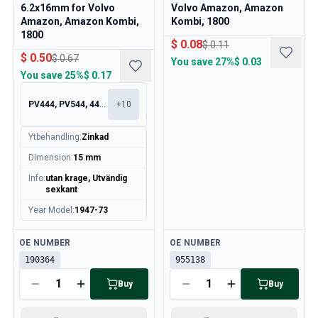
6.2x16mm for Volvo
Volvo Amazon, Amazon
Amazon, Amazon Kombi,
Kombi, 1800
1800
$ 0.08
$ 0.11
$ 0.50
$ 0.67
You save
27%
$ 0.03
You save
25%
$ 0.17
PV444, PV544, 445, 210
+
10
Ytbehandling
:
Zinkad
Dimension
:
15 mm
Info
:
utan krage, Utvändig
sexkant
Year Model
:
1947-73
Available
Available
OE NUMBER
OE NUMBER
190364
955138
Buy
Buy