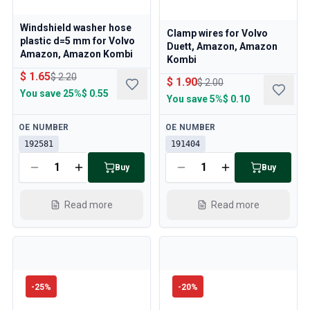
Windshield washer hose
Clamp wires for Volvo
plastic d=5 mm for Volvo
Duett, Amazon, Amazon
Amazon, Amazon Kombi
Kombi
$ 1.65
$ 2.20
$ 1.90
$ 2.00
You save
25%
$ 0.55
You save
5%
$ 0.10
Available
Available
OE NUMBER
OE NUMBER
192581
191404
Buy
Buy
Read more
Read more
-
25
%
-
20
%