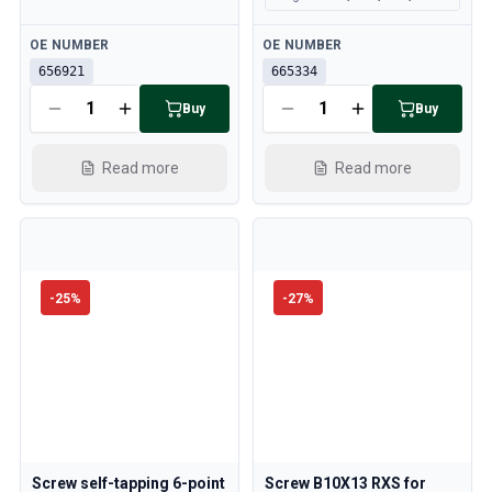
Available
Available
OE NUMBER
OE NUMBER
656921
665334
Buy
Buy
Read more
Read more
-
25
%
-
27
%
Screw self-tapping 6-point
Screw B10X13 RXS for