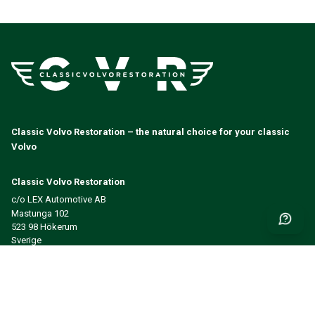
Classic Volvo Restoration – the natural choice for your classic
Volvo
Classic Volvo Restoration
c/o LEX Automotive AB
Mastunga 102
523 98 Hökerum
Sverige
Org.nr: 556578-1357