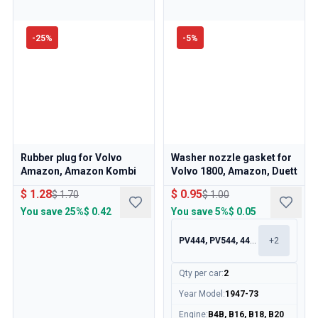
-
25
%
-
5
%
Rubber plug for Volvo
Washer nozzle gasket for
Amazon, Amazon Kombi
Volvo 1800, Amazon, Duett
$ 1.28
$ 0.95
$ 1.70
$ 1.00
You save
25%
$ 0.42
You save
5%
$ 0.05
PV444, PV544, 445, 210
+
2
Qty per car
:
2
Year Model
:
1947-73
Engine
:
B4B, B16, B18, B20