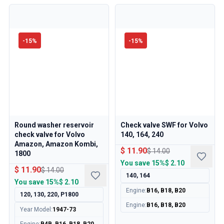
Volvo 240/260 Engine throttle linkage
Volvo 240/260 Cooling system
Volvo 240/260 Transmission/Rear suspension
-
15
%
-
15
%
Volvo 240/260 Miscellaneous
Volvo 740/760/780 Parts
Volvo 740/760/780 Brake system
Volvo 700 Fuel/Exhaust system
Volvo 740/760/780 Transmission/Rear suspension
Volvo 700 Cooling system
Volvo 740/760/780 Miscellaneous
Round washer reservoir
Check valve SWF for Volvo
Volvo 740/760/780 Electrical equipment
check valve for Volvo
140, 164, 240
Volvo 740/760/780 Engine throttle linkage
Amazon, Amazon Kombi,
$ 11.90
$ 14.00
Volvo 700 Heater system/Fresh air unit
1800
You save
15%
$ 2.10
Volvo 700 Wheels/Hub Caps
$ 11.90
$ 14.00
Volvo 700 Engine parts
140, 164
You save
15%
$ 2.10
Volvo 740/760/780 Body parts
Engine
:
B16, B18, B20
120, 130, 220, P1800
Volvo 740/760/780 Interior parts
Engine
:
B16, B18, B20
Year Model
:
1947-73
Volvo 740/760/780 Front suspension