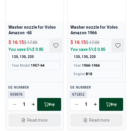
Volvo 140/164 Engine throttle linkage
Volvo 140/164 Engine parts
Volvo 140/164 Front suspension
Volvo 140/164 Fuel/Exhaust system
Washer nozzle for Volvo
Washer nozzle for Volvo
Volvo 140/164 Heater/Fresh Air
Amazon -65
Amazon 1966
Volvo 140/164 Interior parts
$ 16.15
$ 16.15
$ 17.00
$ 17.00
Volvo 140/164 Transmission/Rear suspension
You save
5%
$ 0.85
You save
5%
$ 0.85
Volvo 140/164 Miscellaneous
120, 130, 220
120, 130, 220
Volvo 140/164 Wheels/Hub caps
Volvo 240/260 Parts
Year Model
:
1957-64
Year
:
1966-1966
Volvo 240/260 Brake system
Engine
:
B18
Volvo 240/260 Fuel/Exhaust system
Volvo 240/260 Electrical equipment
Available
Available
OE NUMBER
OE NUMBER
Volvo 240/260 Front suspension
659076
671852
Volvo 240/260 Interior parts
Buy
Buy
Volvo 240/260 Wheels
Volvo 240/260 Engine parts
Read more
Read more
Volvo 240/260 Body parts
Volvo 240/260 Heater/Fresh air