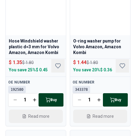
Hose Windshield washer
O-ring washer pump for
plastic d=3 mm for Volvo
Volvo Amazon, Amazon
Amazon, Amazon Kombi
Kombi
$ 1.35
$ 1.44
$ 1.80
$ 1.80
You save
25%
$ 0.45
You save
20%
$ 0.36
Available
Available
OE NUMBER
OE NUMBER
192580
343378
Buy
Buy
Read more
Read more