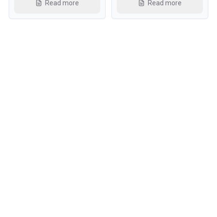
Read more
Read more