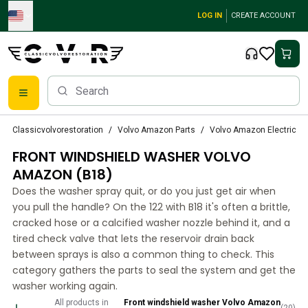
Skip to main content
LOG IN
CREATE ACCOUNT
Classic Volvo Parts
Classicvolvorestoration
Volvo Amazon Parts
Volvo Amazon Electrical
Brakes
FRONT WINDSHIELD WASHER VOLVO
Volvo PV/Duett Parts
Volvo PV/Duett Brake system
AMAZON (B18)
Volvo PV/Duett Fuel/Exhaust system
Does the washer spray quit, or do you just get air when
Volvo PV/Duett Electrical equipment
you pull the handle? On the 122 with B18 it's often a brittle,
Volvo PV/Duett Front suspension
cracked hose or a calcified washer nozzle behind it, and a
Volvo PV/Duett Interior parts
tired check valve that lets the reservoir drain back
Volvo PV/Duett Body parts
between sprays is also a common thing to check. This
category gathers the parts to seal the system and get the
Volvo PV/Duett Transmission/Rear suspension
washer working again.
Volvo PV/Duett Cooling system
Volvo PV/Duett Engine Parts
All products in
Front windshield washer Volvo Amazon