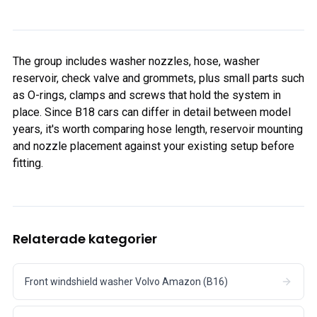
The group includes washer nozzles, hose, washer
reservoir, check valve and grommets, plus small parts such
as O-rings, clamps and screws that hold the system in
place. Since B18 cars can differ in detail between model
years, it's worth comparing hose length, reservoir mounting
and nozzle placement against your existing setup before
fitting.
Relaterade kategorier
Front windshield washer Volvo Amazon (B16)