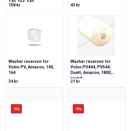
Volvo 1800 Parts
140, 164, 240
158 kr
43 kr
Volvo 1800 Brake system
Volvo 1800 Fuel/Exhaust system
Volvo 1800 Body parts
Volvo 1800 Cooling system
Volvo 1800 Engine throttle linkage
Volvo 1800 Engine parts
Volvo 1800 Electrical equipment
Volvo 1800 Front suspension
Washer reservoir for
Washer reservoir for
Volvo 1800 Transmission/Rear suspension
Volvo PV, Amazon, 140,
Volvo PV444, PV544,
Volvo 1800 Interior parts
164
Duett, Amazon, 1800,
Volvo 1800 Heater system/Fresh air (1961-73)
round
34 kr
21 kr
Volvo 1800 Wheels/Hub caps
Volvo 1800 Miscellaneous
Volvo 140/164 Parts
Volvo 140/164 Body parts
-
5
%
-
5
%
Volvo 140/164 Brake system
Volvo 140/164 Cooling system
Volvo 140/164 Electrical equipment