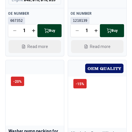
Volvo 850 Parts
Engine
:
B4B, B16, B18, B20
Volvo 850 Brake system
Available
Available
OE NUMBER
OE NUMBER
Volvo 850 Wheels/Hub Caps
667352
1210139
Volvo 850 Body parts
Volvo 850 Fuel/Exhaust system
Buy
Buy
Volvo 850 Interior parts
Volvo 850 Transmission
Read more
Read more
Volvo 850 Cooling system
Volvo 850 Engine parts
Volvo 850 Electrical equipment
Volvo 850 Heater system
Volvo 850 Steering/suspension
-
20
%
-
15
%
Volvo 850 Miscellaneous parts
Volvo 940/960 Parts
Brakes
Electrics
Engine
Fuel & Exhaust
Wheels & Tyres
Washer pump packing for