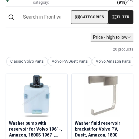
(
20
)
category:
(B18)
Volvo PV/Duett Miscellaneous
Volvo PV/Duett Engine throttle linkage
CATEGORIES
FILTER
Volvo PV/Duett Heater/Fresh Air
Volvo PV/Duett Wheels/Hub caps
Volvo Amazon Parts
Price - high to low
Volvo Amazon Body parts
Volvo Amazon Brake system
20
products
Volvo Amazon Cooling system
Classic Volvo Parts
Volvo PV/Duett Parts
Volvo Amazon Parts
Volvo Amazon Electrical equipment
Volvo Amazon Engine parts
Volvo Amazon Engine throttle linkage
Volvo Amazon Fuel/Exhaust system
Volvo Amazon Front suspension
Volvo Amazon Interior parts
Volvo Amazon Heater/Fresh air
Volvo Amazon Transmission/Rear suspension
Washer pump with
Washer fluid reservoir
Volvo Amazon Miscellaneous parts
reservoir for Volvo 1961-,
bracket for Volvo PV,
Volvo Amazon Wheels/Hub caps
Amazon, 1800S 1967-,
Duett, Amazon, 1800