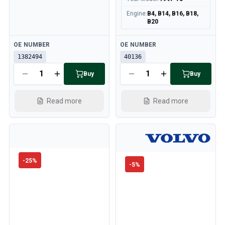
Engine
:
B4, B14, B16, B18,
B20
Available
Available
OE NUMBER
OE NUMBER
1382494
40136
Buy
Buy
Read more
Read more
-
25
%
-
5
%