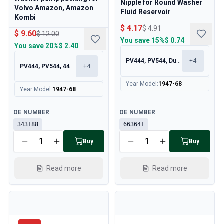
Nipple for Round Washer
Cooling System
Volvo Amazon, Amazon
Fluid Reservoir
Drivetrain
Kombi
$ 4.17
Throttle Control
$ 4.91
$ 9.60
$ 12.00
Chassis & Steering
You save
15%
$ 0.74
You save
20%
$ 2.40
Heating & AC
PV444, PV544, Duett 445, 210
+
4
Accessories & Miscellaneous
PV444, PV544, 445, 210
+
4
Body
Year Model
:
1947-68
Interior
Year Model
:
1947-68
Campaign
This month's offer
Available
Available
OE NUMBER
OE NUMBER
343188
663641
Buy
Buy
Read more
Read more