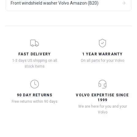
Front windshield washer Volvo Amazon (B20)
FAST DELIVERY
1 YEAR WARRANTY
1-3 days US shipping on all
On all parts for your Volvo
stock items
90 DAY RETURNS
VOLVO EXPERTISE SINCE
1999
Free returns within 90 days
We are here for you and your
Volvo