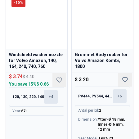
-
15
%
Windshield washer nozzle
Grommet Body rubber for
for Volvo Amazon, 140,
Volvo Amazon Kombi,
164, 240, 740, 760
1800
$ 3.74
$ 4.40
$ 3.20
You save
15%
$ 0.66
PV444, PV544, 445, 210
+
6
120, 130, 220, 140
+
4
Antal per bil
:
2
Year
:
67-
Dimension
:
Ytter-Ø 18 mm,
Inner-Ø 6 mm,
12 mm
Year Model
:
1947-73