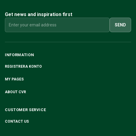
Volvo 240/260 Engine throttle linkage
Volvo 240/260 Cooling system
Get news and inspiration first
Volvo 240/260 Transmission/Rear suspension
SEND
Volvo 240/260 Miscellaneous
Volvo 740/760/780 Parts
Volvo 740/760/780 Brake system
Volvo 700 Fuel/Exhaust system
INFORMATION
Volvo 740/760/780 Transmission/Rear suspension
Volvo 700 Cooling system
REGISTRERA KONTO
Volvo 740/760/780 Miscellaneous
Volvo 740/760/780 Electrical equipment
MY PAGES
Volvo 740/760/780 Engine throttle linkage
Volvo 700 Heater system/Fresh air unit
ABOUT CVR
Volvo 700 Wheels/Hub Caps
Volvo 700 Engine parts
CUSTOMER SERVICE
Volvo 740/760/780 Body parts
Volvo 740/760/780 Interior parts
CONTACT US
Volvo 740/760/780 Front suspension