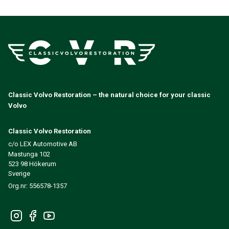
Volvo 140/164 Engine throttle linkage
Volvo 140/164 Engine parts
Volvo 140/164 Front suspension
Volvo 140/164 Fuel/Exhaust system
Volvo 140/164 Heater/Fresh Air
Volvo 140/164 Interior parts
Volvo 140/164 Transmission/Rear suspension
Volvo 140/164 Miscellaneous
Classic Volvo Restoration – the natural choice for your classic
Volvo 140/164 Wheels/Hub caps
Volvo
Volvo 240/260 Parts
Volvo 240/260 Brake system
Classic Volvo Restoration
Volvo 240/260 Fuel/Exhaust system
c/o LEX Automotive AB
Volvo 240/260 Electrical equipment
Mastunga 102
Volvo 240/260 Front suspension
523 98 Hökerum
Sverige
Volvo 240/260 Interior parts
Org.nr: 556578-1357
Volvo 240/260 Wheels
Volvo 240/260 Engine parts
Volvo 240/260 Body parts
Volvo 240/260 Heater/Fresh air