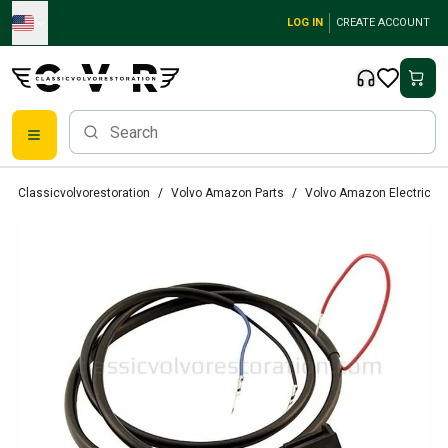
Skip to main content
LOG IN
CREATE ACCOUNT
Classic Volvo Parts
Classicvolvorestoration
Volvo Amazon Parts
Volvo Amazon Electrical
Brakes
Volvo PV/Duett Parts
Volvo PV/Duett Brake system
Volvo PV/Duett Fuel/Exhaust system
Volvo PV/Duett Electrical equipment
Volvo PV/Duett Front suspension
Volvo PV/Duett Interior parts
Volvo PV/Duett Body parts
Volvo PV/Duett Transmission/Rear suspension
Volvo PV/Duett Cooling system
Volvo PV/Duett Engine Parts