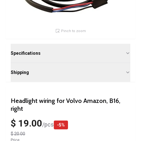
Volvo PV/Duett Miscellaneous
Volvo PV/Duett Engine throttle linkage
Volvo PV/Duett Heater/Fresh Air
Volvo PV/Duett Wheels/Hub caps
Pinch to zoom
Volvo Amazon Parts
Volvo Amazon Body parts
Volvo Amazon Brake system
Specifications
Volvo Amazon Cooling system
Volvo Amazon Electrical equipment
Shipping
Volvo Amazon Engine parts
Volvo Amazon Engine throttle linkage
Volvo Amazon Fuel/Exhaust system
Volvo Amazon Front suspension
Headlight wiring for Volvo Amazon, B16,
Volvo Amazon Interior parts
right
Volvo Amazon Heater/Fresh air
Volvo Amazon Transmission/Rear suspension
$ 19.00
/
pcs
-
5
%
Volvo Amazon Miscellaneous parts
Volvo Amazon Wheels/Hub caps
$ 20.00
Price