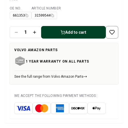
Volvo 1800 Parts
Volvo 1800 Brake system
OE NO.
ARTICLE NUMBER
Available
Volvo 1800 Fuel/Exhaust system
661353
31599544
Volvo 1800 Body parts
Volvo 1800 Cooling system
Add to cart
Volvo 1800 Engine throttle linkage
Volvo 1800 Engine parts
Volvo 1800 Electrical equipment
VOLVO AMAZON PARTS
Volvo 1800 Front suspension
Volvo 1800 Transmission/Rear suspension
1 YEAR WARRANTY ON ALL PARTS
Volvo 1800 Interior parts
Volvo 1800 Heater system/Fresh air (1961-73)
See the full range from Volvo Amazon Parts
Volvo 1800 Wheels/Hub caps
Volvo 1800 Miscellaneous
Volvo 140/164 Parts
WE ACCEPT THE FOLLOWING PAYMENT METHODS:
Volvo 140/164 Body parts
Volvo 140/164 Brake system
Volvo 140/164 Cooling system
Volvo 140/164 Electrical equipment