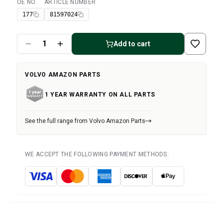
Volvo 1800 Parts
OE NO.
ARTICLE NUMBER
Available
Volvo 1800 Brake system
177
81597024
Volvo 1800 Fuel/Exhaust system
Volvo 1800 Body parts
Add to cart
Volvo 1800 Cooling system
Volvo 1800 Engine throttle linkage
Volvo 1800 Engine parts
VOLVO AMAZON PARTS
Volvo 1800 Electrical equipment
1 YEAR WARRANTY ON ALL PARTS
Volvo 1800 Front suspension
Volvo 1800 Transmission/Rear suspension
Volvo 1800 Interior parts
See the full range from Volvo Amazon Parts
Volvo 1800 Heater system/Fresh air (1961-73)
Volvo 1800 Wheels/Hub caps
WE ACCEPT THE FOLLOWING PAYMENT METHODS:
Volvo 1800 Miscellaneous
Volvo 140/164 Parts
Volvo 140/164 Body parts
Volvo 140/164 Brake system
Volvo 140/164 Cooling system
Volvo 140/164 Electrical equipment