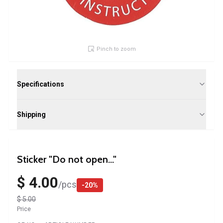
Volvo PV/Duett Miscellaneous
Volvo PV/Duett Engine throttle linkage
Volvo PV/Duett Heater/Fresh Air
Volvo PV/Duett Wheels/Hub caps
Pinch to zoom
Volvo Amazon Parts
Volvo Amazon Body parts
Volvo Amazon Brake system
Specifications
Volvo Amazon Cooling system
Volvo Amazon Electrical equipment
Shipping
Volvo Amazon Engine parts
Volvo Amazon Engine throttle linkage
Volvo Amazon Fuel/Exhaust system
Volvo Amazon Front suspension
Sticker "Do not open..."
Volvo Amazon Interior parts
Volvo Amazon Heater/Fresh air
$ 4.00
/
pcs
-
20
%
Volvo Amazon Transmission/Rear suspension
Volvo Amazon Miscellaneous parts
$ 5.00
Price
Volvo Amazon Wheels/Hub caps