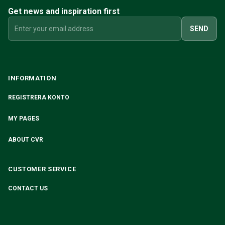
Volvo 240/260 Engine throttle linkage
Get news and inspiration first
Volvo 240/260 Cooling system
SEND
Volvo 240/260 Transmission/Rear suspension
Volvo 240/260 Miscellaneous
Volvo 740/760/780 Parts
Volvo 740/760/780 Brake system
INFORMATION
Volvo 700 Fuel/Exhaust system
Volvo 740/760/780 Transmission/Rear suspension
REGISTRERA KONTO
Volvo 700 Cooling system
Volvo 740/760/780 Miscellaneous
MY PAGES
Volvo 740/760/780 Electrical equipment
ABOUT CVR
Volvo 740/760/780 Engine throttle linkage
Volvo 700 Heater system/Fresh air unit
Volvo 700 Wheels/Hub Caps
CUSTOMER SERVICE
Volvo 700 Engine parts
Volvo 740/760/780 Body parts
CONTACT US
Volvo 740/760/780 Interior parts
Volvo 740/760/780 Front suspension