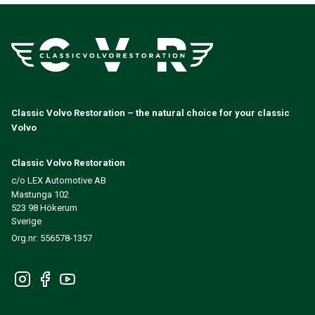
Volvo 140/164 Engine throttle linkage
Volvo 140/164 Engine parts
Volvo 140/164 Front suspension
Volvo 140/164 Fuel/Exhaust system
Volvo 140/164 Heater/Fresh Air
Volvo 140/164 Interior parts
Volvo 140/164 Transmission/Rear suspension
Classic Volvo Restoration – the natural choice for your classic
Volvo 140/164 Miscellaneous
Volvo
Volvo 140/164 Wheels/Hub caps
Volvo 240/260 Parts
Classic Volvo Restoration
Volvo 240/260 Brake system
c/o LEX Automotive AB
Volvo 240/260 Fuel/Exhaust system
Mastunga 102
Volvo 240/260 Electrical equipment
523 98 Hökerum
Sverige
Volvo 240/260 Front suspension
Org.nr: 556578-1357
Volvo 240/260 Interior parts
Volvo 240/260 Wheels
Volvo 240/260 Engine parts
Volvo 240/260 Body parts
Volvo 240/260 Heater/Fresh air