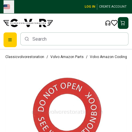
Skip to main content
LOG IN
CREATE ACCOUNT
Classic Volvo Parts
Classicvolvorestoration
Volvo Amazon Parts
Volvo Amazon Cooling s
Brakes
Volvo PV/Duett Parts
Volvo PV/Duett Brake system
Volvo PV/Duett Fuel/Exhaust system
Volvo PV/Duett Electrical equipment
Volvo PV/Duett Front suspension
Volvo PV/Duett Interior parts
Volvo PV/Duett Body parts
Volvo PV/Duett Transmission/Rear suspension
Volvo PV/Duett Cooling system
Volvo PV/Duett Engine Parts