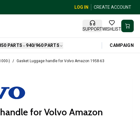
LOG IN
CREATE ACCOUNT
SUPPORT
WISHLIST
CAMPAIGN
850 PARTS
940/960 PARTS
1000-)
Gasket Luggage handle for Volvo Amazon 1958-63
 handle for Volvo Amazon