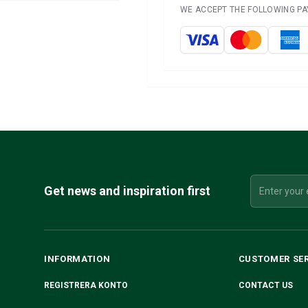
WE ACCEPT THE FOLLOWING P
Get news and inspiration first
INFORMATION
CUSTOMER SE
REGISTRERA KONTO
CONTACT US