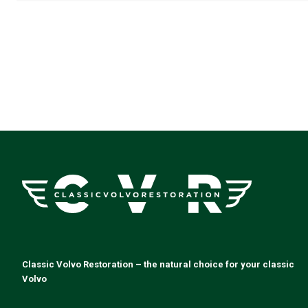
Volvo 1800 Parts
Volvo 1800 Brake system
Volvo 1800 Fuel/Exhaust system
Volvo 1800 Body parts
Volvo 1800 Cooling system
Volvo 1800 Engine throttle linkage
Volvo 1800 Engine parts
Volvo 1800 Electrical equipment
Volvo 1800 Front suspension
Volvo 1800 Transmission/Rear suspension
Volvo 1800 Interior parts
Volvo 1800 Heater system/Fresh air (1961-73)
Volvo 1800 Wheels/Hub caps
Volvo 1800 Miscellaneous
Volvo 140/164 Parts
Volvo 140/164 Body parts
Classic Volvo Restoration – the natural choice for your classic
Volvo 140/164 Brake system
Volvo
Volvo 140/164 Cooling system
Volvo 140/164 Electrical equipment