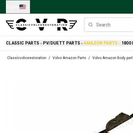
Skip to main content
English
CLASSIC PARTS
PV/DUETT PARTS
AMAZON PARTS
1800
Classic Volvo Parts
Classicvolvorestoration
Volvo Amazon Parts
Volvo Amazon Body part
Brakes
Volvo PV/Duett Parts
Volvo PV/Duett Brake system
Volvo PV/Duett Fuel/Exhaust system
Volvo PV/Duett Electrical equipment
Volvo PV/Duett Front suspension
Volvo PV/Duett Interior parts
Volvo PV/Duett Body parts
Volvo PV/Duett Transmission/Rear suspension
Volvo PV/Duett Cooling system
Volvo PV/Duett Engine Parts