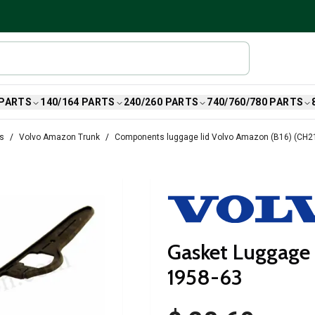
 PARTS
140/164 PARTS
240/260 PARTS
740/760/780 PARTS
s
Volvo Amazon Trunk
Components luggage lid Volvo Amazon (B16) (CH2
Gasket Luggage
1958-63