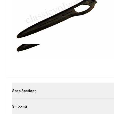
Volvo PV/Duett Miscellaneous
Volvo PV/Duett Engine throttle linkage
Volvo PV/Duett Heater/Fresh Air
Volvo PV/Duett Wheels/Hub caps
Volvo Amazon Parts
Volvo Amazon Body parts
Volvo Amazon Brake system
Volvo Amazon Cooling system
Volvo Amazon Electrical equipment
Volvo Amazon Engine parts
Volvo Amazon Engine throttle linkage
Volvo Amazon Fuel/Exhaust system
Volvo Amazon Front suspension
Volvo Amazon Interior parts
Volvo Amazon Heater/Fresh air
Specifications
Volvo Amazon Transmission/Rear suspension
Volvo Amazon Miscellaneous parts
Shipping
Volvo Amazon Wheels/Hub caps