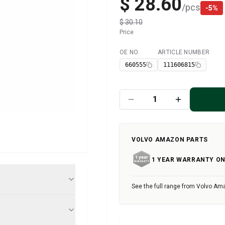
$ 28.60
/
pcs
-
5
%
$ 30.10
Price
OE NO.
ARTICLE NUMBER
Available
660555
111606815
VOLVO AMAZON PARTS
1 YEAR WARRANTY ON
See the full range from Volvo Am