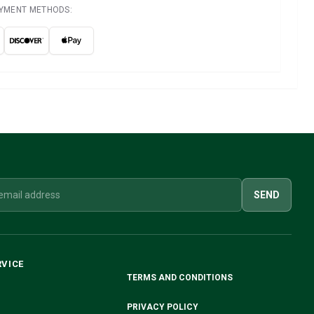
AYMENT METHODS:
SEND
RVICE
TERMS AND CONDITIONS
PRIVACY POLICY