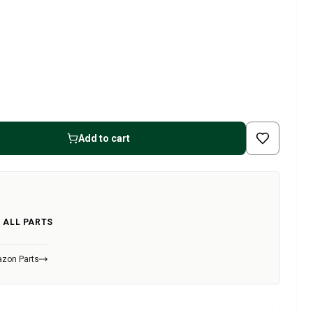
Add to cart
 ALL PARTS
azon Parts