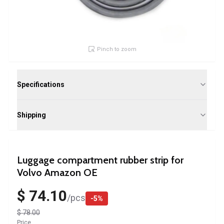
Volvo PV/Duett Miscellaneous
Volvo PV/Duett Engine throttle linkage
Volvo PV/Duett Heater/Fresh Air
Volvo PV/Duett Wheels/Hub caps
Pinch to zoom
Volvo Amazon Parts
Volvo Amazon Body parts
Volvo Amazon Brake system
Specifications
Volvo Amazon Cooling system
Volvo Amazon Electrical equipment
Shipping
Volvo Amazon Engine parts
Volvo Amazon Engine throttle linkage
Volvo Amazon Fuel/Exhaust system
Volvo Amazon Front suspension
Luggage compartment rubber strip for
Volvo Amazon Interior parts
Volvo Amazon OE
Volvo Amazon Heater/Fresh air
Volvo Amazon Transmission/Rear suspension
$ 74.10
/
pcs
-
5
%
Volvo Amazon Miscellaneous parts
Volvo Amazon Wheels/Hub caps
$ 78.00
Price