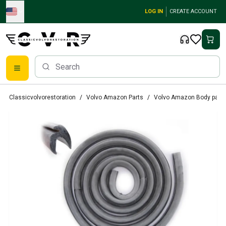
Skip to main content
LOG IN
CREATE ACCOUNT
Classic Volvo Parts
Classicvolvorestoration
Volvo Amazon Parts
Volvo Amazon Body parts
Brakes
Volvo PV/Duett Parts
Volvo PV/Duett Brake system
Volvo PV/Duett Fuel/Exhaust system
Volvo PV/Duett Electrical equipment
Volvo PV/Duett Front suspension
Volvo PV/Duett Interior parts
Volvo PV/Duett Body parts
Volvo PV/Duett Transmission/Rear suspension
Volvo PV/Duett Cooling system
Volvo PV/Duett Engine Parts