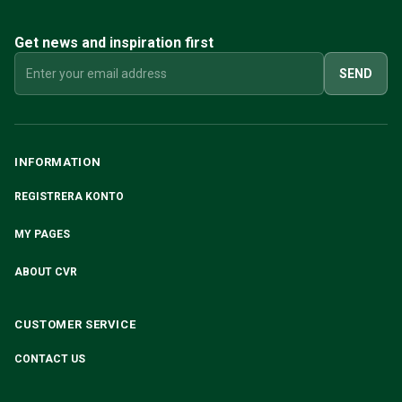
Volvo 240/260 Engine throttle linkage
Volvo 240/260 Cooling system
Get news and inspiration first
Volvo 240/260 Transmission/Rear suspension
SEND
Volvo 240/260 Miscellaneous
Volvo 740/760/780 Parts
Volvo 740/760/780 Brake system
Volvo 700 Fuel/Exhaust system
INFORMATION
Volvo 740/760/780 Transmission/Rear suspension
Volvo 700 Cooling system
REGISTRERA KONTO
Volvo 740/760/780 Miscellaneous
Volvo 740/760/780 Electrical equipment
MY PAGES
Volvo 740/760/780 Engine throttle linkage
Volvo 700 Heater system/Fresh air unit
ABOUT CVR
Volvo 700 Wheels/Hub Caps
Volvo 700 Engine parts
CUSTOMER SERVICE
Volvo 740/760/780 Body parts
Volvo 740/760/780 Interior parts
CONTACT US
Volvo 740/760/780 Front suspension