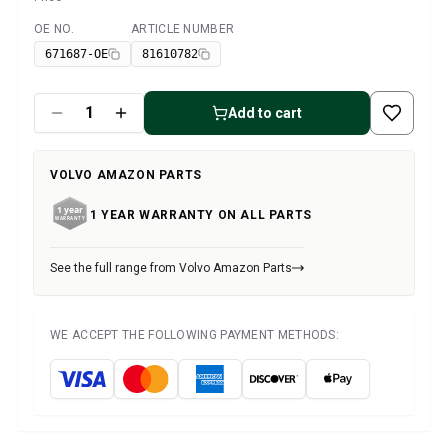
Volvo 1800 Parts
Volvo 1800 Brake system
OE NO.
ARTICLE NUMBER
Available
Volvo 1800 Fuel/Exhaust system
671687-OE
81610782
Volvo 1800 Body parts
Volvo 1800 Cooling system
Add to cart
Volvo 1800 Engine throttle linkage
Volvo 1800 Engine parts
Volvo 1800 Electrical equipment
VOLVO AMAZON PARTS
Volvo 1800 Front suspension
Volvo 1800 Transmission/Rear suspension
1 YEAR WARRANTY ON ALL PARTS
Volvo 1800 Interior parts
Volvo 1800 Heater system/Fresh air (1961-73)
See the full range from Volvo Amazon Parts
Volvo 1800 Wheels/Hub caps
Volvo 1800 Miscellaneous
Volvo 140/164 Parts
WE ACCEPT THE FOLLOWING PAYMENT METHODS:
Volvo 140/164 Body parts
Volvo 140/164 Brake system
Volvo 140/164 Cooling system
Volvo 140/164 Electrical equipment