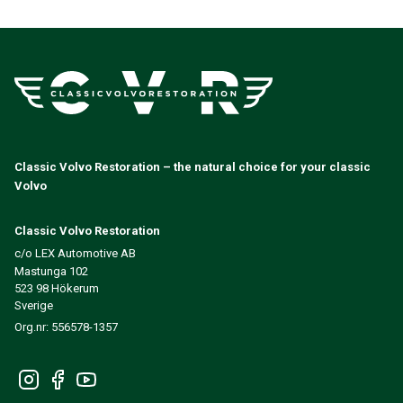
Volvo 140/164 Engine throttle linkage
Volvo 140/164 Engine parts
Volvo 140/164 Front suspension
Volvo 140/164 Fuel/Exhaust system
Volvo 140/164 Heater/Fresh Air
Volvo 140/164 Interior parts
Volvo 140/164 Transmission/Rear suspension
Volvo 140/164 Miscellaneous
Classic Volvo Restoration – the natural choice for your classic
Volvo 140/164 Wheels/Hub caps
Volvo
Volvo 240/260 Parts
Volvo 240/260 Brake system
Classic Volvo Restoration
Volvo 240/260 Fuel/Exhaust system
c/o LEX Automotive AB
Volvo 240/260 Electrical equipment
Mastunga 102
Volvo 240/260 Front suspension
523 98 Hökerum
Sverige
Volvo 240/260 Interior parts
Org.nr: 556578-1357
Volvo 240/260 Wheels
Volvo 240/260 Engine parts
Volvo 240/260 Body parts
Volvo 240/260 Heater/Fresh air