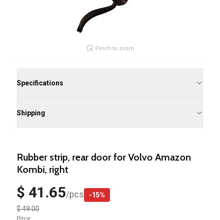
Volvo PV/Duett Miscellaneous
Volvo PV/Duett Engine throttle linkage
Volvo PV/Duett Heater/Fresh Air
Volvo PV/Duett Wheels/Hub caps
Pinch to zoom
Volvo Amazon Parts
Volvo Amazon Body parts
Volvo Amazon Brake system
Specifications
Volvo Amazon Cooling system
Volvo Amazon Electrical equipment
Shipping
Volvo Amazon Engine parts
Volvo Amazon Engine throttle linkage
Volvo Amazon Fuel/Exhaust system
Volvo Amazon Front suspension
Rubber strip, rear door for Volvo Amazon
Volvo Amazon Interior parts
Kombi, right
Volvo Amazon Heater/Fresh air
Volvo Amazon Transmission/Rear suspension
$ 41.65
/
pcs
-
15
%
Volvo Amazon Miscellaneous parts
Volvo Amazon Wheels/Hub caps
$ 49.00
Price