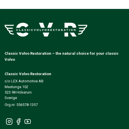
Volvo 140/164 Engine throttle linkage
Volvo 140/164 Engine parts
Volvo 140/164 Front suspension
Volvo 140/164 Fuel/Exhaust system
Volvo 140/164 Heater/Fresh Air
Volvo 140/164 Interior parts
Volvo 140/164 Transmission/Rear suspension
Volvo 140/164 Miscellaneous
Classic Volvo Restoration – the natural choice for your classic
Volvo 140/164 Wheels/Hub caps
Volvo
Volvo 240/260 Parts
Volvo 240/260 Brake system
Classic Volvo Restoration
Volvo 240/260 Fuel/Exhaust system
c/o LEX Automotive AB
Volvo 240/260 Electrical equipment
Mastunga 102
Volvo 240/260 Front suspension
523 98 Hökerum
Sverige
Volvo 240/260 Interior parts
Org.nr: 556578-1357
Volvo 240/260 Wheels
Volvo 240/260 Engine parts
Volvo 240/260 Body parts
Volvo 240/260 Heater/Fresh air