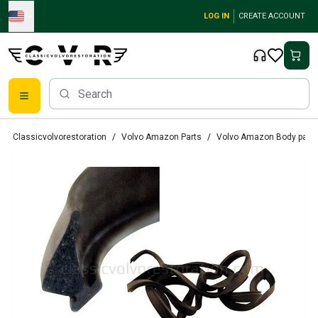
Skip to main content
LOG IN
CREATE ACCOUNT
Classic Volvo Parts
Classicvolvorestoration
Volvo Amazon Parts
Volvo Amazon Body parts
Brakes
Volvo PV/Duett Parts
Volvo PV/Duett Brake system
Volvo PV/Duett Fuel/Exhaust system
Volvo PV/Duett Electrical equipment
Volvo PV/Duett Front suspension
Volvo PV/Duett Interior parts
Volvo PV/Duett Body parts
Volvo PV/Duett Transmission/Rear suspension
Volvo PV/Duett Cooling system
Volvo PV/Duett Engine Parts