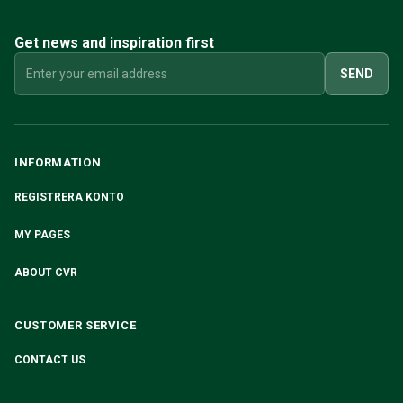
Volvo 240/260 Engine throttle linkage
Volvo 240/260 Cooling system
Get news and inspiration first
Volvo 240/260 Transmission/Rear suspension
SEND
Volvo 240/260 Miscellaneous
Volvo 740/760/780 Parts
Volvo 740/760/780 Brake system
Volvo 700 Fuel/Exhaust system
INFORMATION
Volvo 740/760/780 Transmission/Rear suspension
Volvo 700 Cooling system
REGISTRERA KONTO
Volvo 740/760/780 Miscellaneous
Volvo 740/760/780 Electrical equipment
MY PAGES
Volvo 740/760/780 Engine throttle linkage
Volvo 700 Heater system/Fresh air unit
ABOUT CVR
Volvo 700 Wheels/Hub Caps
Volvo 700 Engine parts
CUSTOMER SERVICE
Volvo 740/760/780 Body parts
Volvo 740/760/780 Interior parts
CONTACT US
Volvo 740/760/780 Front suspension