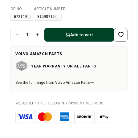
Volvo 1800 Parts
Volvo 1800 Brake system
OE NO.
ARTICLE NUMBER
Available
Volvo 1800 Fuel/Exhaust system
672149
81598712
Volvo 1800 Body parts
Volvo 1800 Cooling system
Add to cart
Volvo 1800 Engine throttle linkage
Volvo 1800 Engine parts
Volvo 1800 Electrical equipment
VOLVO AMAZON PARTS
Volvo 1800 Front suspension
Volvo 1800 Transmission/Rear suspension
1 YEAR WARRANTY ON ALL PARTS
Volvo 1800 Interior parts
Volvo 1800 Heater system/Fresh air (1961-73)
See the full range from Volvo Amazon Parts
Volvo 1800 Wheels/Hub caps
Volvo 1800 Miscellaneous
Volvo 140/164 Parts
WE ACCEPT THE FOLLOWING PAYMENT METHODS:
Volvo 140/164 Body parts
Volvo 140/164 Brake system
Volvo 140/164 Cooling system
Volvo 140/164 Electrical equipment