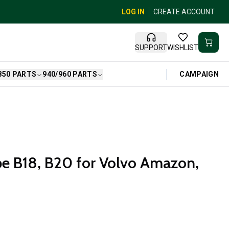
LOG IN
CREATE ACCOUNT
SUPPORT
WISHLIST
CAMPAIGN
850 PARTS
940/960 PARTS
pe B18, B20 for Volvo Amazon,