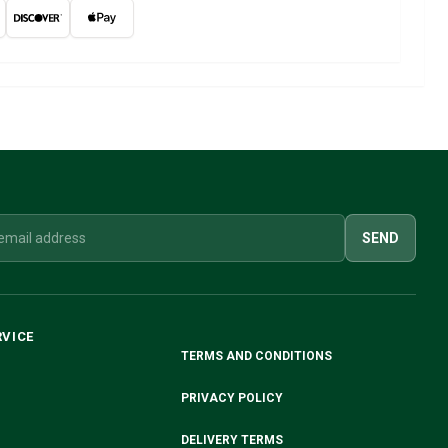
SEND
RVICE
TERMS AND CONDITIONS
PRIVACY POLICY
DELIVERY TERMS