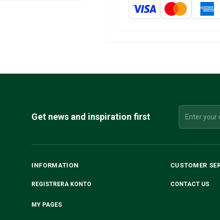
Get news and inspiration first
INFORMATION
CUSTOMER SE
REGISTRERA KONTO
CONTACT US
MY PAGES