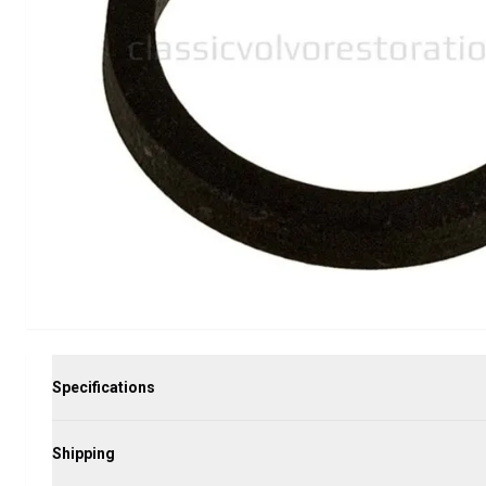
Volvo PV/Duett Miscellaneous
Volvo PV/Duett Engine throttle linkage
Volvo PV/Duett Heater/Fresh Air
Volvo PV/Duett Wheels/Hub caps
Volvo Amazon Parts
Volvo Amazon Body parts
Volvo Amazon Brake system
Volvo Amazon Cooling system
Volvo Amazon Electrical equipment
Volvo Amazon Engine parts
Volvo Amazon Engine throttle linkage
Volvo Amazon Fuel/Exhaust system
Volvo Amazon Front suspension
Volvo Amazon Interior parts
Volvo Amazon Heater/Fresh air
Specifications
Volvo Amazon Transmission/Rear suspension
Volvo Amazon Miscellaneous parts
Shipping
Volvo Amazon Wheels/Hub caps