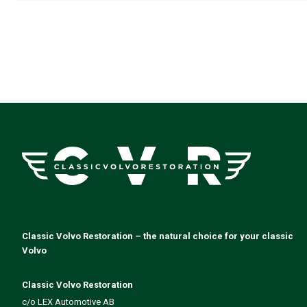
Volvo 1800 Parts
Volvo 1800 Brake system
Volvo 1800 Fuel/Exhaust system
Volvo 1800 Body parts
Volvo 1800 Cooling system
Volvo 1800 Engine throttle linkage
Volvo 1800 Engine parts
Volvo 1800 Electrical equipment
Volvo 1800 Front suspension
Volvo 1800 Transmission/Rear suspension
Volvo 1800 Interior parts
Volvo 1800 Heater system/Fresh air (1961-73)
Volvo 1800 Wheels/Hub caps
Volvo 1800 Miscellaneous
Volvo 140/164 Parts
Classic Volvo Restoration – the natural choice for your classic
Volvo 140/164 Body parts
Volvo
Volvo 140/164 Brake system
Volvo 140/164 Cooling system
Classic Volvo Restoration
Volvo 140/164 Electrical equipment
c/o LEX Automotive AB