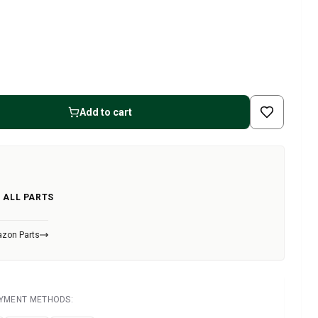
Add to cart
 ALL PARTS
azon Parts
AYMENT METHODS: