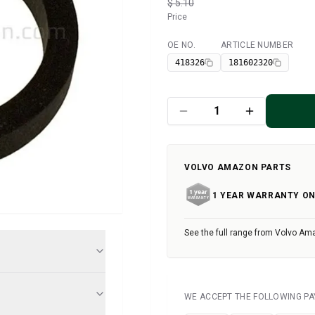
$ 5.10
Price
OE NO.
ARTICLE NUMBER
Available
418326
181602320
VOLVO AMAZON PARTS
1 YEAR WARRANTY ON
See the full range from Volvo Am
WE ACCEPT THE FOLLOWING P