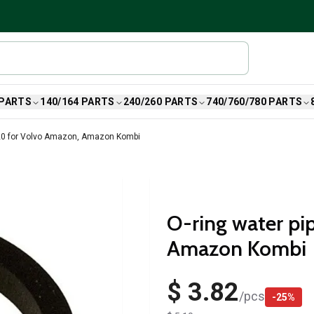
 PARTS
140/164 PARTS
240/260 PARTS
740/760/780 PARTS
B20 for Volvo Amazon, Amazon Kombi
O-ring water pi
Amazon Kombi
$ 3.82
/
pcs
-
25
%