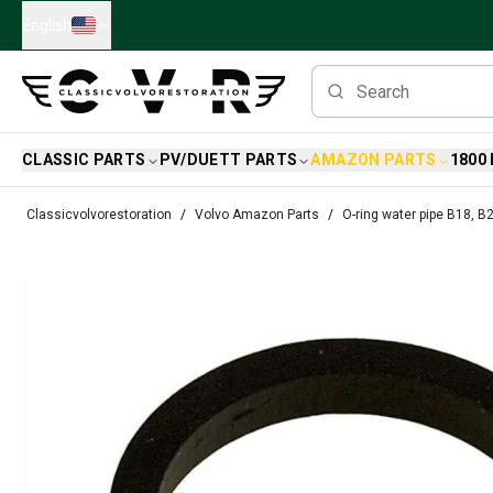
Skip to main content
English
CLASSIC PARTS
PV/DUETT PARTS
AMAZON PARTS
1800
Classic Volvo Parts
Classicvolvorestoration
Volvo Amazon Parts
O-ring water pipe B18, 
Brakes
Volvo PV/Duett Parts
Volvo PV/Duett Brake system
Volvo PV/Duett Fuel/Exhaust system
Volvo PV/Duett Electrical equipment
Volvo PV/Duett Front suspension
Volvo PV/Duett Interior parts
Volvo PV/Duett Body parts
Volvo PV/Duett Transmission/Rear suspension
Volvo PV/Duett Cooling system
Volvo PV/Duett Engine Parts