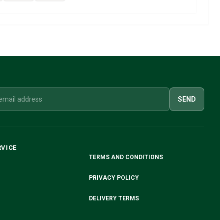
SEND
RVICE
TERMS AND CONDITIONS
PRIVACY POLICY
DELIVERY TERMS