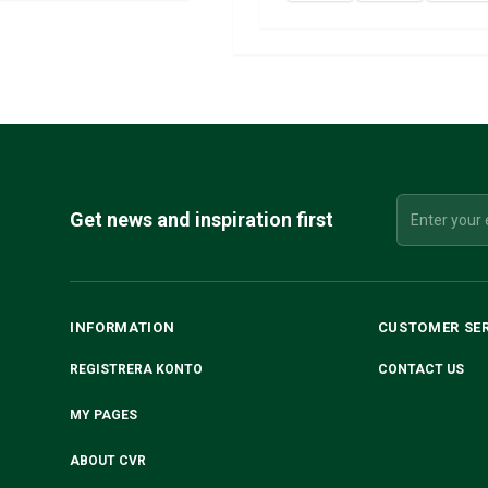
Get news and inspiration first
INFORMATION
CUSTOMER SE
REGISTRERA KONTO
CONTACT US
MY PAGES
ABOUT CVR