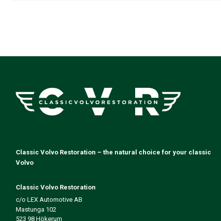
Volvo 1800 Parts
Volvo 1800 Brake system
Volvo 1800 Fuel/Exhaust system
Volvo 1800 Body parts
Volvo 1800 Cooling system
Volvo 1800 Engine throttle linkage
Volvo 1800 Engine parts
Volvo 1800 Electrical equipment
Volvo 1800 Front suspension
Volvo 1800 Transmission/Rear suspension
Volvo 1800 Interior parts
Volvo 1800 Heater system/Fresh air (1961-73)
Volvo 1800 Wheels/Hub caps
Classic Volvo Restoration – the natural choice for your classic
Volvo 1800 Miscellaneous
Volvo
Volvo 140/164 Parts
Volvo 140/164 Body parts
Classic Volvo Restoration
Volvo 140/164 Brake system
c/o LEX Automotive AB
Volvo 140/164 Cooling system
Mastunga 102
Volvo 140/164 Electrical equipment
523 98 Hökerum