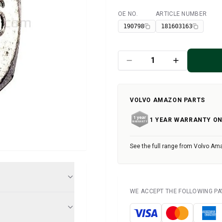
OE NO.
ARTICLE NUMBER
Available
190798
181603163
VOLVO AMAZON PARTS
1 YEAR WARRANTY ON
See the full range from Volvo Am
WE ACCEPT THE FOLLOWING P