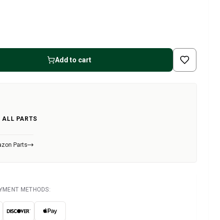
Add to cart
 ALL PARTS
azon Parts
AYMENT METHODS: