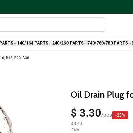
 PARTS
140/164 PARTS
240/260 PARTS
740/760/780 PARTS
B16, B18, B20, B30
Oil Drain Plug f
$ 3.30
/
pcs
-
25
%
$ 4.40
Price