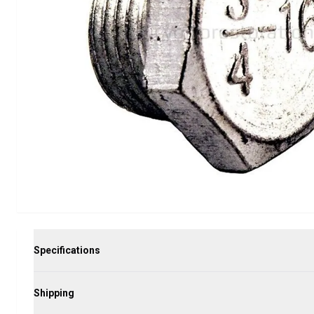
Volvo PV/Duett Miscellaneous
Volvo PV/Duett Engine throttle linkage
Volvo PV/Duett Heater/Fresh Air
Volvo PV/Duett Wheels/Hub caps
Volvo Amazon Parts
Volvo Amazon Body parts
Volvo Amazon Brake system
Volvo Amazon Cooling system
Volvo Amazon Electrical equipment
Volvo Amazon Engine parts
Volvo Amazon Engine throttle linkage
Volvo Amazon Fuel/Exhaust system
Volvo Amazon Front suspension
Volvo Amazon Interior parts
Volvo Amazon Heater/Fresh air
Specifications
Volvo Amazon Transmission/Rear suspension
Volvo Amazon Miscellaneous parts
Shipping
Volvo Amazon Wheels/Hub caps