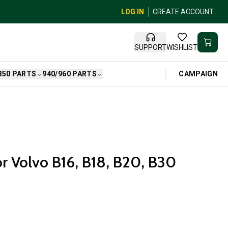
LOG IN
CREATE ACCOUNT
SUPPORT
WISHLIST
CAMPAIGN
850 PARTS
940/960 PARTS
or Volvo B16, B18, B20, B30