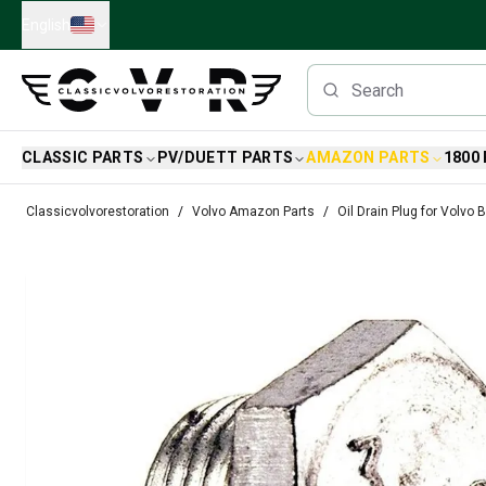
Skip to main content
English
CLASSIC PARTS
PV/DUETT PARTS
AMAZON PARTS
1800
Classic Volvo Parts
Classicvolvorestoration
Volvo Amazon Parts
Oil Drain Plug for Volvo 
Brakes
Volvo PV/Duett Parts
Volvo PV/Duett Brake system
Volvo PV/Duett Fuel/Exhaust system
Volvo PV/Duett Electrical equipment
Volvo PV/Duett Front suspension
Volvo PV/Duett Interior parts
Volvo PV/Duett Body parts
Volvo PV/Duett Transmission/Rear suspension
Volvo PV/Duett Cooling system
Volvo PV/Duett Engine Parts