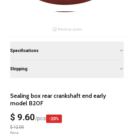
Volvo PV/Duett Miscellaneous
Volvo PV/Duett Engine throttle linkage
Volvo PV/Duett Heater/Fresh Air
Volvo PV/Duett Wheels/Hub caps
Pinch to zoom
Volvo Amazon Parts
Volvo Amazon Body parts
Volvo Amazon Brake system
Specifications
Volvo Amazon Cooling system
Volvo Amazon Electrical equipment
Shipping
Volvo Amazon Engine parts
Volvo Amazon Engine throttle linkage
Volvo Amazon Fuel/Exhaust system
Volvo Amazon Front suspension
Sealing box rear crankshaft end early
Volvo Amazon Interior parts
model B20F
Volvo Amazon Heater/Fresh air
Volvo Amazon Transmission/Rear suspension
$ 9.60
/
pcs
-
20
%
Volvo Amazon Miscellaneous parts
Volvo Amazon Wheels/Hub caps
$ 12.00
Price