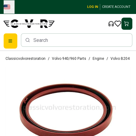
Skip to main content
LOG IN
CREATE ACCOUNT
Classic Volvo Parts
Classicvolvorestoration
Volvo 940/960 Parts
Engine
Volvo B204
Brakes
Volvo PV/Duett Parts
Volvo PV/Duett Brake system
Volvo PV/Duett Fuel/Exhaust system
Volvo PV/Duett Electrical equipment
Volvo PV/Duett Front suspension
Volvo PV/Duett Interior parts
Volvo PV/Duett Body parts
Volvo PV/Duett Transmission/Rear suspension
Volvo PV/Duett Cooling system
Volvo PV/Duett Engine Parts