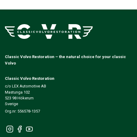
Volvo 140/164 Engine throttle linkage
Volvo 140/164 Engine parts
Volvo 140/164 Front suspension
Volvo 140/164 Fuel/Exhaust system
Volvo 140/164 Heater/Fresh Air
Volvo 140/164 Interior parts
Volvo 140/164 Transmission/Rear suspension
Volvo 140/164 Miscellaneous
Classic Volvo Restoration – the natural choice for your classic
Volvo 140/164 Wheels/Hub caps
Volvo
Volvo 240/260 Parts
Volvo 240/260 Brake system
Classic Volvo Restoration
Volvo 240/260 Fuel/Exhaust system
c/o LEX Automotive AB
Volvo 240/260 Electrical equipment
Mastunga 102
Volvo 240/260 Front suspension
523 98 Hökerum
Sverige
Volvo 240/260 Interior parts
Org.nr: 556578-1357
Volvo 240/260 Wheels
Volvo 240/260 Engine parts
Volvo 240/260 Body parts
Volvo 240/260 Heater/Fresh air