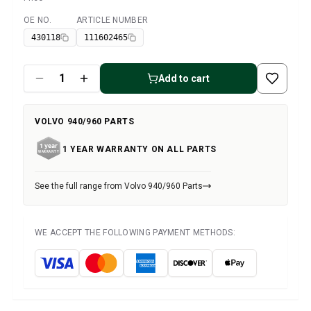
Volvo 1800 Parts
Volvo 1800 Brake system
OE NO.
ARTICLE NUMBER
Available
Volvo 1800 Fuel/Exhaust system
430118
111602465
Volvo 1800 Body parts
Volvo 1800 Cooling system
Add to cart
Volvo 1800 Engine throttle linkage
Volvo 1800 Engine parts
Volvo 1800 Electrical equipment
VOLVO 940/960 PARTS
Volvo 1800 Front suspension
Volvo 1800 Transmission/Rear suspension
1 YEAR WARRANTY ON ALL PARTS
Volvo 1800 Interior parts
Volvo 1800 Heater system/Fresh air (1961-73)
See the full range from Volvo 940/960 Parts
Volvo 1800 Wheels/Hub caps
Volvo 1800 Miscellaneous
Volvo 140/164 Parts
WE ACCEPT THE FOLLOWING PAYMENT METHODS:
Volvo 140/164 Body parts
Volvo 140/164 Brake system
Volvo 140/164 Cooling system
Volvo 140/164 Electrical equipment