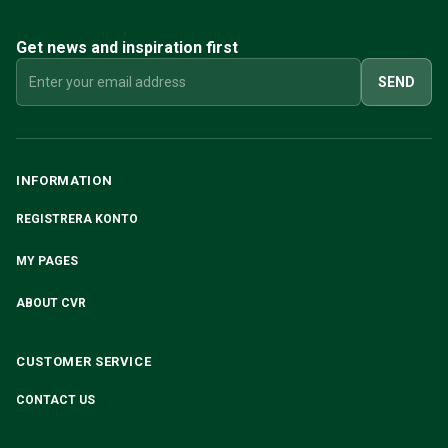
Volvo 240/260 Engine throttle linkage
Volvo 240/260 Cooling system
Get news and inspiration first
Volvo 240/260 Transmission/Rear suspension
SEND
Volvo 240/260 Miscellaneous
Volvo 740/760/780 Parts
Volvo 740/760/780 Brake system
Volvo 700 Fuel/Exhaust system
INFORMATION
Volvo 740/760/780 Transmission/Rear suspension
Volvo 700 Cooling system
REGISTRERA KONTO
Volvo 740/760/780 Miscellaneous
Volvo 740/760/780 Electrical equipment
MY PAGES
Volvo 740/760/780 Engine throttle linkage
Volvo 700 Heater system/Fresh air unit
ABOUT CVR
Volvo 700 Wheels/Hub Caps
Volvo 700 Engine parts
CUSTOMER SERVICE
Volvo 740/760/780 Body parts
Volvo 740/760/780 Interior parts
CONTACT US
Volvo 740/760/780 Front suspension