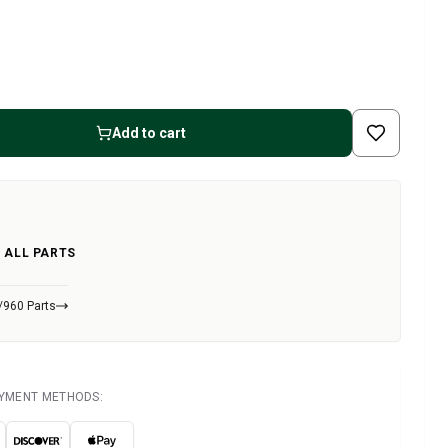
Add to cart
 ALL PARTS
/960 Parts
AYMENT METHODS: