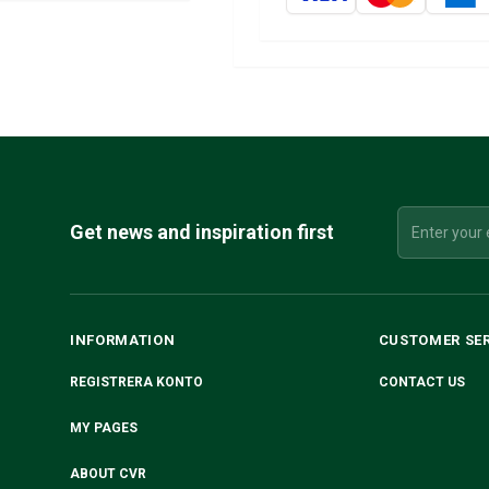
Get news and inspiration first
INFORMATION
CUSTOMER SE
REGISTRERA KONTO
CONTACT US
MY PAGES
ABOUT CVR