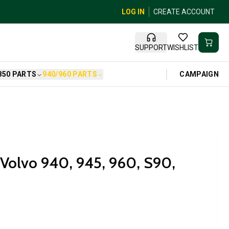
LOG IN
CREATE ACCOUNT
SUPPORT
WISHLIST
CAMPAIGN
850 PARTS
940/960 PARTS
r Volvo 940, 945, 960, S90,