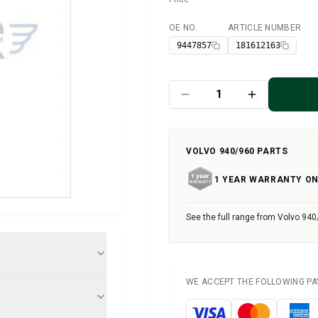
OE NO.
ARTICLE NUMBER
Available
9447857
181612163
VOLVO 940/960 PARTS
1 YEAR WARRANTY ON
See the full range from Volvo 940
WE ACCEPT THE FOLLOWING P