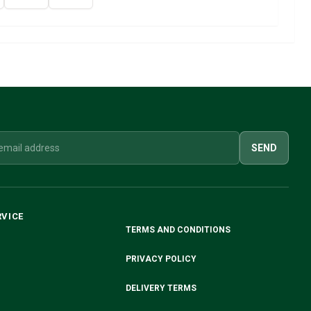
SEND
RVICE
TERMS AND CONDITIONS
PRIVACY POLICY
DELIVERY TERMS