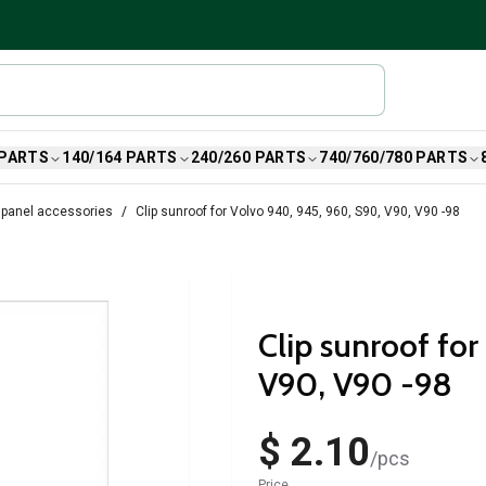
 PARTS
140/164 PARTS
240/260 PARTS
740/760/780 PARTS
 panel accessories
Clip sunroof for Volvo 940, 945, 960, S90, V90, V90 -98
Clip sunroof fo
V90, V90 -98
$ 2.10
/
pcs
Price