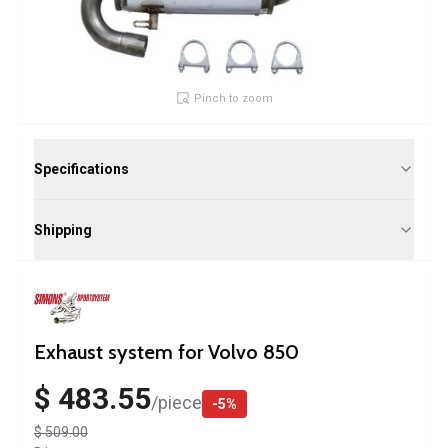
Volvo PV/Duett Miscellaneous
Volvo PV/Duett Engine throttle linkage
Volvo PV/Duett Heater/Fresh Air
Volvo PV/Duett Wheels/Hub caps
Pinch to zoom
Volvo Amazon Parts
Volvo Amazon Body parts
Volvo Amazon Brake system
Specifications
Volvo Amazon Cooling system
Volvo Amazon Electrical equipment
Shipping
Volvo Amazon Engine parts
Volvo Amazon Engine throttle linkage
Volvo Amazon Fuel/Exhaust system
Volvo Amazon Front suspension
Volvo Amazon Interior parts
Exhaust system for Volvo 850
Volvo Amazon Heater/Fresh air
Volvo Amazon Transmission/Rear suspension
$ 483.55
Volvo Amazon Miscellaneous parts
/
piece
-
5
%
Volvo Amazon Wheels/Hub caps
$ 509.00