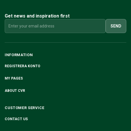
Volvo 240/260 Engine throttle linkage
Volvo 240/260 Cooling system
Get news and inspiration first
Volvo 240/260 Transmission/Rear suspension
Volvo 240/260 Miscellaneous
SEND
Volvo 740/760/780 Parts
Volvo 740/760/780 Brake system
Volvo 700 Fuel/Exhaust system
Volvo 740/760/780 Transmission/Rear suspension
INFORMATION
Volvo 700 Cooling system
REGISTRERA KONTO
Volvo 740/760/780 Miscellaneous
Volvo 740/760/780 Electrical equipment
MY PAGES
Volvo 740/760/780 Engine throttle linkage
Volvo 700 Heater system/Fresh air unit
ABOUT CVR
Volvo 700 Wheels/Hub Caps
Volvo 700 Engine parts
CUSTOMER SERVICE
Volvo 740/760/780 Body parts
Volvo 740/760/780 Interior parts
CONTACT US
Volvo 740/760/780 Front suspension