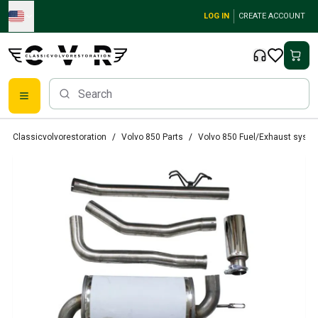
Skip to main content
LOG IN
CREATE ACCOUNT
Classic Volvo Parts
Classicvolvorestoration
Volvo 850 Parts
Volvo 850 Fuel/Exhaust syst
Brakes
Volvo PV/Duett Parts
Volvo PV/Duett Brake system
Volvo PV/Duett Fuel/Exhaust system
Volvo PV/Duett Electrical equipment
Volvo PV/Duett Front suspension
Volvo PV/Duett Interior parts
Volvo PV/Duett Body parts
Volvo PV/Duett Transmission/Rear suspension
Volvo PV/Duett Cooling system
Volvo PV/Duett Engine Parts