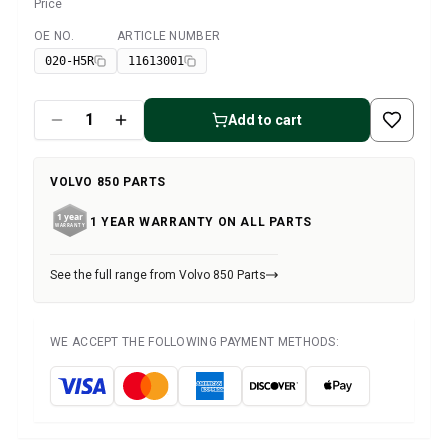
Volvo 1800 Parts
Price
Volvo 1800 Brake system
OE NO.
ARTICLE NUMBER
Available
Volvo 1800 Fuel/Exhaust system
020-H5R
11613001
Volvo 1800 Body parts
Volvo 1800 Cooling system
Volvo 1800 Engine throttle linkage
Add to cart
Volvo 1800 Engine parts
Volvo 1800 Electrical equipment
VOLVO 850 PARTS
Volvo 1800 Front suspension
Volvo 1800 Transmission/Rear suspension
1 YEAR WARRANTY ON ALL PARTS
Volvo 1800 Interior parts
Volvo 1800 Heater system/Fresh air (1961-73)
See the full range from Volvo 850 Parts
Volvo 1800 Wheels/Hub caps
Volvo 1800 Miscellaneous
Volvo 140/164 Parts
WE ACCEPT THE FOLLOWING PAYMENT METHODS:
Volvo 140/164 Body parts
Volvo 140/164 Brake system
Volvo 140/164 Cooling system
Volvo 140/164 Electrical equipment