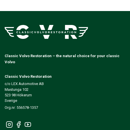
Volvo 140/164 Engine throttle linkage
Volvo 140/164 Engine parts
Volvo 140/164 Front suspension
Volvo 140/164 Fuel/Exhaust system
Volvo 140/164 Heater/Fresh Air
Volvo 140/164 Interior parts
Volvo 140/164 Transmission/Rear suspension
Volvo 140/164 Miscellaneous
Classic Volvo Restoration – the natural choice for your classic
Volvo 140/164 Wheels/Hub caps
Volvo
Volvo 240/260 Parts
Volvo 240/260 Brake system
Classic Volvo Restoration
Volvo 240/260 Fuel/Exhaust system
c/o LEX Automotive AB
Volvo 240/260 Electrical equipment
Mastunga 102
Volvo 240/260 Front suspension
523 98 Hökerum
Volvo 240/260 Interior parts
Sverige
Volvo 240/260 Wheels
Org.nr: 556578-1357
Volvo 240/260 Engine parts
Volvo 240/260 Body parts
Volvo 240/260 Heater/Fresh air