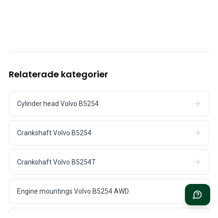
Cooling System
Drivetrain
Throttle Control
Chassis & Steering
Heating & AC
Accessories & Miscellaneous
Relaterade kategorier
Body
Interior
Campaign
Cylinder head Volvo B5254
This month's offer
Crankshaft Volvo B5254
Crankshaft Volvo B5254T
Engine mountings Volvo B5254 AWD