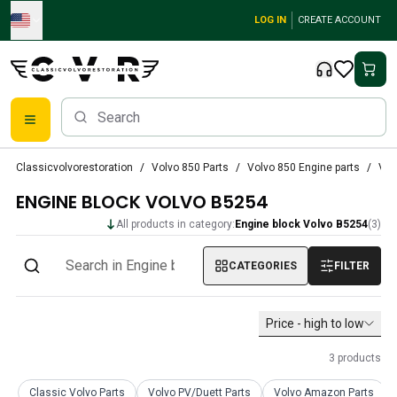
Skip to main content
LOG IN
CREATE ACCOUNT
Classic Volvo Parts
Classicvolvorestoration
Volvo 850 Parts
Volvo 850 Engine parts
Vol
Brakes
ENGINE BLOCK VOLVO B5254
Volvo PV/Duett Parts
Volvo PV/Duett Brake system
All products in category:
Engine block Volvo B5254
(
3
)
Volvo PV/Duett Fuel/Exhaust system
Volvo PV/Duett Electrical equipment
CATEGORIES
FILTER
Volvo PV/Duett Front suspension
Volvo PV/Duett Interior parts
Price - high to low
Volvo PV/Duett Body parts
Volvo PV/Duett Transmission/Rear suspension
3
products
Volvo PV/Duett Cooling system
Volvo PV/Duett Engine Parts
Classic Volvo Parts
Volvo PV/Duett Parts
Volvo Amazon Parts