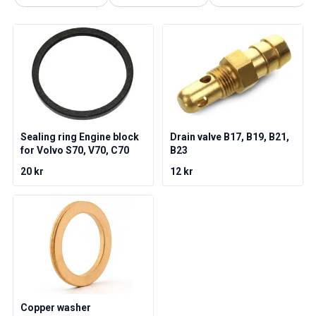
Volvo PV/Duett Miscellaneous
Volvo PV/Duett Engine throttle linkage
Volvo PV/Duett Heater/Fresh Air
Volvo PV/Duett Wheels/Hub caps
Volvo Amazon Parts
Volvo Amazon Body parts
Volvo Amazon Brake system
Volvo Amazon Cooling system
Sealing ring Engine block
Drain valve B17, B19, B21,
Volvo Amazon Electrical equipment
for Volvo S70, V70, C70
B23
Volvo Amazon Engine parts
20 kr
12 kr
Volvo Amazon Engine throttle linkage
Volvo Amazon Fuel/Exhaust system
Volvo Amazon Front suspension
Volvo Amazon Interior parts
Volvo Amazon Heater/Fresh air
Volvo Amazon Transmission/Rear suspension
Volvo Amazon Miscellaneous parts
Volvo Amazon Wheels/Hub caps
Copper washer