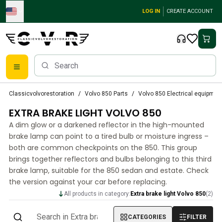
Skip to main content
LOG IN
CREATE ACCOUNT
Classic Volvo Parts
Classicvolvorestoration
Volvo 850 Parts
Volvo 850 Electrical equipmen
Brakes
EXTRA BRAKE LIGHT VOLVO 850
Volvo PV/Duett Parts
Volvo PV/Duett Brake system
A dim glow or a darkened reflector in the high-mounted
Volvo PV/Duett Fuel/Exhaust system
brake lamp can point to a tired bulb or moisture ingress –
Volvo PV/Duett Electrical equipment
both are common checkpoints on the 850. This group
brings together reflectors and bulbs belonging to this third
Volvo PV/Duett Front suspension
brake lamp, suitable for the 850 sedan and estate. Check
Volvo PV/Duett Interior parts
the version against your car before replacing.
Volvo PV/Duett Body parts
Volvo PV/Duett Transmission/Rear suspension
All products in category:
Extra brake light Volvo 850
(
2
)
Volvo PV/Duett Cooling system
CATEGORIES
FILTER
Volvo PV/Duett Engine Parts