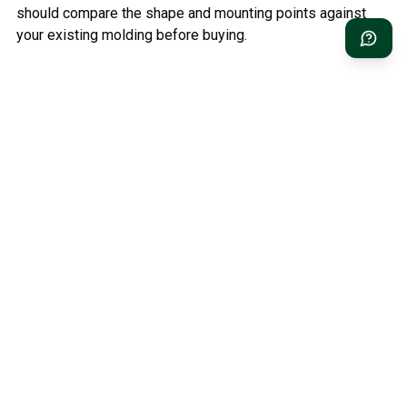
should compare the shape and mounting points against
your existing molding before buying.
Relaterade kategorier
Body panel and accessories Volvo 850
Trunk Volvo 850
Volvo 850 Front section/Hood
Volvo 850 Door components
Bumpers Volvo 850