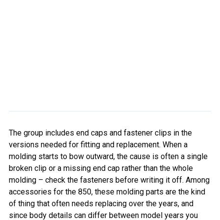
The group includes end caps and fastener clips in the
versions needed for fitting and replacement. When a
molding starts to bow outward, the cause is often a single
broken clip or a missing end cap rather than the whole
molding – check the fasteners before writing it off. Among
accessories for the 850, these molding parts are the kind
of thing that often needs replacing over the years, and
since body details can differ between model years you