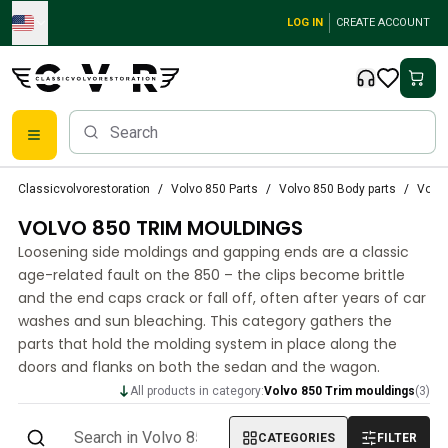
Skip to main content
LOG IN
CREATE ACCOUNT
Classic Volvo Parts
Classicvolvorestoration
Volvo 850 Parts
Volvo 850 Body parts
Volvo
Brakes
VOLVO 850 TRIM MOULDINGS
Volvo PV/Duett Parts
Volvo PV/Duett Brake system
Loosening side moldings and gapping ends are a classic
Volvo PV/Duett Fuel/Exhaust system
age-related fault on the 850 – the clips become brittle
Volvo PV/Duett Electrical equipment
and the end caps crack or fall off, often after years of car
washes and sun bleaching. This category gathers the
Volvo PV/Duett Front suspension
parts that hold the molding system in place along the
Volvo PV/Duett Interior parts
doors and flanks on both the sedan and the wagon.
Volvo PV/Duett Body parts
Volvo PV/Duett Transmission/Rear suspension
All products in category:
Volvo 850 Trim mouldings
(
3
)
Volvo PV/Duett Cooling system
CATEGORIES
FILTER
Volvo PV/Duett Engine Parts