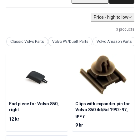
Volvo PV/Duett Miscellaneous
Volvo PV/Duett Engine throttle linkage
Price - high to low
Volvo PV/Duett Heater/Fresh Air
Volvo PV/Duett Wheels/Hub caps
3
products
Volvo Amazon Parts
Classic Volvo Parts
Volvo PV/Duett Parts
Volvo Amazon Parts
Volvo Amazon Body parts
Volvo Amazon Brake system
Volvo Amazon Cooling system
Volvo Amazon Electrical equipment
Volvo Amazon Engine parts
Volvo Amazon Engine throttle linkage
Volvo Amazon Fuel/Exhaust system
Volvo Amazon Front suspension
Volvo Amazon Interior parts
End piece for Volvo 850,
Clips with expander pin for
right
Volvo 850 4d/5d 1992-97,
Volvo Amazon Heater/Fresh air
gray
Volvo Amazon Transmission/Rear suspension
12 kr
Volvo Amazon Miscellaneous parts
9 kr
Volvo Amazon Wheels/Hub caps