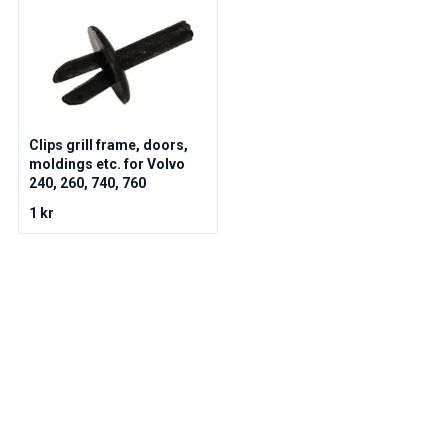
Volvo 1800 Parts
Volvo 1800 Brake system
Volvo 1800 Fuel/Exhaust system
Volvo 1800 Body parts
Volvo 1800 Cooling system
Volvo 1800 Engine throttle linkage
Volvo 1800 Engine parts
Clips grill frame, doors,
moldings etc. for Volvo
Volvo 1800 Electrical equipment
240, 260, 740, 760
Volvo 1800 Front suspension
1 kr
Volvo 1800 Transmission/Rear suspension
Volvo 1800 Interior parts
Volvo 1800 Heater system/Fresh air (1961-73)
Volvo 1800 Wheels/Hub caps
Volvo 1800 Miscellaneous
Volvo 140/164 Parts
Volvo 140/164 Body parts
Volvo 140/164 Brake system
Volvo 140/164 Cooling system
Volvo 140/164 Electrical equipment