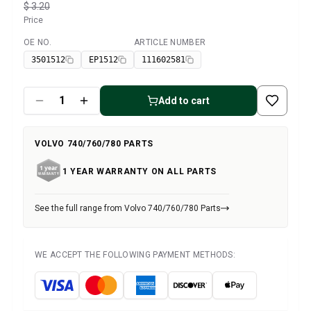
Volvo 1800 Parts
$ 3.20
Volvo 1800 Brake system
Price
Volvo 1800 Fuel/Exhaust system
OE NO.
ARTICLE NUMBER
Available
Volvo 1800 Body parts
3501512
EP1512
111602581
Volvo 1800 Cooling system
Volvo 1800 Engine throttle linkage
Volvo 1800 Engine parts
Add to cart
Volvo 1800 Electrical equipment
Volvo 1800 Front suspension
VOLVO 740/760/780 PARTS
Volvo 1800 Transmission/Rear suspension
Volvo 1800 Interior parts
1 YEAR WARRANTY ON ALL PARTS
Volvo 1800 Heater system/Fresh air (1961-73)
Volvo 1800 Wheels/Hub caps
See the full range from Volvo 740/760/780 Parts
Volvo 1800 Miscellaneous
Volvo 140/164 Parts
Volvo 140/164 Body parts
WE ACCEPT THE FOLLOWING PAYMENT METHODS:
Volvo 140/164 Brake system
Volvo 140/164 Cooling system
Volvo 140/164 Electrical equipment