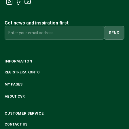
Volvo 240/260 Engine throttle linkage
Volvo 240/260 Cooling system
Volvo 240/260 Transmission/Rear suspension
Get news and inspiration first
Volvo 240/260 Miscellaneous
Volvo 740/760/780 Parts
SEND
Volvo 740/760/780 Brake system
Volvo 700 Fuel/Exhaust system
Volvo 740/760/780 Transmission/Rear suspension
Volvo 700 Cooling system
INFORMATION
Volvo 740/760/780 Miscellaneous
REGISTRERA KONTO
Volvo 740/760/780 Electrical equipment
Volvo 740/760/780 Engine throttle linkage
MY PAGES
Volvo 700 Heater system/Fresh air unit
Volvo 700 Wheels/Hub Caps
ABOUT CVR
Volvo 700 Engine parts
Volvo 740/760/780 Body parts
CUSTOMER SERVICE
Volvo 740/760/780 Interior parts
Volvo 740/760/780 Front suspension
CONTACT US