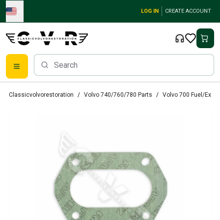
Skip to main content
LOG IN
CREATE ACCOUNT
Classic Volvo Parts
Classicvolvorestoration
Volvo 740/760/780 Parts
Volvo 700 Fuel/Exha
Brakes
Volvo PV/Duett Parts
Volvo PV/Duett Brake system
Volvo PV/Duett Fuel/Exhaust system
Volvo PV/Duett Electrical equipment
Volvo PV/Duett Front suspension
Volvo PV/Duett Interior parts
Volvo PV/Duett Body parts
Volvo PV/Duett Transmission/Rear suspension
Volvo PV/Duett Cooling system
Volvo PV/Duett Engine Parts