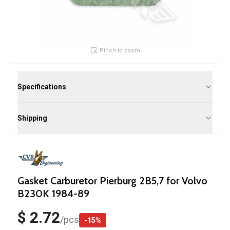
Volvo PV/Duett Miscellaneous
Volvo PV/Duett Engine throttle linkage
Volvo PV/Duett Heater/Fresh Air
Volvo PV/Duett Wheels/Hub caps
Pinch to zoom
Volvo Amazon Parts
Volvo Amazon Body parts
Volvo Amazon Brake system
Specifications
Volvo Amazon Cooling system
Volvo Amazon Electrical equipment
Shipping
Volvo Amazon Engine parts
Volvo Amazon Engine throttle linkage
Volvo Amazon Fuel/Exhaust system
Volvo Amazon Front suspension
Volvo Amazon Interior parts
Gasket Carburetor Pierburg 2B5,7 for Volvo
Volvo Amazon Heater/Fresh air
B230K 1984-89
Volvo Amazon Transmission/Rear suspension
Volvo Amazon Miscellaneous parts
$ 2.72
Volvo Amazon Wheels/Hub caps
/
pcs
-
15
%