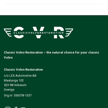
Volvo 140/164 Engine throttle linkage
Volvo 140/164 Engine parts
Volvo 140/164 Front suspension
Volvo 140/164 Fuel/Exhaust system
Volvo 140/164 Heater/Fresh Air
Volvo 140/164 Interior parts
Volvo 140/164 Transmission/Rear suspension
Volvo 140/164 Miscellaneous
Volvo 140/164 Wheels/Hub caps
Classic Volvo Restoration – the natural choice for your classic
Volvo 240/260 Parts
Volvo
Volvo 240/260 Brake system
Volvo 240/260 Fuel/Exhaust system
Classic Volvo Restoration
Volvo 240/260 Electrical equipment
c/o LEX Automotive AB
Volvo 240/260 Front suspension
Mastunga 102
Volvo 240/260 Interior parts
523 98 Hökerum
Volvo 240/260 Wheels
Sverige
Volvo 240/260 Engine parts
Org.nr: 556578-1357
Volvo 240/260 Body parts
Volvo 240/260 Heater/Fresh air