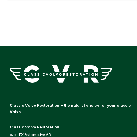
Volvo 1800 Parts
Volvo 1800 Brake system
Volvo 1800 Fuel/Exhaust system
Volvo 1800 Body parts
Volvo 1800 Cooling system
Volvo 1800 Engine throttle linkage
Volvo 1800 Engine parts
Volvo 1800 Electrical equipment
Volvo 1800 Front suspension
Volvo 1800 Transmission/Rear suspension
Volvo 1800 Interior parts
Volvo 1800 Heater system/Fresh air (1961-73)
Volvo 1800 Wheels/Hub caps
Volvo 1800 Miscellaneous
Volvo 140/164 Parts
Classic Volvo Restoration – the natural choice for your classic
Volvo 140/164 Body parts
Volvo
Volvo 140/164 Brake system
Volvo 140/164 Cooling system
Classic Volvo Restoration
Volvo 140/164 Electrical equipment
c/o LEX Automotive AB