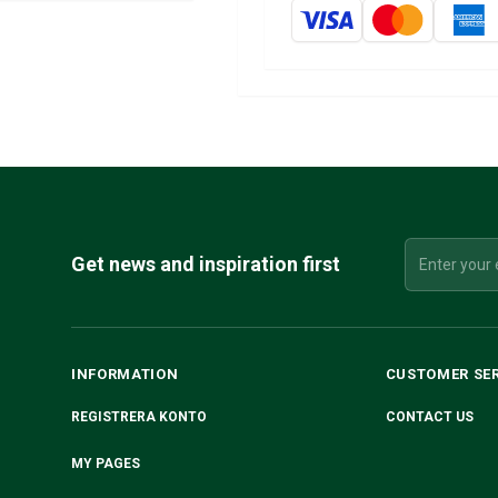
Get news and inspiration first
INFORMATION
CUSTOMER SE
REGISTRERA KONTO
CONTACT US
MY PAGES