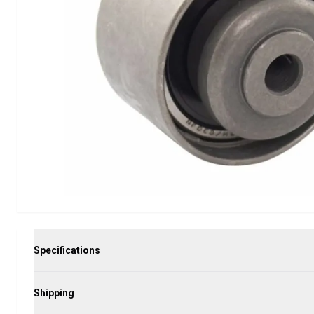
Volvo PV/Duett Miscellaneous
Volvo PV/Duett Engine throttle linkage
Volvo PV/Duett Heater/Fresh Air
Volvo PV/Duett Wheels/Hub caps
Volvo Amazon Parts
Volvo Amazon Body parts
Volvo Amazon Brake system
Volvo Amazon Cooling system
Volvo Amazon Electrical equipment
Volvo Amazon Engine parts
Volvo Amazon Engine throttle linkage
Volvo Amazon Fuel/Exhaust system
Volvo Amazon Front suspension
Volvo Amazon Interior parts
Volvo Amazon Heater/Fresh air
Specifications
Volvo Amazon Transmission/Rear suspension
Volvo Amazon Miscellaneous parts
Shipping
Volvo Amazon Wheels/Hub caps