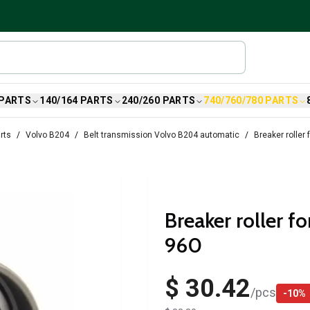
 PARTS
140/164 PARTS
240/260 PARTS
740/760/780 PARTS
rts
Volvo B204
Belt transmission Volvo B204 automatic
Breaker roller 
Breaker roller f
960
$ 30.42
/
pcs
-
10
%