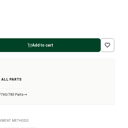
Add to cart
 ALL PARTS
0/760/780 Parts
AYMENT METHODS: