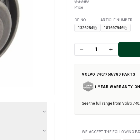
$ 33.80
Price
OE NO.
ARTICLE NUMBER
Available
1326284
181607946
VOLVO 740/760/780 PARTS
1 YEAR WARRANTY ON
See the full range from Volvo 74
WE ACCEPT THE FOLLOWING P