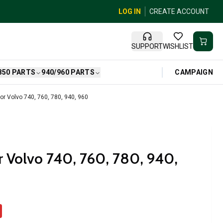
LOG IN
CREATE ACCOUNT
SUPPORT
WISHLIST
CAMPAIGN
850 PARTS
940/960 PARTS
for Volvo 740, 760, 780, 940, 960
or Volvo 740, 760, 780, 940,