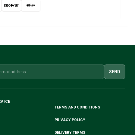
SEND
RVICE
TERMS AND CONDITIONS
PRIVACY POLICY
DELIVERY TERMS