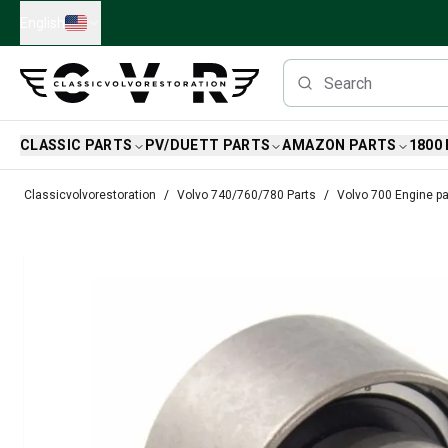
Skip to main content
English
CLASSIC PARTS
PV/DUETT PARTS
AMAZON PARTS
1800
Classic Volvo Parts
Classicvolvorestoration
Volvo 740/760/780 Parts
Volvo 700 Engine pa
Brakes
Volvo PV/Duett Parts
Volvo PV/Duett Brake system
Volvo PV/Duett Fuel/Exhaust system
Volvo PV/Duett Electrical equipment
Volvo PV/Duett Front suspension
Volvo PV/Duett Interior parts
Volvo PV/Duett Body parts
Volvo PV/Duett Transmission/Rear suspension
Volvo PV/Duett Cooling system
Volvo PV/Duett Engine Parts