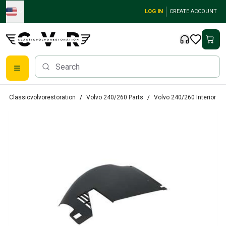
Skip to main content
LOG IN
CREATE ACCOUNT
Classic Volvo Parts
Classicvolvorestoration
Volvo 240/260 Parts
Volvo 240/260 Interior par
Brakes
Volvo PV/Duett Parts
Volvo PV/Duett Brake system
Volvo PV/Duett Fuel/Exhaust system
Volvo PV/Duett Electrical equipment
Volvo PV/Duett Front suspension
Volvo PV/Duett Interior parts
Volvo PV/Duett Body parts
Volvo PV/Duett Transmission/Rear suspension
Volvo PV/Duett Cooling system
Volvo PV/Duett Engine Parts