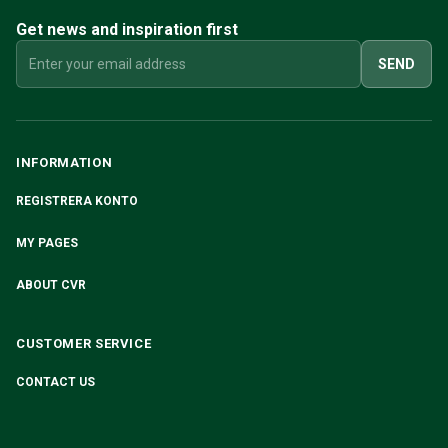
Volvo 240/260 Engine throttle linkage
Get news and inspiration first
Volvo 240/260 Cooling system
Volvo 240/260 Transmission/Rear suspension
SEND
Volvo 240/260 Miscellaneous
Volvo 740/760/780 Parts
Volvo 740/760/780 Brake system
Volvo 700 Fuel/Exhaust system
INFORMATION
Volvo 740/760/780 Transmission/Rear suspension
REGISTRERA KONTO
Volvo 700 Cooling system
Volvo 740/760/780 Miscellaneous
MY PAGES
Volvo 740/760/780 Electrical equipment
Volvo 740/760/780 Engine throttle linkage
ABOUT CVR
Volvo 700 Heater system/Fresh air unit
Volvo 700 Wheels/Hub Caps
CUSTOMER SERVICE
Volvo 700 Engine parts
Volvo 740/760/780 Body parts
CONTACT US
Volvo 740/760/780 Interior parts
Volvo 740/760/780 Front suspension