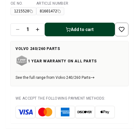
Volvo 1800 Parts
OE NO.
ARTICLE NUMBER
Available
Volvo 1800 Brake system
1215520
81601472
Volvo 1800 Fuel/Exhaust system
Volvo 1800 Body parts
Add to cart
Volvo 1800 Cooling system
Volvo 1800 Engine throttle linkage
Volvo 1800 Engine parts
VOLVO 240/260 PARTS
Volvo 1800 Electrical equipment
Volvo 1800 Front suspension
1 YEAR WARRANTY ON ALL PARTS
Volvo 1800 Transmission/Rear suspension
Volvo 1800 Interior parts
See the full range from Volvo 240/260 Parts
Volvo 1800 Heater system/Fresh air (1961-73)
Volvo 1800 Wheels/Hub caps
Volvo 1800 Miscellaneous
WE ACCEPT THE FOLLOWING PAYMENT METHODS:
Volvo 140/164 Parts
Volvo 140/164 Body parts
Volvo 140/164 Brake system
Volvo 140/164 Cooling system
Volvo 140/164 Electrical equipment