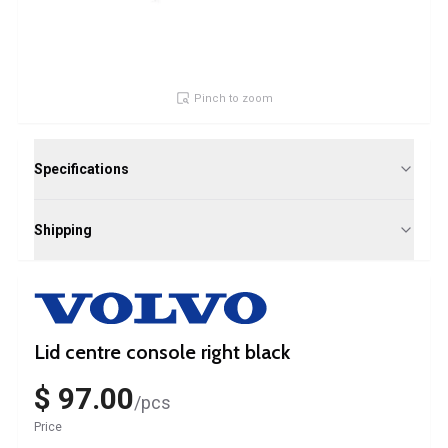
Volvo PV/Duett Miscellaneous
Volvo PV/Duett Engine throttle linkage
Volvo PV/Duett Heater/Fresh Air
Volvo PV/Duett Wheels/Hub caps
Pinch to zoom
Volvo Amazon Parts
Volvo Amazon Body parts
Volvo Amazon Brake system
Specifications
Volvo Amazon Cooling system
Volvo Amazon Electrical equipment
Shipping
Volvo Amazon Engine parts
Volvo Amazon Engine throttle linkage
Volvo Amazon Fuel/Exhaust system
Volvo Amazon Front suspension
Volvo Amazon Interior parts
Lid centre console right black
Volvo Amazon Heater/Fresh air
Volvo Amazon Transmission/Rear suspension
$ 97.00
Volvo Amazon Miscellaneous parts
/
pcs
Volvo Amazon Wheels/Hub caps
Price