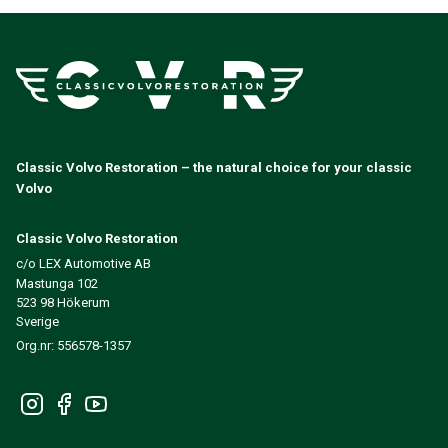
Volvo 140/164 Engine throttle linkage
Volvo 140/164 Engine parts
Volvo 140/164 Front suspension
Volvo 140/164 Fuel/Exhaust system
Volvo 140/164 Heater/Fresh Air
Volvo 140/164 Interior parts
Volvo 140/164 Transmission/Rear suspension
Classic Volvo Restoration – the natural choice for your classic
Volvo 140/164 Miscellaneous
Volvo
Volvo 140/164 Wheels/Hub caps
Volvo 240/260 Parts
Classic Volvo Restoration
Volvo 240/260 Brake system
c/o LEX Automotive AB
Volvo 240/260 Fuel/Exhaust system
Mastunga 102
Volvo 240/260 Electrical equipment
523 98 Hökerum
Volvo 240/260 Front suspension
Sverige
Volvo 240/260 Interior parts
Org.nr: 556578-1357
Volvo 240/260 Wheels
Volvo 240/260 Engine parts
Volvo 240/260 Body parts
Volvo 240/260 Heater/Fresh air