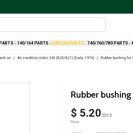
 PARTS
140/164 PARTS
240/260 PARTS
740/760/780 PARTS
esh air
Air condition Volvo 240 (B20/B21) (Early -1976)
Rubber bushing for 
Rubber bushing 
$ 5.20
/
pcs
Price