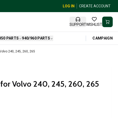
LOG IN
CREATE ACCOUNT
SUPPORT
WISHLIST
CAMPAIGN
850 PARTS
940/960 PARTS
Volvo 240, 245, 260, 265
for Volvo 240, 245, 260, 265