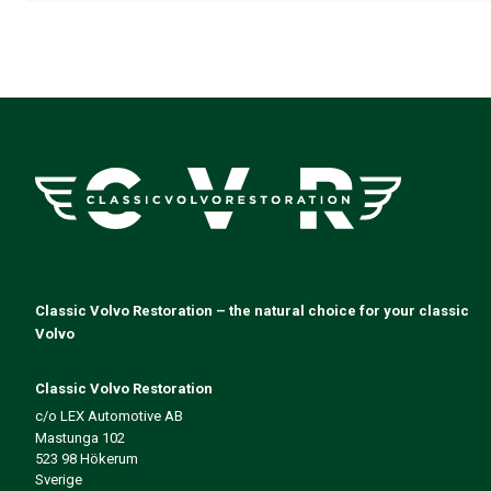
Volvo 1800 Parts
Volvo 1800 Brake system
Volvo 1800 Fuel/Exhaust system
Volvo 1800 Body parts
Volvo 1800 Cooling system
Volvo 1800 Engine throttle linkage
Volvo 1800 Engine parts
Volvo 1800 Electrical equipment
Volvo 1800 Front suspension
Volvo 1800 Transmission/Rear suspension
Volvo 1800 Interior parts
Volvo 1800 Heater system/Fresh air (1961-73)
Classic Volvo Restoration – the natural choice for your classic
Volvo 1800 Wheels/Hub caps
Volvo
Volvo 1800 Miscellaneous
Volvo 140/164 Parts
Classic Volvo Restoration
Volvo 140/164 Body parts
c/o LEX Automotive AB
Volvo 140/164 Brake system
Mastunga 102
Volvo 140/164 Cooling system
523 98 Hökerum
Volvo 140/164 Electrical equipment
Sverige