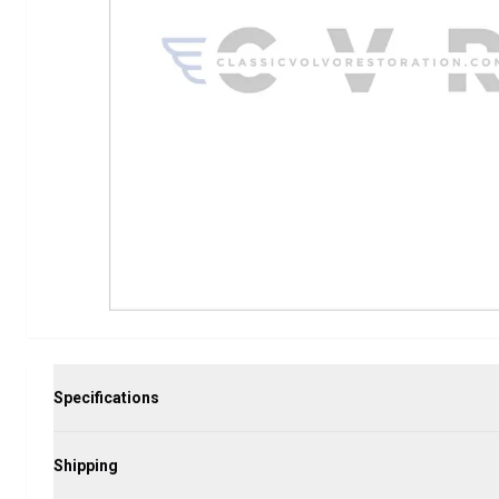
Volvo PV/Duett Miscellaneous
Volvo PV/Duett Engine throttle linkage
Volvo PV/Duett Heater/Fresh Air
Volvo PV/Duett Wheels/Hub caps
Volvo Amazon Parts
Volvo Amazon Body parts
Volvo Amazon Brake system
Volvo Amazon Cooling system
Volvo Amazon Electrical equipment
Volvo Amazon Engine parts
Volvo Amazon Engine throttle linkage
Volvo Amazon Fuel/Exhaust system
Volvo Amazon Front suspension
Volvo Amazon Interior parts
Volvo Amazon Heater/Fresh air
Specifications
Volvo Amazon Transmission/Rear suspension
Volvo Amazon Miscellaneous parts
Shipping
Volvo Amazon Wheels/Hub caps