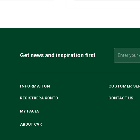
Get news and inspiration first
INFORMATION
CUSTOMER SE
REGISTRERA KONTO
CONTACT US
MY PAGES
ABOUT CVR