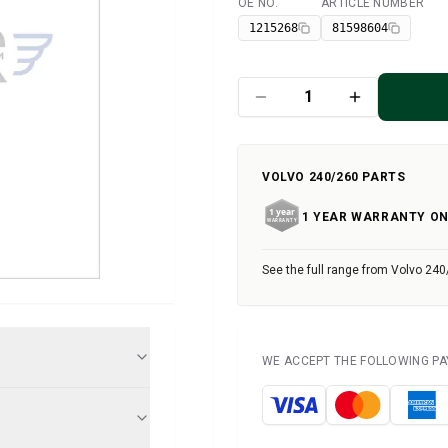
OE NO.
ARTICLE NUMBER
Available
1215268
81598604
VOLVO 240/260 PARTS
1 YEAR WARRANTY ON
See the full range from Volvo 240
WE ACCEPT THE FOLLOWING P