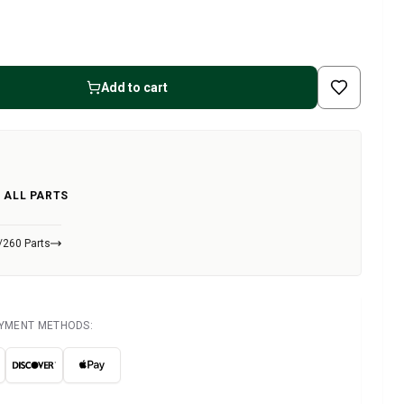
Add to cart
 ALL PARTS
/260 Parts
AYMENT METHODS: