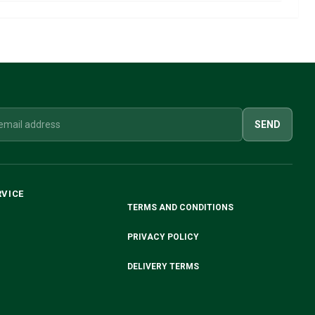
SEND
RVICE
TERMS AND CONDITIONS
PRIVACY POLICY
DELIVERY TERMS