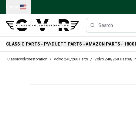
Skip to main content
English
CLASSIC PARTS
PV/DUETT PARTS
AMAZON PARTS
1800
Classic Volvo Parts
Classicvolvorestoration
Volvo 240/260 Parts
Volvo 240/260 Heater/Fr
Brakes
Volvo PV/Duett Parts
Volvo PV/Duett Brake system
Volvo PV/Duett Fuel/Exhaust system
Volvo PV/Duett Electrical equipment
Volvo PV/Duett Front suspension
Volvo PV/Duett Interior parts
Volvo PV/Duett Body parts
Volvo PV/Duett Transmission/Rear suspension
Volvo PV/Duett Cooling system
Volvo PV/Duett Engine Parts