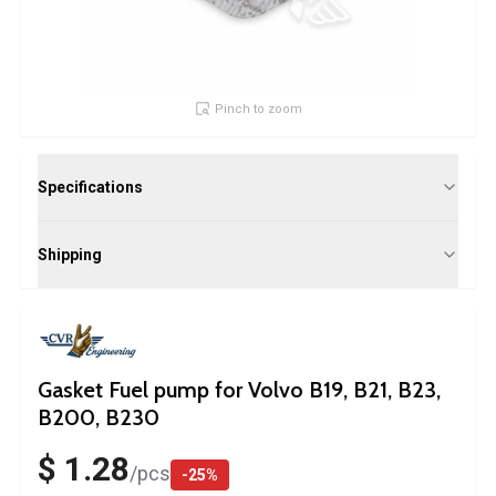
Volvo PV/Duett Miscellaneous
Volvo PV/Duett Engine throttle linkage
Volvo PV/Duett Heater/Fresh Air
Volvo PV/Duett Wheels/Hub caps
Pinch to zoom
Volvo Amazon Parts
Volvo Amazon Body parts
Volvo Amazon Brake system
Specifications
Volvo Amazon Cooling system
Volvo Amazon Electrical equipment
Shipping
Volvo Amazon Engine parts
Volvo Amazon Engine throttle linkage
Volvo Amazon Fuel/Exhaust system
Volvo Amazon Front suspension
Volvo Amazon Interior parts
Gasket Fuel pump for Volvo B19, B21, B23,
Volvo Amazon Heater/Fresh air
B200, B230
Volvo Amazon Transmission/Rear suspension
Volvo Amazon Miscellaneous parts
$ 1.28
Volvo Amazon Wheels/Hub caps
/
pcs
-
25
%