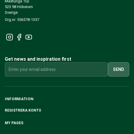
Mastunga 102
Volvo 240/260 Engine throttle linkage
523 98 Hökerum
Volvo 240/260 Cooling system
Sverige
Volvo 240/260 Transmission/Rear suspension
Org.nr: 556578-1357
Volvo 240/260 Miscellaneous
Volvo 740/760/780 Parts
Volvo 740/760/780 Brake system
Volvo 700 Fuel/Exhaust system
Volvo 740/760/780 Transmission/Rear suspension
Get news and inspiration first
Volvo 700 Cooling system
Volvo 740/760/780 Miscellaneous
SEND
Volvo 740/760/780 Electrical equipment
Volvo 740/760/780 Engine throttle linkage
Volvo 700 Heater system/Fresh air unit
Volvo 700 Wheels/Hub Caps
INFORMATION
Volvo 700 Engine parts
REGISTRERA KONTO
Volvo 740/760/780 Body parts
Volvo 740/760/780 Interior parts
MY PAGES
Volvo 740/760/780 Front suspension