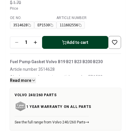
Volvo 1800 Parts
$ 1.70
Volvo 1800 Brake system
Price
Volvo 1800 Fuel/Exhaust system
OE NO.
ARTICLE NUMBER
Available
Volvo 1800 Body parts
3514628
EP1530
111602556
Volvo 1800 Cooling system
Volvo 1800 Engine throttle linkage
Volvo 1800 Engine parts
Add to cart
Volvo 1800 Electrical equipment
Volvo 1800 Front suspension
Fuel Pump Gasket Volvo B19 B21 B23 B200 B230
Volvo 1800 Transmission/Rear suspension
Article number 3514628
Volvo 1800 Interior parts
Also known under previous article number EP1530
Volvo 1800 Heater system/Fresh air (1961-73)
Read more
Volvo 1800 Wheels/Hub caps
Fuel pump gasket for Volvo engines B19, B21, B23, B200
and B230. Manufactured in Sweden with high quality.
Volvo 1800 Miscellaneous
VOLVO 240/260 PARTS
Volvo 140/164 Parts
Information:
Made from durable material, not paper
Volvo 140/164 Body parts
1 YEAR WARRANTY ON ALL PARTS
Volvo 140/164 Brake system
Provides better durability and sealing compared to
traditional gaskets
Volvo 140/164 Cooling system
See the full range from Volvo 240/260 Parts
Volvo 140/164 Electrical equipment
Normally 2 pieces are required, one on each side of the