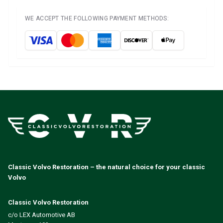
bakelite spacer
Volvo 140/164 Engine throttle linkage
Volvo 140/164 Engine parts
Also used for the cover plate on vehicles with electric fuel
WE ACCEPT THE FOLLOWING PAYMENT METHODS:
pump
Volvo 140/164 Front suspension
Volvo 140/164 Fuel/Exhaust system
Fits the following engines:
Volvo B19
Volvo 140/164 Heater/Fresh Air
Volvo B21
Volvo 140/164 Interior parts
Volvo B23
Volvo 140/164 Transmission/Rear suspension
Volvo B200
Volvo 140/164 Miscellaneous
Volvo B230
Volvo 140/164 Wheels/Hub caps
Recommended with:
Volvo 240/260 Parts
Spacer 463391, manufactured in Sweden
Volvo 240/260 Brake system
Fuel pump 1336185, manufactured in Europe
Volvo 240/260 Fuel/Exhaust system
Volvo 240/260 Electrical equipment
Volvo 240/260 Front suspension
Classic Volvo Restoration – the natural choice for your classic
Volvo 240/260 Interior parts
Volvo
Volvo 240/260 Wheels
Volvo 240/260 Engine parts
Classic Volvo Restoration
Volvo 240/260 Body parts
c/o LEX Automotive AB
Volvo 240/260 Heater/Fresh air