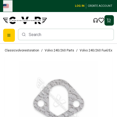
Skip to main content
LOG IN
CREATE ACCOUNT
Classic Volvo Parts
Classicvolvorestoration
Volvo 240/260 Parts
Volvo 240/260 Fuel/Exha
Brakes
Volvo PV/Duett Parts
Volvo PV/Duett Brake system
Volvo PV/Duett Fuel/Exhaust system
Volvo PV/Duett Electrical equipment
Volvo PV/Duett Front suspension
Volvo PV/Duett Interior parts
Volvo PV/Duett Body parts
Volvo PV/Duett Transmission/Rear suspension
Volvo PV/Duett Cooling system
Volvo PV/Duett Engine Parts