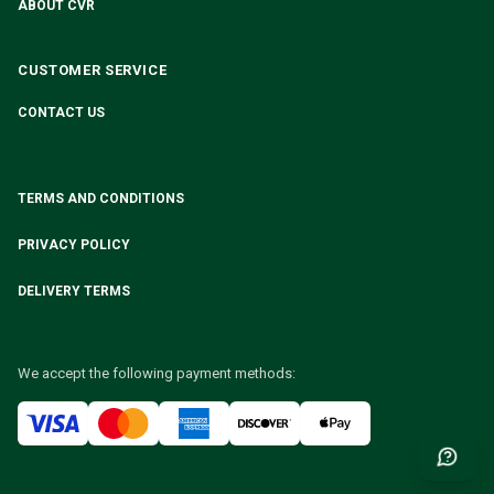
Volvo 850 Parts
ABOUT CVR
Volvo 850 Brake system
Volvo 850 Wheels/Hub Caps
CUSTOMER SERVICE
Volvo 850 Body parts
Volvo 850 Fuel/Exhaust system
CONTACT US
Volvo 850 Interior parts
Volvo 850 Transmission
Volvo 850 Cooling system
TERMS AND CONDITIONS
Volvo 850 Engine parts
Volvo 850 Electrical equipment
PRIVACY POLICY
Volvo 850 Heater system
Volvo 850 Steering/suspension
DELIVERY TERMS
Volvo 850 Miscellaneous parts
Volvo 940/960 Parts
Brakes
We accept the following payment methods:
Electrics
Engine
Fuel & Exhaust
Wheels & Tyres