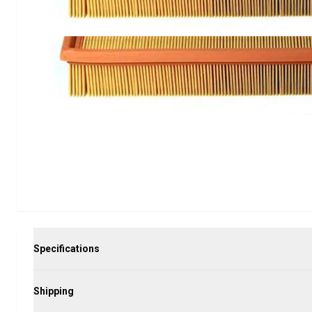
Volvo PV/Duett Miscellaneous
Volvo PV/Duett Engine throttle linkage
Volvo PV/Duett Heater/Fresh Air
Volvo PV/Duett Wheels/Hub caps
Volvo Amazon Parts
Volvo Amazon Body parts
Volvo Amazon Brake system
Volvo Amazon Cooling system
Volvo Amazon Electrical equipment
Volvo Amazon Engine parts
Volvo Amazon Engine throttle linkage
Volvo Amazon Fuel/Exhaust system
Volvo Amazon Front suspension
Volvo Amazon Interior parts
Volvo Amazon Heater/Fresh air
Specifications
Volvo Amazon Transmission/Rear suspension
Volvo Amazon Miscellaneous parts
Shipping
Volvo Amazon Wheels/Hub caps