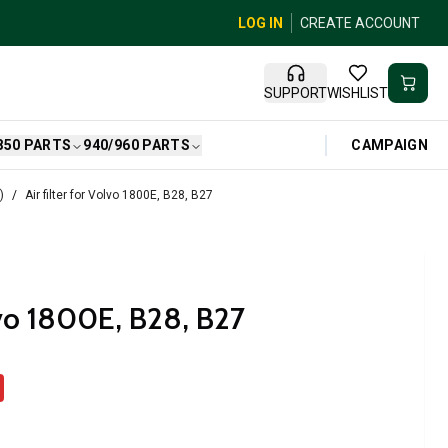
LOG IN
CREATE ACCOUNT
SUPPORT
WISHLIST
CAMPAIGN
850 PARTS
940/960 PARTS
)
Air filter for Volvo 1800E, B28, B27
olvo 1800E, B28, B27