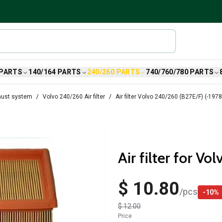
 PARTS
140/164 PARTS
240/260 PARTS
740/760/780 PARTS
aust system
Volvo 240/260 Air filter
Air filter Volvo 240/260 (B27E/F) (-1978
Air filter for V
$ 10.80
/
pcs
-
10
%
$ 12.00
Price