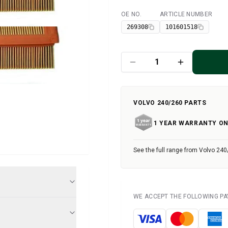
OE NO.
ARTICLE NUMBER
Available
269308
101601518
VOLVO 240/260 PARTS
1 YEAR WARRANTY ON
See the full range from Volvo 240
WE ACCEPT THE FOLLOWING P