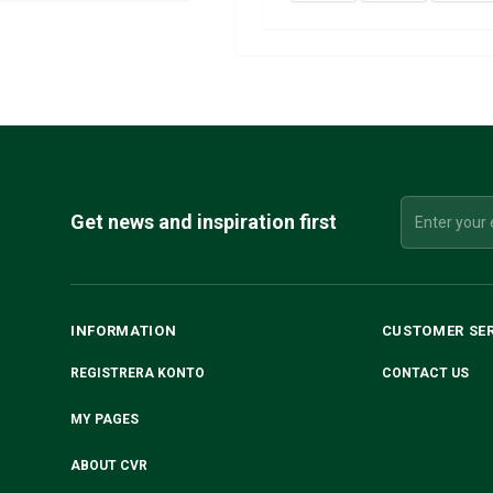
Get news and inspiration first
INFORMATION
CUSTOMER SE
REGISTRERA KONTO
CONTACT US
MY PAGES
ABOUT CVR