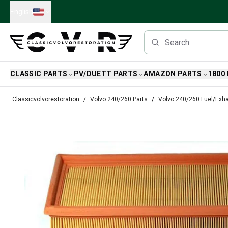
Skip to main content
English
CLASSIC PARTS
PV/DUETT PARTS
AMAZON PARTS
1800
Classic Volvo Parts
Classicvolvorestoration
Volvo 240/260 Parts
Volvo 240/260 Fuel/Exh
Brakes
Volvo PV/Duett Parts
Volvo PV/Duett Brake system
Volvo PV/Duett Fuel/Exhaust system
Volvo PV/Duett Electrical equipment
Volvo PV/Duett Front suspension
Volvo PV/Duett Interior parts
Volvo PV/Duett Body parts
Volvo PV/Duett Transmission/Rear suspension
Volvo PV/Duett Cooling system
Volvo PV/Duett Engine Parts