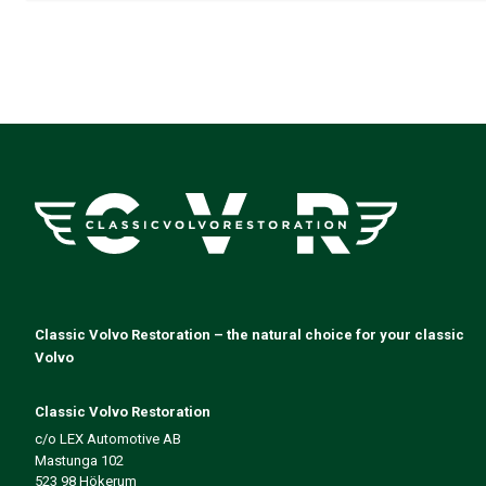
Volvo 1800 Parts
Volvo 1800 Brake system
Volvo 1800 Fuel/Exhaust system
Volvo 1800 Body parts
Volvo 1800 Cooling system
Volvo 1800 Engine throttle linkage
Volvo 1800 Engine parts
Volvo 1800 Electrical equipment
Volvo 1800 Front suspension
Volvo 1800 Transmission/Rear suspension
Volvo 1800 Interior parts
Volvo 1800 Heater system/Fresh air (1961-73)
Volvo 1800 Wheels/Hub caps
Classic Volvo Restoration – the natural choice for your classic
Volvo 1800 Miscellaneous
Volvo
Volvo 140/164 Parts
Volvo 140/164 Body parts
Classic Volvo Restoration
Volvo 140/164 Brake system
c/o LEX Automotive AB
Volvo 140/164 Cooling system
Mastunga 102
Volvo 140/164 Electrical equipment
523 98 Hökerum