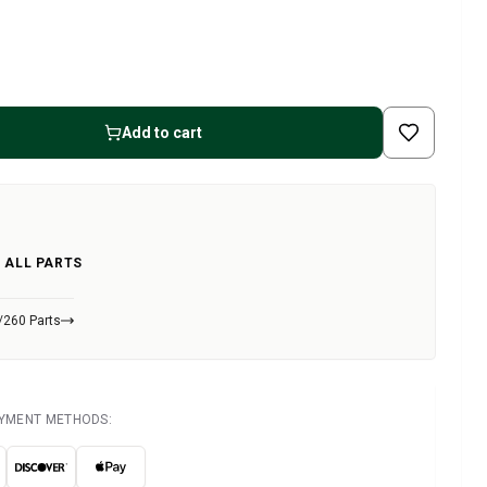
Add to cart
 ALL PARTS
/260 Parts
AYMENT METHODS: