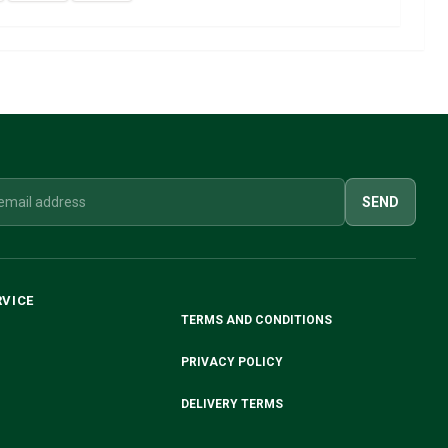
SEND
RVICE
TERMS AND CONDITIONS
PRIVACY POLICY
DELIVERY TERMS