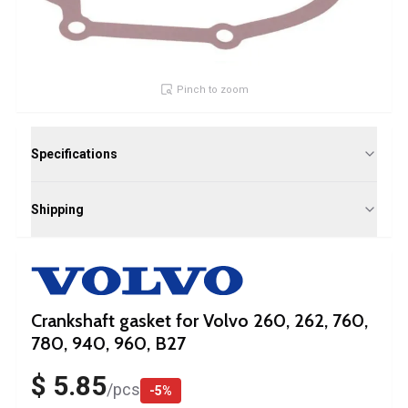
Volvo PV/Duett Miscellaneous
Volvo PV/Duett Engine throttle linkage
Volvo PV/Duett Heater/Fresh Air
Volvo PV/Duett Wheels/Hub caps
Pinch to zoom
Volvo Amazon Parts
Volvo Amazon Body parts
Volvo Amazon Brake system
Specifications
Volvo Amazon Cooling system
Volvo Amazon Electrical equipment
Shipping
Volvo Amazon Engine parts
Volvo Amazon Engine throttle linkage
Volvo Amazon Fuel/Exhaust system
Volvo Amazon Front suspension
Volvo Amazon Interior parts
Crankshaft gasket for Volvo 260, 262, 760,
Volvo Amazon Heater/Fresh air
780, 940, 960, B27
Volvo Amazon Transmission/Rear suspension
Volvo Amazon Miscellaneous parts
$ 5.85
Volvo Amazon Wheels/Hub caps
/
pcs
-
5
%