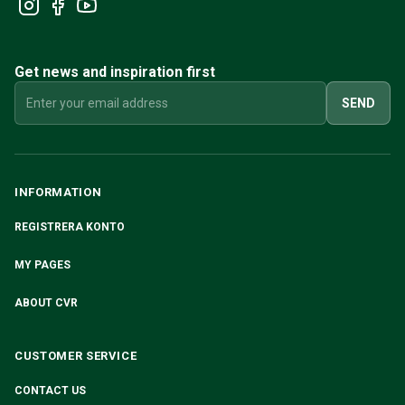
Volvo 240/260 Engine throttle linkage
Volvo 240/260 Cooling system
Volvo 240/260 Transmission/Rear suspension
Get news and inspiration first
Volvo 240/260 Miscellaneous
Volvo 740/760/780 Parts
SEND
Volvo 740/760/780 Brake system
Volvo 700 Fuel/Exhaust system
Volvo 740/760/780 Transmission/Rear suspension
Volvo 700 Cooling system
INFORMATION
Volvo 740/760/780 Miscellaneous
REGISTRERA KONTO
Volvo 740/760/780 Electrical equipment
Volvo 740/760/780 Engine throttle linkage
MY PAGES
Volvo 700 Heater system/Fresh air unit
Volvo 700 Wheels/Hub Caps
ABOUT CVR
Volvo 700 Engine parts
Volvo 740/760/780 Body parts
CUSTOMER SERVICE
Volvo 740/760/780 Interior parts
Volvo 740/760/780 Front suspension
CONTACT US