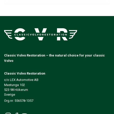
Volvo 140/164 Engine throttle linkage
Volvo 140/164 Engine parts
Volvo 140/164 Front suspension
Volvo 140/164 Fuel/Exhaust system
Volvo 140/164 Heater/Fresh Air
Volvo 140/164 Interior parts
Volvo 140/164 Transmission/Rear suspension
Volvo 140/164 Miscellaneous
Volvo 140/164 Wheels/Hub caps
Classic Volvo Restoration – the natural choice for your classic
Volvo 240/260 Parts
Volvo
Volvo 240/260 Brake system
Volvo 240/260 Fuel/Exhaust system
Classic Volvo Restoration
Volvo 240/260 Electrical equipment
c/o LEX Automotive AB
Volvo 240/260 Front suspension
Mastunga 102
Volvo 240/260 Interior parts
523 98 Hökerum
Volvo 240/260 Wheels
Sverige
Volvo 240/260 Engine parts
Org.nr: 556578-1357
Volvo 240/260 Body parts
Volvo 240/260 Heater/Fresh air