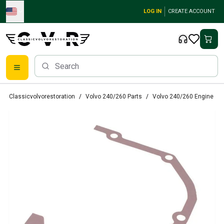
Skip to main content
LOG IN
CREATE ACCOUNT
Classic Volvo Parts
Classicvolvorestoration
Volvo 240/260 Parts
Volvo 240/260 Engine par
Brakes
Volvo PV/Duett Parts
Volvo PV/Duett Brake system
Volvo PV/Duett Fuel/Exhaust system
Volvo PV/Duett Electrical equipment
Volvo PV/Duett Front suspension
Volvo PV/Duett Interior parts
Volvo PV/Duett Body parts
Volvo PV/Duett Transmission/Rear suspension
Volvo PV/Duett Cooling system
Volvo PV/Duett Engine Parts