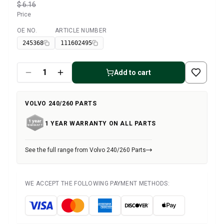
Volvo 1800 Parts
$ 6.16
Volvo 1800 Brake system
Price
Volvo 1800 Fuel/Exhaust system
OE NO.
ARTICLE NUMBER
Available
Volvo 1800 Body parts
245368
111602495
Volvo 1800 Cooling system
Volvo 1800 Engine throttle linkage
Volvo 1800 Engine parts
Add to cart
Volvo 1800 Electrical equipment
Volvo 1800 Front suspension
VOLVO 240/260 PARTS
Volvo 1800 Transmission/Rear suspension
Volvo 1800 Interior parts
1 YEAR WARRANTY ON ALL PARTS
Volvo 1800 Heater system/Fresh air (1961-73)
Volvo 1800 Wheels/Hub caps
See the full range from Volvo 240/260 Parts
Volvo 1800 Miscellaneous
Volvo 140/164 Parts
Volvo 140/164 Body parts
WE ACCEPT THE FOLLOWING PAYMENT METHODS:
Volvo 140/164 Brake system
Volvo 140/164 Cooling system
Volvo 140/164 Electrical equipment