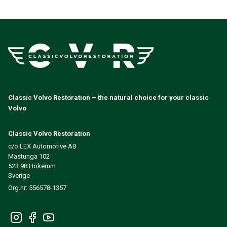
Volvo 140/164 Engine throttle linkage
Volvo 140/164 Engine parts
Volvo 140/164 Front suspension
Volvo 140/164 Fuel/Exhaust system
Volvo 140/164 Heater/Fresh Air
Volvo 140/164 Interior parts
Volvo 140/164 Transmission/Rear suspension
Volvo 140/164 Miscellaneous
Classic Volvo Restoration – the natural choice for your classic
Volvo 140/164 Wheels/Hub caps
Volvo
Volvo 240/260 Parts
Volvo 240/260 Brake system
Classic Volvo Restoration
Volvo 240/260 Fuel/Exhaust system
c/o LEX Automotive AB
Volvo 240/260 Electrical equipment
Mastunga 102
Volvo 240/260 Front suspension
523 98 Hökerum
Volvo 240/260 Interior parts
Sverige
Volvo 240/260 Wheels
Org.nr: 556578-1357
Volvo 240/260 Engine parts
Volvo 240/260 Body parts
Volvo 240/260 Heater/Fresh air