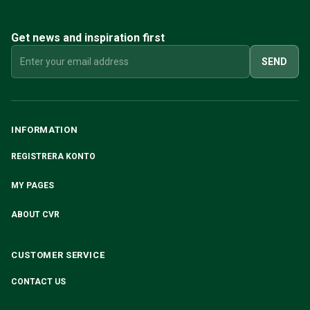
Volvo 240/260 Engine throttle linkage
Volvo 240/260 Cooling system
Get news and inspiration first
Volvo 240/260 Transmission/Rear suspension
Volvo 240/260 Miscellaneous
SEND
Volvo 740/760/780 Parts
Volvo 740/760/780 Brake system
Volvo 700 Fuel/Exhaust system
Volvo 740/760/780 Transmission/Rear suspension
INFORMATION
Volvo 700 Cooling system
REGISTRERA KONTO
Volvo 740/760/780 Miscellaneous
Volvo 740/760/780 Electrical equipment
MY PAGES
Volvo 740/760/780 Engine throttle linkage
Volvo 700 Heater system/Fresh air unit
ABOUT CVR
Volvo 700 Wheels/Hub Caps
Volvo 700 Engine parts
CUSTOMER SERVICE
Volvo 740/760/780 Body parts
Volvo 740/760/780 Interior parts
CONTACT US
Volvo 740/760/780 Front suspension