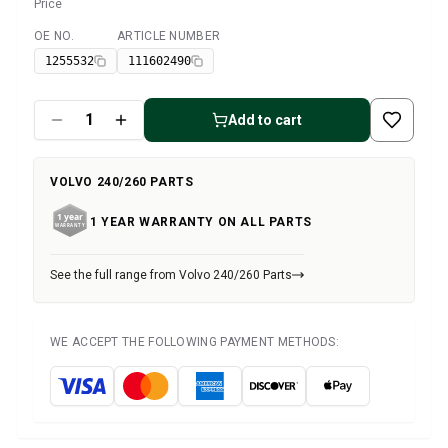
Volvo 1800 Parts
Price
Volvo 1800 Brake system
OE NO.
ARTICLE NUMBER
Available
Volvo 1800 Fuel/Exhaust system
1255532
111602490
Volvo 1800 Body parts
Volvo 1800 Cooling system
Volvo 1800 Engine throttle linkage
Add to cart
Volvo 1800 Engine parts
Volvo 1800 Electrical equipment
VOLVO 240/260 PARTS
Volvo 1800 Front suspension
Volvo 1800 Transmission/Rear suspension
1 YEAR WARRANTY ON ALL PARTS
Volvo 1800 Interior parts
Volvo 1800 Heater system/Fresh air (1961-73)
See the full range from Volvo 240/260 Parts
Volvo 1800 Wheels/Hub caps
Volvo 1800 Miscellaneous
Volvo 140/164 Parts
WE ACCEPT THE FOLLOWING PAYMENT METHODS:
Volvo 140/164 Body parts
Volvo 140/164 Brake system
Volvo 140/164 Cooling system
Volvo 140/164 Electrical equipment