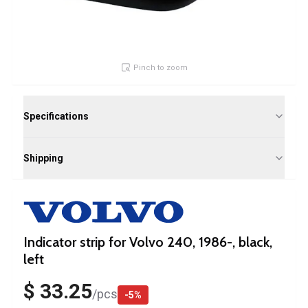
Volvo PV/Duett Miscellaneous
Volvo PV/Duett Engine throttle linkage
Volvo PV/Duett Heater/Fresh Air
Volvo PV/Duett Wheels/Hub caps
Pinch to zoom
Volvo Amazon Parts
Volvo Amazon Body parts
Volvo Amazon Brake system
Specifications
Volvo Amazon Cooling system
Volvo Amazon Electrical equipment
Shipping
Volvo Amazon Engine parts
Volvo Amazon Engine throttle linkage
Volvo Amazon Fuel/Exhaust system
Volvo Amazon Front suspension
Volvo Amazon Interior parts
Indicator strip for Volvo 240, 1986-, black,
Volvo Amazon Heater/Fresh air
left
Volvo Amazon Transmission/Rear suspension
Volvo Amazon Miscellaneous parts
$ 33.25
Volvo Amazon Wheels/Hub caps
/
pcs
-
5
%