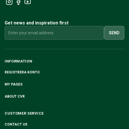
Volvo 240/260 Engine throttle linkage
Volvo 240/260 Cooling system
Volvo 240/260 Transmission/Rear suspension
Get news and inspiration first
Volvo 240/260 Miscellaneous
Volvo 740/760/780 Parts
SEND
Volvo 740/760/780 Brake system
Volvo 700 Fuel/Exhaust system
Volvo 740/760/780 Transmission/Rear suspension
Volvo 700 Cooling system
INFORMATION
Volvo 740/760/780 Miscellaneous
REGISTRERA KONTO
Volvo 740/760/780 Electrical equipment
Volvo 740/760/780 Engine throttle linkage
MY PAGES
Volvo 700 Heater system/Fresh air unit
Volvo 700 Wheels/Hub Caps
ABOUT CVR
Volvo 700 Engine parts
Volvo 740/760/780 Body parts
CUSTOMER SERVICE
Volvo 740/760/780 Interior parts
Volvo 740/760/780 Front suspension
CONTACT US