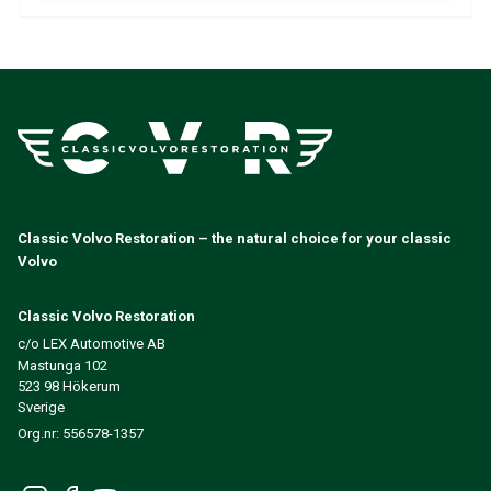
Volvo 140/164 Engine throttle linkage
Volvo 140/164 Engine parts
Volvo 140/164 Front suspension
Volvo 140/164 Fuel/Exhaust system
Volvo 140/164 Heater/Fresh Air
Volvo 140/164 Interior parts
Volvo 140/164 Transmission/Rear suspension
Volvo 140/164 Miscellaneous
Volvo 140/164 Wheels/Hub caps
Classic Volvo Restoration – the natural choice for your classic
Volvo 240/260 Parts
Volvo
Volvo 240/260 Brake system
Volvo 240/260 Fuel/Exhaust system
Classic Volvo Restoration
Volvo 240/260 Electrical equipment
c/o LEX Automotive AB
Volvo 240/260 Front suspension
Mastunga 102
Volvo 240/260 Interior parts
523 98 Hökerum
Volvo 240/260 Wheels
Sverige
Volvo 240/260 Engine parts
Org.nr: 556578-1357
Volvo 240/260 Body parts
Volvo 240/260 Heater/Fresh air