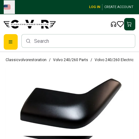
Skip to main content
LOG IN
CREATE ACCOUNT
Classic Volvo Parts
Classicvolvorestoration
Volvo 240/260 Parts
Volvo 240/260 Electrical
Brakes
Volvo PV/Duett Parts
Volvo PV/Duett Brake system
Volvo PV/Duett Fuel/Exhaust system
Volvo PV/Duett Electrical equipment
Volvo PV/Duett Front suspension
Volvo PV/Duett Interior parts
Volvo PV/Duett Body parts
Volvo PV/Duett Transmission/Rear suspension
Volvo PV/Duett Cooling system
Volvo PV/Duett Engine Parts