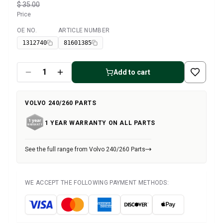
Volvo 1800 Parts
$ 35.00
Volvo 1800 Brake system
Price
Volvo 1800 Fuel/Exhaust system
OE NO.
ARTICLE NUMBER
Available
Volvo 1800 Body parts
1312740
81601385
Volvo 1800 Cooling system
Volvo 1800 Engine throttle linkage
Volvo 1800 Engine parts
Add to cart
Volvo 1800 Electrical equipment
Volvo 1800 Front suspension
VOLVO 240/260 PARTS
Volvo 1800 Transmission/Rear suspension
Volvo 1800 Interior parts
1 YEAR WARRANTY ON ALL PARTS
Volvo 1800 Heater system/Fresh air (1961-73)
Volvo 1800 Wheels/Hub caps
See the full range from Volvo 240/260 Parts
Volvo 1800 Miscellaneous
Volvo 140/164 Parts
Volvo 140/164 Body parts
WE ACCEPT THE FOLLOWING PAYMENT METHODS:
Volvo 140/164 Brake system
Volvo 140/164 Cooling system
Volvo 140/164 Electrical equipment