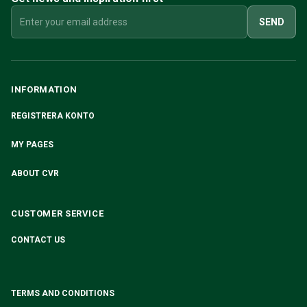
Volvo 240/260 Engine throttle linkage
SEND
Volvo 240/260 Cooling system
Volvo 240/260 Transmission/Rear suspension
Volvo 240/260 Miscellaneous
Volvo 740/760/780 Parts
INFORMATION
Volvo 740/760/780 Brake system
Volvo 700 Fuel/Exhaust system
REGISTRERA KONTO
Volvo 740/760/780 Transmission/Rear suspension
Volvo 700 Cooling system
MY PAGES
Volvo 740/760/780 Miscellaneous
ABOUT CVR
Volvo 740/760/780 Electrical equipment
Volvo 740/760/780 Engine throttle linkage
Volvo 700 Heater system/Fresh air unit
CUSTOMER SERVICE
Volvo 700 Wheels/Hub Caps
CONTACT US
Volvo 700 Engine parts
Volvo 740/760/780 Body parts
Volvo 740/760/780 Interior parts
Volvo 740/760/780 Front suspension
TERMS AND CONDITIONS