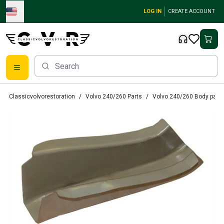
Skip to main content
LOG IN
CREATE ACCOUNT
Classic Volvo Parts
Classicvolvorestoration
Volvo 240/260 Parts
Volvo 240/260 Body parts
Brakes
Volvo PV/Duett Parts
Volvo PV/Duett Brake system
Volvo PV/Duett Fuel/Exhaust system
Volvo PV/Duett Electrical equipment
Volvo PV/Duett Front suspension
Volvo PV/Duett Interior parts
Volvo PV/Duett Body parts
Volvo PV/Duett Transmission/Rear suspension
Volvo PV/Duett Cooling system
Volvo PV/Duett Engine Parts