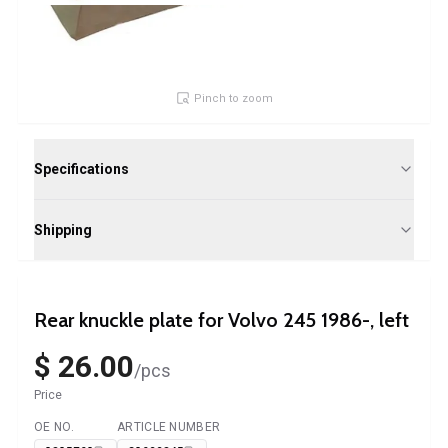
Volvo PV/Duett Miscellaneous
Volvo PV/Duett Engine throttle linkage
Volvo PV/Duett Heater/Fresh Air
Volvo PV/Duett Wheels/Hub caps
Pinch to zoom
Volvo Amazon Parts
Volvo Amazon Body parts
Volvo Amazon Brake system
Specifications
Volvo Amazon Cooling system
Volvo Amazon Electrical equipment
Shipping
Volvo Amazon Engine parts
Volvo Amazon Engine throttle linkage
Volvo Amazon Fuel/Exhaust system
Volvo Amazon Front suspension
Rear knuckle plate for Volvo 245 1986-, left
Volvo Amazon Interior parts
Volvo Amazon Heater/Fresh air
$ 26.00
/
pcs
Volvo Amazon Transmission/Rear suspension
Price
Volvo Amazon Miscellaneous parts
Volvo Amazon Wheels/Hub caps
OE NO.
ARTICLE NUMBER
Available