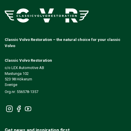
Volvo 140/164 Engine throttle linkage
Volvo 140/164 Engine parts
Volvo 140/164 Front suspension
Volvo 140/164 Fuel/Exhaust system
Volvo 140/164 Heater/Fresh Air
Volvo 140/164 Interior parts
Classic Volvo Restoration – the natural choice for your classic
Volvo 140/164 Transmission/Rear suspension
Volvo
Volvo 140/164 Miscellaneous
Volvo 140/164 Wheels/Hub caps
Classic Volvo Restoration
Volvo 240/260 Parts
c/o LEX Automotive AB
Volvo 240/260 Brake system
Mastunga 102
523 98 Hökerum
Volvo 240/260 Fuel/Exhaust system
Sverige
Volvo 240/260 Electrical equipment
Org.nr: 556578-1357
Volvo 240/260 Front suspension
Volvo 240/260 Interior parts
Volvo 240/260 Wheels
Volvo 240/260 Engine parts
Volvo 240/260 Body parts
Volvo 240/260 Heater/Fresh air
Get news and inspiration first