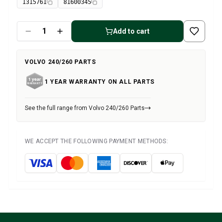
Volvo 1800 Parts
1315761
81600345
Volvo 1800 Brake system
Volvo 1800 Fuel/Exhaust system
Add to cart
Volvo 1800 Body parts
Volvo 1800 Cooling system
Volvo 1800 Engine throttle linkage
VOLVO 240/260 PARTS
Volvo 1800 Engine parts
1 YEAR WARRANTY ON ALL PARTS
Volvo 1800 Electrical equipment
Volvo 1800 Front suspension
Volvo 1800 Transmission/Rear suspension
See the full range from Volvo 240/260 Parts
Volvo 1800 Interior parts
Volvo 1800 Heater system/Fresh air (1961-73)
WE ACCEPT THE FOLLOWING PAYMENT METHODS:
Volvo 1800 Wheels/Hub caps
Volvo 1800 Miscellaneous
Volvo 140/164 Parts
Volvo 140/164 Body parts
Volvo 140/164 Brake system
Volvo 140/164 Cooling system
Volvo 140/164 Electrical equipment