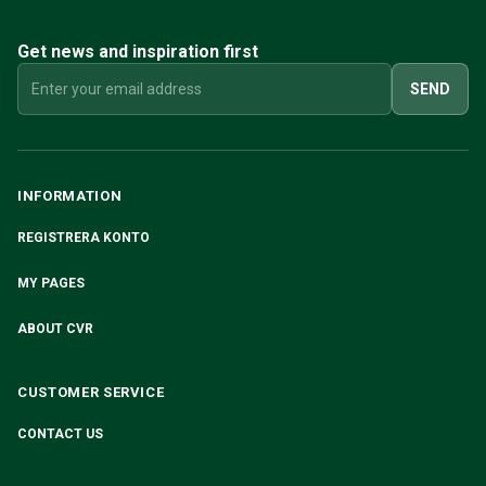
Volvo 240/260 Engine throttle linkage
Volvo 240/260 Cooling system
Get news and inspiration first
Volvo 240/260 Transmission/Rear suspension
SEND
Volvo 240/260 Miscellaneous
Volvo 740/760/780 Parts
Volvo 740/760/780 Brake system
Volvo 700 Fuel/Exhaust system
INFORMATION
Volvo 740/760/780 Transmission/Rear suspension
Volvo 700 Cooling system
REGISTRERA KONTO
Volvo 740/760/780 Miscellaneous
Volvo 740/760/780 Electrical equipment
MY PAGES
Volvo 740/760/780 Engine throttle linkage
Volvo 700 Heater system/Fresh air unit
ABOUT CVR
Volvo 700 Wheels/Hub Caps
Volvo 700 Engine parts
CUSTOMER SERVICE
Volvo 740/760/780 Body parts
Volvo 740/760/780 Interior parts
CONTACT US
Volvo 740/760/780 Front suspension