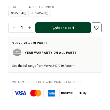
Volvo 1800 Parts
Volvo 1800 Brake system
OE NO.
ARTICLE NUMBER
Available
Volvo 1800 Fuel/Exhaust system
9025754
81598528
Volvo 1800 Body parts
Volvo 1800 Cooling system
Add to cart
Volvo 1800 Engine throttle linkage
Volvo 1800 Engine parts
Volvo 1800 Electrical equipment
VOLVO 240/260 PARTS
Volvo 1800 Front suspension
Volvo 1800 Transmission/Rear suspension
1 YEAR WARRANTY ON ALL PARTS
Volvo 1800 Interior parts
Volvo 1800 Heater system/Fresh air (1961-73)
See the full range from Volvo 240/260 Parts
Volvo 1800 Wheels/Hub caps
Volvo 1800 Miscellaneous
Volvo 140/164 Parts
WE ACCEPT THE FOLLOWING PAYMENT METHODS:
Volvo 140/164 Body parts
Volvo 140/164 Brake system
Volvo 140/164 Cooling system
Volvo 140/164 Electrical equipment