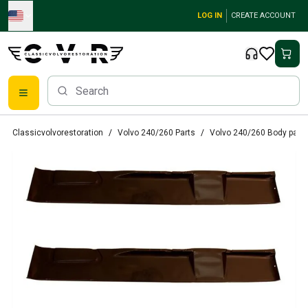
Skip to main content
LOG IN
CREATE ACCOUNT
Classic Volvo Parts
Classicvolvorestoration
Volvo 240/260 Parts
Volvo 240/260 Body parts
Brakes
Volvo PV/Duett Parts
Volvo PV/Duett Brake system
Volvo PV/Duett Fuel/Exhaust system
Volvo PV/Duett Electrical equipment
Volvo PV/Duett Front suspension
Volvo PV/Duett Interior parts
Volvo PV/Duett Body parts
Volvo PV/Duett Transmission/Rear suspension
Volvo PV/Duett Cooling system
Volvo PV/Duett Engine Parts