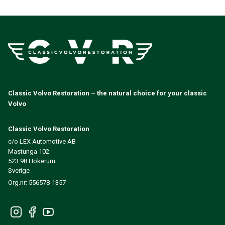
Volvo 140/164 Engine throttle linkage
Volvo 140/164 Engine parts
Volvo 140/164 Front suspension
Volvo 140/164 Fuel/Exhaust system
Volvo 140/164 Heater/Fresh Air
Volvo 140/164 Interior parts
Volvo 140/164 Transmission/Rear suspension
Volvo 140/164 Miscellaneous
Classic Volvo Restoration – the natural choice for your classic
Volvo 140/164 Wheels/Hub caps
Volvo
Volvo 240/260 Parts
Volvo 240/260 Brake system
Classic Volvo Restoration
Volvo 240/260 Fuel/Exhaust system
c/o LEX Automotive AB
Volvo 240/260 Electrical equipment
Mastunga 102
Volvo 240/260 Front suspension
523 98 Hökerum
Sverige
Volvo 240/260 Interior parts
Org.nr: 556578-1357
Volvo 240/260 Wheels
Volvo 240/260 Engine parts
Volvo 240/260 Body parts
Volvo 240/260 Heater/Fresh air