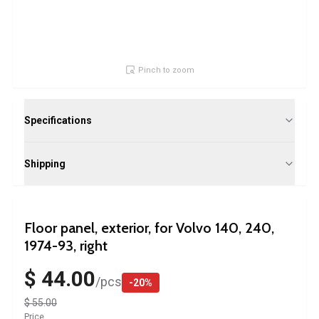
Volvo PV/Duett Miscellaneous
Volvo PV/Duett Engine throttle linkage
Volvo PV/Duett Heater/Fresh Air
Volvo PV/Duett Wheels/Hub caps
Pinch to zoom
Volvo Amazon Parts
Volvo Amazon Body parts
Volvo Amazon Brake system
Specifications
Volvo Amazon Cooling system
Volvo Amazon Electrical equipment
Shipping
Volvo Amazon Engine parts
Volvo Amazon Engine throttle linkage
Volvo Amazon Fuel/Exhaust system
Volvo Amazon Front suspension
Floor panel, exterior, for Volvo 140, 240,
Volvo Amazon Interior parts
1974-93, right
Volvo Amazon Heater/Fresh air
Volvo Amazon Transmission/Rear suspension
$ 44.00
/
pcs
-
20
%
Volvo Amazon Miscellaneous parts
Volvo Amazon Wheels/Hub caps
$ 55.00
Price