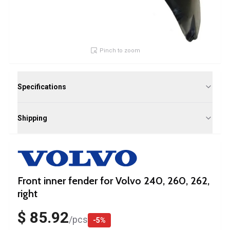
Volvo PV/Duett Miscellaneous
Volvo PV/Duett Engine throttle linkage
Volvo PV/Duett Heater/Fresh Air
Volvo PV/Duett Wheels/Hub caps
Pinch to zoom
Volvo Amazon Parts
Volvo Amazon Body parts
Volvo Amazon Brake system
Specifications
Volvo Amazon Cooling system
Volvo Amazon Electrical equipment
Shipping
Volvo Amazon Engine parts
Volvo Amazon Engine throttle linkage
Volvo Amazon Fuel/Exhaust system
Volvo Amazon Front suspension
Volvo Amazon Interior parts
Front inner fender for Volvo 240, 260, 262,
Volvo Amazon Heater/Fresh air
right
Volvo Amazon Transmission/Rear suspension
Volvo Amazon Miscellaneous parts
$ 85.92
Volvo Amazon Wheels/Hub caps
/
pcs
-
5
%