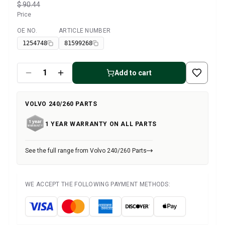
Volvo 1800 Parts
$ 90.44
Volvo 1800 Brake system
Price
Volvo 1800 Fuel/Exhaust system
OE NO.
ARTICLE NUMBER
Available
Volvo 1800 Body parts
1254748
81599268
Volvo 1800 Cooling system
Volvo 1800 Engine throttle linkage
Volvo 1800 Engine parts
Add to cart
Volvo 1800 Electrical equipment
Volvo 1800 Front suspension
VOLVO 240/260 PARTS
Volvo 1800 Transmission/Rear suspension
Volvo 1800 Interior parts
1 YEAR WARRANTY ON ALL PARTS
Volvo 1800 Heater system/Fresh air (1961-73)
Volvo 1800 Wheels/Hub caps
See the full range from Volvo 240/260 Parts
Volvo 1800 Miscellaneous
Volvo 140/164 Parts
Volvo 140/164 Body parts
WE ACCEPT THE FOLLOWING PAYMENT METHODS:
Volvo 140/164 Brake system
Volvo 140/164 Cooling system
Volvo 140/164 Electrical equipment