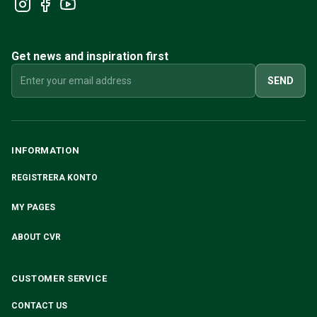
Volvo 240/260 Engine throttle linkage
Volvo 240/260 Cooling system
Volvo 240/260 Transmission/Rear suspension
Get news and inspiration first
Volvo 240/260 Miscellaneous
Volvo 740/760/780 Parts
SEND
Volvo 740/760/780 Brake system
Volvo 700 Fuel/Exhaust system
Volvo 740/760/780 Transmission/Rear suspension
Volvo 700 Cooling system
INFORMATION
Volvo 740/760/780 Miscellaneous
REGISTRERA KONTO
Volvo 740/760/780 Electrical equipment
Volvo 740/760/780 Engine throttle linkage
MY PAGES
Volvo 700 Heater system/Fresh air unit
Volvo 700 Wheels/Hub Caps
ABOUT CVR
Volvo 700 Engine parts
Volvo 740/760/780 Body parts
CUSTOMER SERVICE
Volvo 740/760/780 Interior parts
Volvo 740/760/780 Front suspension
CONTACT US