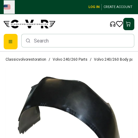
Skip to main content
LOG IN
CREATE ACCOUNT
Classic Volvo Parts
Classicvolvorestoration
Volvo 240/260 Parts
Volvo 240/260 Body parts
Brakes
Volvo PV/Duett Parts
Volvo PV/Duett Brake system
Volvo PV/Duett Fuel/Exhaust system
Volvo PV/Duett Electrical equipment
Volvo PV/Duett Front suspension
Volvo PV/Duett Interior parts
Volvo PV/Duett Body parts
Volvo PV/Duett Transmission/Rear suspension
Volvo PV/Duett Cooling system
Volvo PV/Duett Engine Parts