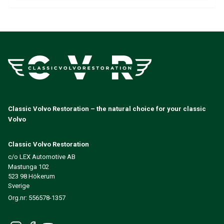
Volvo 140/164 Engine throttle linkage
Volvo 140/164 Engine parts
Volvo 140/164 Front suspension
Volvo 140/164 Fuel/Exhaust system
Volvo 140/164 Heater/Fresh Air
Volvo 140/164 Interior parts
Volvo 140/164 Transmission/Rear suspension
Volvo 140/164 Miscellaneous
Volvo 140/164 Wheels/Hub caps
Classic Volvo Restoration – the natural choice for your classic
Volvo 240/260 Parts
Volvo
Volvo 240/260 Brake system
Volvo 240/260 Fuel/Exhaust system
Classic Volvo Restoration
Volvo 240/260 Electrical equipment
c/o LEX Automotive AB
Volvo 240/260 Front suspension
Mastunga 102
Volvo 240/260 Interior parts
523 98 Hökerum
Volvo 240/260 Wheels
Sverige
Volvo 240/260 Engine parts
Org.nr: 556578-1357
Volvo 240/260 Body parts
Volvo 240/260 Heater/Fresh air