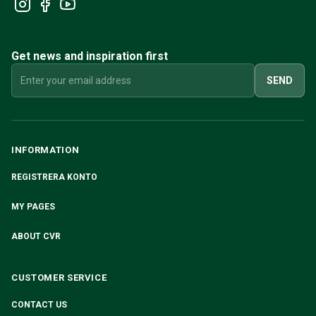
Volvo 240/260 Engine throttle linkage
Volvo 240/260 Cooling system
Volvo 240/260 Transmission/Rear suspension
Get news and inspiration first
Volvo 240/260 Miscellaneous
Volvo 740/760/780 Parts
SEND
Volvo 740/760/780 Brake system
Volvo 700 Fuel/Exhaust system
Volvo 740/760/780 Transmission/Rear suspension
Volvo 700 Cooling system
INFORMATION
Volvo 740/760/780 Miscellaneous
REGISTRERA KONTO
Volvo 740/760/780 Electrical equipment
Volvo 740/760/780 Engine throttle linkage
MY PAGES
Volvo 700 Heater system/Fresh air unit
Volvo 700 Wheels/Hub Caps
ABOUT CVR
Volvo 700 Engine parts
Volvo 740/760/780 Body parts
CUSTOMER SERVICE
Volvo 740/760/780 Interior parts
Volvo 740/760/780 Front suspension
CONTACT US