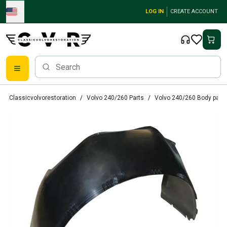
Skip to main content
LOG IN
CREATE ACCOUNT
Classic Volvo Parts
Classicvolvorestoration
Volvo 240/260 Parts
Volvo 240/260 Body parts
Brakes
Volvo PV/Duett Parts
Volvo PV/Duett Brake system
Volvo PV/Duett Fuel/Exhaust system
Volvo PV/Duett Electrical equipment
Volvo PV/Duett Front suspension
Volvo PV/Duett Interior parts
Volvo PV/Duett Body parts
Volvo PV/Duett Transmission/Rear suspension
Volvo PV/Duett Cooling system
Volvo PV/Duett Engine Parts