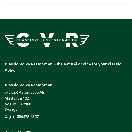
Volvo 140/164 Engine throttle linkage
Volvo 140/164 Engine parts
Volvo 140/164 Front suspension
Volvo 140/164 Fuel/Exhaust system
Volvo 140/164 Heater/Fresh Air
Volvo 140/164 Interior parts
Volvo 140/164 Transmission/Rear suspension
Volvo 140/164 Miscellaneous
Volvo 140/164 Wheels/Hub caps
Classic Volvo Restoration – the natural choice for your classic
Volvo 240/260 Parts
Volvo
Volvo 240/260 Brake system
Volvo 240/260 Fuel/Exhaust system
Classic Volvo Restoration
Volvo 240/260 Electrical equipment
c/o LEX Automotive AB
Volvo 240/260 Front suspension
Mastunga 102
Volvo 240/260 Interior parts
523 98 Hökerum
Volvo 240/260 Wheels
Sverige
Volvo 240/260 Engine parts
Org.nr: 556578-1357
Volvo 240/260 Body parts
Volvo 240/260 Heater/Fresh air