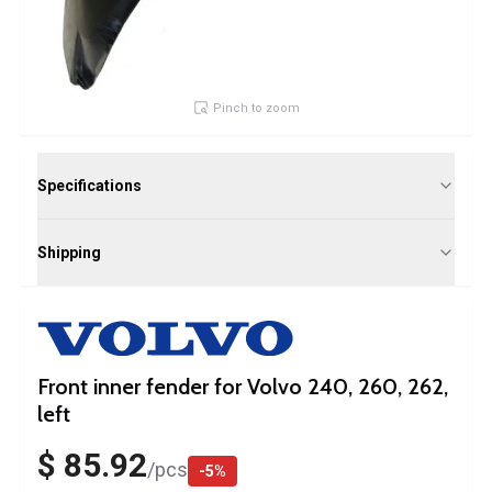
Volvo PV/Duett Miscellaneous
Volvo PV/Duett Engine throttle linkage
Volvo PV/Duett Heater/Fresh Air
Volvo PV/Duett Wheels/Hub caps
Pinch to zoom
Volvo Amazon Parts
Volvo Amazon Body parts
Volvo Amazon Brake system
Specifications
Volvo Amazon Cooling system
Volvo Amazon Electrical equipment
Shipping
Volvo Amazon Engine parts
Volvo Amazon Engine throttle linkage
Volvo Amazon Fuel/Exhaust system
Volvo Amazon Front suspension
Volvo Amazon Interior parts
Front inner fender for Volvo 240, 260, 262,
Volvo Amazon Heater/Fresh air
left
Volvo Amazon Transmission/Rear suspension
Volvo Amazon Miscellaneous parts
$ 85.92
Volvo Amazon Wheels/Hub caps
/
pcs
-
5
%