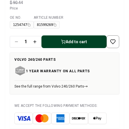
Volvo 1800 Parts
$ 90.44
Volvo 1800 Brake system
Price
Volvo 1800 Fuel/Exhaust system
OE NO.
ARTICLE NUMBER
Available
Volvo 1800 Body parts
1254747
81599269
Volvo 1800 Cooling system
Volvo 1800 Engine throttle linkage
Volvo 1800 Engine parts
Add to cart
Volvo 1800 Electrical equipment
Volvo 1800 Front suspension
VOLVO 240/260 PARTS
Volvo 1800 Transmission/Rear suspension
Volvo 1800 Interior parts
1 YEAR WARRANTY ON ALL PARTS
Volvo 1800 Heater system/Fresh air (1961-73)
Volvo 1800 Wheels/Hub caps
See the full range from Volvo 240/260 Parts
Volvo 1800 Miscellaneous
Volvo 140/164 Parts
Volvo 140/164 Body parts
WE ACCEPT THE FOLLOWING PAYMENT METHODS:
Volvo 140/164 Brake system
Volvo 140/164 Cooling system
Volvo 140/164 Electrical equipment