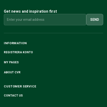
Volvo 240/260 Engine throttle linkage
Volvo 240/260 Cooling system
Get news and inspiration first
Volvo 240/260 Transmission/Rear suspension
SEND
Volvo 240/260 Miscellaneous
Volvo 740/760/780 Parts
Volvo 740/760/780 Brake system
Volvo 700 Fuel/Exhaust system
INFORMATION
Volvo 740/760/780 Transmission/Rear suspension
Volvo 700 Cooling system
REGISTRERA KONTO
Volvo 740/760/780 Miscellaneous
Volvo 740/760/780 Electrical equipment
MY PAGES
Volvo 740/760/780 Engine throttle linkage
Volvo 700 Heater system/Fresh air unit
ABOUT CVR
Volvo 700 Wheels/Hub Caps
Volvo 700 Engine parts
CUSTOMER SERVICE
Volvo 740/760/780 Body parts
Volvo 740/760/780 Interior parts
CONTACT US
Volvo 740/760/780 Front suspension