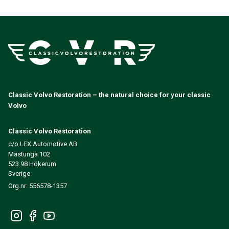
Volvo 140/164 Engine throttle linkage
Volvo 140/164 Engine parts
Volvo 140/164 Front suspension
Volvo 140/164 Fuel/Exhaust system
Volvo 140/164 Heater/Fresh Air
Volvo 140/164 Interior parts
Volvo 140/164 Transmission/Rear suspension
Volvo 140/164 Miscellaneous
Classic Volvo Restoration – the natural choice for your classic
Volvo 140/164 Wheels/Hub caps
Volvo
Volvo 240/260 Parts
Volvo 240/260 Brake system
Classic Volvo Restoration
Volvo 240/260 Fuel/Exhaust system
c/o LEX Automotive AB
Volvo 240/260 Electrical equipment
Mastunga 102
Volvo 240/260 Front suspension
523 98 Hökerum
Sverige
Volvo 240/260 Interior parts
Org.nr: 556578-1357
Volvo 240/260 Wheels
Volvo 240/260 Engine parts
Volvo 240/260 Body parts
Volvo 240/260 Heater/Fresh air