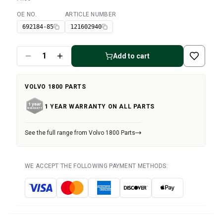
Volvo 1800 Parts
Volvo 1800 Brake system
OE NO.
ARTICLE NUMBER
Available
Volvo 1800 Fuel/Exhaust system
692184-85
121602940
Volvo 1800 Body parts
Volvo 1800 Cooling system
Add to cart
Volvo 1800 Engine throttle linkage
Volvo 1800 Engine parts
Volvo 1800 Electrical equipment
VOLVO 1800 PARTS
Volvo 1800 Front suspension
Volvo 1800 Transmission/Rear suspension
1 YEAR WARRANTY ON ALL PARTS
Volvo 1800 Interior parts
Volvo 1800 Heater system/Fresh air (1961-73)
See the full range from Volvo 1800 Parts
Volvo 1800 Wheels/Hub caps
Volvo 1800 Miscellaneous
Volvo 140/164 Parts
WE ACCEPT THE FOLLOWING PAYMENT METHODS:
Volvo 140/164 Body parts
Volvo 140/164 Brake system
Volvo 140/164 Cooling system
Volvo 140/164 Electrical equipment