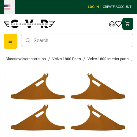
Skip to main content
LOG IN
CREATE ACCOUNT
Classic Volvo Parts
Classicvolvorestoration
Volvo 1800 Parts
Volvo 1800 Interior parts
V
Brakes
Volvo PV/Duett Parts
Volvo PV/Duett Brake system
Volvo PV/Duett Fuel/Exhaust system
Volvo PV/Duett Electrical equipment
Volvo PV/Duett Front suspension
Volvo PV/Duett Interior parts
Volvo PV/Duett Body parts
Volvo PV/Duett Transmission/Rear suspension
Volvo PV/Duett Cooling system
Volvo PV/Duett Engine Parts