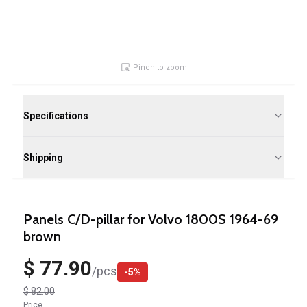
Volvo PV/Duett Miscellaneous
Volvo PV/Duett Engine throttle linkage
Volvo PV/Duett Heater/Fresh Air
Volvo PV/Duett Wheels/Hub caps
Pinch to zoom
Volvo Amazon Parts
Volvo Amazon Body parts
Volvo Amazon Brake system
Specifications
Volvo Amazon Cooling system
Volvo Amazon Electrical equipment
Shipping
Volvo Amazon Engine parts
Volvo Amazon Engine throttle linkage
Volvo Amazon Fuel/Exhaust system
Volvo Amazon Front suspension
Panels C/D-pillar for Volvo 1800S 1964-69
Volvo Amazon Interior parts
brown
Volvo Amazon Heater/Fresh air
Volvo Amazon Transmission/Rear suspension
$ 77.90
/
pcs
-
5
%
Volvo Amazon Miscellaneous parts
Volvo Amazon Wheels/Hub caps
$ 82.00
Price