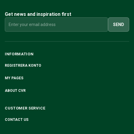
Volvo 240/260 Engine throttle linkage
Volvo 240/260 Cooling system
Get news and inspiration first
Volvo 240/260 Transmission/Rear suspension
SEND
Volvo 240/260 Miscellaneous
Volvo 740/760/780 Parts
Volvo 740/760/780 Brake system
Volvo 700 Fuel/Exhaust system
INFORMATION
Volvo 740/760/780 Transmission/Rear suspension
Volvo 700 Cooling system
REGISTRERA KONTO
Volvo 740/760/780 Miscellaneous
Volvo 740/760/780 Electrical equipment
MY PAGES
Volvo 740/760/780 Engine throttle linkage
Volvo 700 Heater system/Fresh air unit
ABOUT CVR
Volvo 700 Wheels/Hub Caps
Volvo 700 Engine parts
CUSTOMER SERVICE
Volvo 740/760/780 Body parts
Volvo 740/760/780 Interior parts
CONTACT US
Volvo 740/760/780 Front suspension