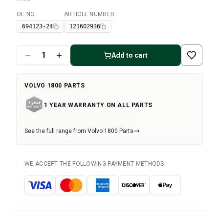
Volvo 1800 Parts
Volvo 1800 Brake system
OE NO.
ARTICLE NUMBER
Available
Volvo 1800 Fuel/Exhaust system
694123-24
121602936
Volvo 1800 Body parts
Volvo 1800 Cooling system
Add to cart
Volvo 1800 Engine throttle linkage
Volvo 1800 Engine parts
Volvo 1800 Electrical equipment
VOLVO 1800 PARTS
Volvo 1800 Front suspension
Volvo 1800 Transmission/Rear suspension
1 YEAR WARRANTY ON ALL PARTS
Volvo 1800 Interior parts
Volvo 1800 Heater system/Fresh air (1961-73)
See the full range from Volvo 1800 Parts
Volvo 1800 Wheels/Hub caps
Volvo 1800 Miscellaneous
Volvo 140/164 Parts
WE ACCEPT THE FOLLOWING PAYMENT METHODS:
Volvo 140/164 Body parts
Volvo 140/164 Brake system
Volvo 140/164 Cooling system
Volvo 140/164 Electrical equipment