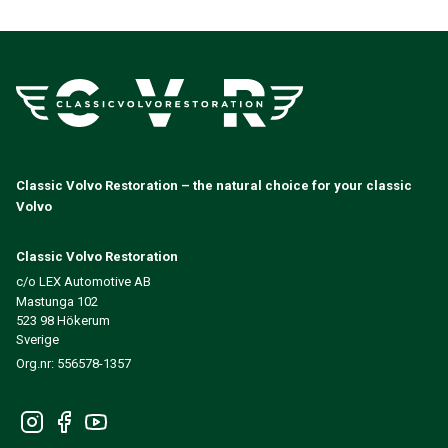
Volvo 140/164 Engine throttle linkage
Volvo 140/164 Engine parts
Volvo 140/164 Front suspension
Volvo 140/164 Fuel/Exhaust system
Volvo 140/164 Heater/Fresh Air
Volvo 140/164 Interior parts
Volvo 140/164 Transmission/Rear suspension
Volvo 140/164 Miscellaneous
Classic Volvo Restoration – the natural choice for your classic
Volvo 140/164 Wheels/Hub caps
Volvo
Volvo 240/260 Parts
Volvo 240/260 Brake system
Classic Volvo Restoration
Volvo 240/260 Fuel/Exhaust system
c/o LEX Automotive AB
Volvo 240/260 Electrical equipment
Mastunga 102
Volvo 240/260 Front suspension
523 98 Hökerum
Sverige
Volvo 240/260 Interior parts
Org.nr: 556578-1357
Volvo 240/260 Wheels
Volvo 240/260 Engine parts
Volvo 240/260 Body parts
Volvo 240/260 Heater/Fresh air