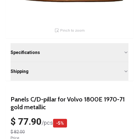
Volvo PV/Duett Miscellaneous
Volvo PV/Duett Engine throttle linkage
Volvo PV/Duett Heater/Fresh Air
Volvo PV/Duett Wheels/Hub caps
Pinch to zoom
Volvo Amazon Parts
Volvo Amazon Body parts
Volvo Amazon Brake system
Specifications
Volvo Amazon Cooling system
Volvo Amazon Electrical equipment
Shipping
Volvo Amazon Engine parts
Volvo Amazon Engine throttle linkage
Volvo Amazon Fuel/Exhaust system
Volvo Amazon Front suspension
Panels C/D-pillar for Volvo 1800E 1970-71
Volvo Amazon Interior parts
gold metallic
Volvo Amazon Heater/Fresh air
Volvo Amazon Transmission/Rear suspension
$ 77.90
/
pcs
-
5
%
Volvo Amazon Miscellaneous parts
Volvo Amazon Wheels/Hub caps
$ 82.00
Price