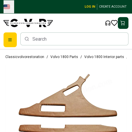
Skip to main content
LOG IN
CREATE ACCOUNT
Classic Volvo Parts
Classicvolvorestoration
Volvo 1800 Parts
Volvo 1800 Interior parts
V
Brakes
Volvo PV/Duett Parts
Volvo PV/Duett Brake system
Volvo PV/Duett Fuel/Exhaust system
Volvo PV/Duett Electrical equipment
Volvo PV/Duett Front suspension
Volvo PV/Duett Interior parts
Volvo PV/Duett Body parts
Volvo PV/Duett Transmission/Rear suspension
Volvo PV/Duett Cooling system
Volvo PV/Duett Engine Parts