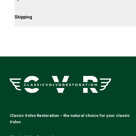
Volvo 1800 Parts
Volvo 1800 Brake system
Volvo 1800 Fuel/Exhaust system
Shipping
Volvo 1800 Body parts
Volvo 1800 Cooling system
Volvo 1800 Engine throttle linkage
Volvo 1800 Engine parts
Volvo 1800 Electrical equipment
Volvo 1800 Front suspension
Volvo 1800 Transmission/Rear suspension
Volvo 1800 Interior parts
Volvo 1800 Heater system/Fresh air (1961-73)
Volvo 1800 Wheels/Hub caps
Volvo 1800 Miscellaneous
Volvo 140/164 Parts
Volvo 140/164 Body parts
Classic Volvo Restoration – the natural choice for your classic
Volvo 140/164 Brake system
Volvo
Volvo 140/164 Cooling system
Volvo 140/164 Electrical equipment