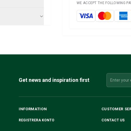
WE ACCEPT THE FOLLOWING P
Get news and inspiration first
INFORMATION
CUSTOMER SE
REGISTRERA KONTO
CONTACT US