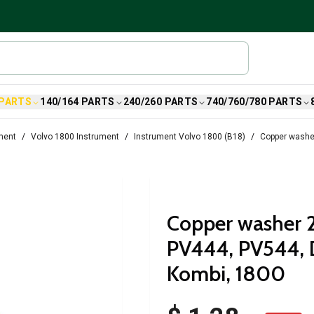
 PARTS
140/164 PARTS
240/260 PARTS
740/760/780 PARTS
ment
Volvo 1800 Instrument
Instrument Volvo 1800 (B18)
Copper washe
Copper washer 2
PV444, PV544, 
Kombi, 1800