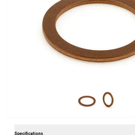
Volvo PV/Duett Miscellaneous
Volvo PV/Duett Engine throttle linkage
Volvo PV/Duett Heater/Fresh Air
Volvo PV/Duett Wheels/Hub caps
Volvo Amazon Parts
Volvo Amazon Body parts
Volvo Amazon Brake system
Volvo Amazon Cooling system
Volvo Amazon Electrical equipment
Volvo Amazon Engine parts
Volvo Amazon Engine throttle linkage
Volvo Amazon Fuel/Exhaust system
Volvo Amazon Front suspension
Volvo Amazon Interior parts
Volvo Amazon Heater/Fresh air
Volvo Amazon Transmission/Rear suspension
Volvo Amazon Miscellaneous parts
Volvo Amazon Wheels/Hub caps
Specifications