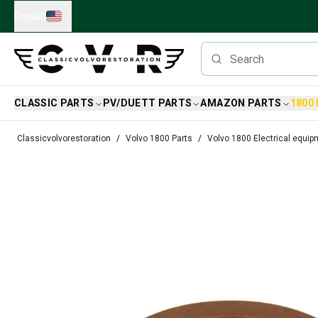
Skip to main content
English
CLASSIC PARTS
PV/DUETT PARTS
AMAZON PARTS
1800
Classic Volvo Parts
Classicvolvorestoration
Volvo 1800 Parts
Volvo 1800 Electrical equip
Brakes
Volvo PV/Duett Parts
Volvo PV/Duett Brake system
Volvo PV/Duett Fuel/Exhaust system
Volvo PV/Duett Electrical equipment
Volvo PV/Duett Front suspension
Volvo PV/Duett Interior parts
Volvo PV/Duett Body parts
Volvo PV/Duett Transmission/Rear suspension
Volvo PV/Duett Cooling system
Volvo PV/Duett Engine Parts