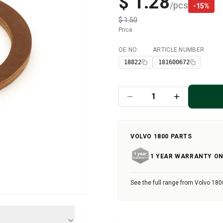
$ 1.28
/
pcs
-
15
%
$ 1.50
Price
OE NO.
ARTICLE NUMBER
Available
18822
181600672
VOLVO 1800 PARTS
1 YEAR WARRANTY ON
See the full range from Volvo 180