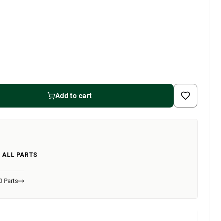
Add to cart
 ALL PARTS
0 Parts