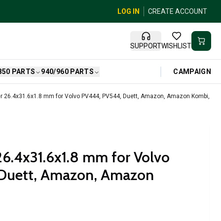
LOG IN
CREATE ACCOUNT
SUPPORT
WISHLIST
CAMPAIGN
850 PARTS
940/960 PARTS
r 26.4x31.6x1.8 mm for Volvo PV444, PV544, Duett, Amazon, Amazon Kombi, 18
6.4x31.6x1.8 mm for Volvo
Duett, Amazon, Amazon