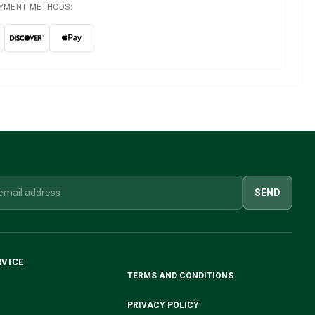
AYMENT METHODS:
SEND
RVICE
TERMS AND CONDITIONS
PRIVACY POLICY