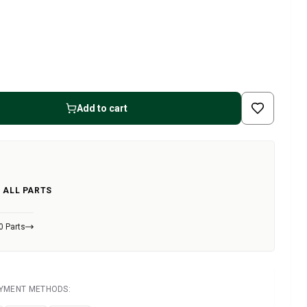
Add to cart
 ALL PARTS
0 Parts
AYMENT METHODS: