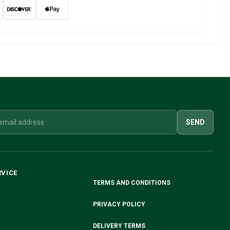
SEND
RVICE
TERMS AND CONDITIONS
PRIVACY POLICY
DELIVERY TERMS