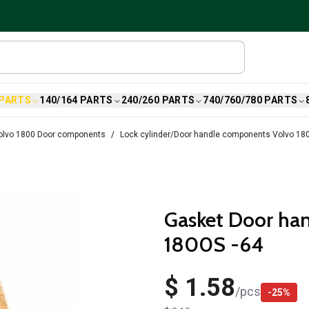
 PARTS
140/164 PARTS
240/260 PARTS
740/760/780 PARTS
olvo 1800 Door components
Lock cylinder/Door handle components Volvo 18
Gasket Door han
1800S -64
$ 1.58
/
pcs
-
25
%