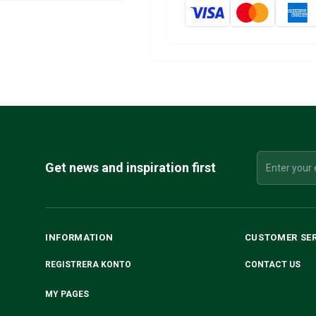
Get news and inspiration first
INFORMATION
CUSTOMER SE
REGISTRERA KONTO
CONTACT US
MY PAGES