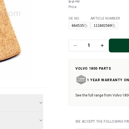
$ 2.10
Price
OE NO.
ARTICLE NUMBER
Available
664535
111602569
VOLVO 1800 PARTS
1 YEAR WARRANTY ON
See the full range from Volvo 180
WE ACCEPT THE FOLLOWING P