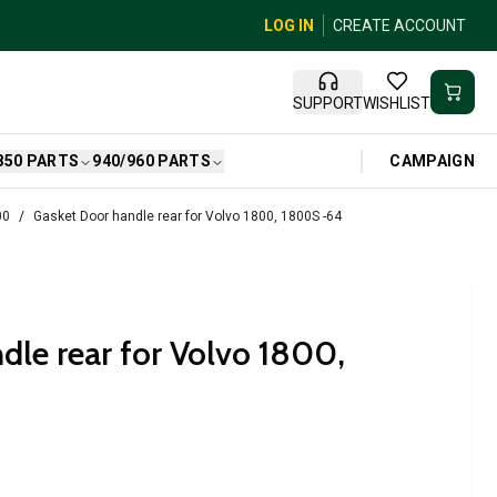
LOG IN
CREATE ACCOUNT
SUPPORT
WISHLIST
CAMPAIGN
850 PARTS
940/960 PARTS
00
Gasket Door handle rear for Volvo 1800, 1800S -64
dle rear for Volvo 1800,