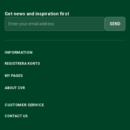
Volvo 240/260 Engine throttle linkage
Volvo 240/260 Cooling system
Get news and inspiration first
Volvo 240/260 Transmission/Rear suspension
SEND
Volvo 240/260 Miscellaneous
Volvo 740/760/780 Parts
Volvo 740/760/780 Brake system
Volvo 700 Fuel/Exhaust system
INFORMATION
Volvo 740/760/780 Transmission/Rear suspension
Volvo 700 Cooling system
REGISTRERA KONTO
Volvo 740/760/780 Miscellaneous
Volvo 740/760/780 Electrical equipment
MY PAGES
Volvo 740/760/780 Engine throttle linkage
Volvo 700 Heater system/Fresh air unit
ABOUT CVR
Volvo 700 Wheels/Hub Caps
Volvo 700 Engine parts
CUSTOMER SERVICE
Volvo 740/760/780 Body parts
Volvo 740/760/780 Interior parts
CONTACT US
Volvo 740/760/780 Front suspension