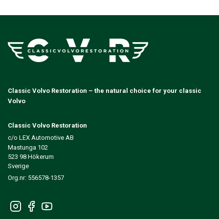
Volvo 140/164 Engine throttle linkage
Volvo 140/164 Engine parts
Volvo 140/164 Front suspension
Volvo 140/164 Fuel/Exhaust system
Volvo 140/164 Heater/Fresh Air
Volvo 140/164 Interior parts
Volvo 140/164 Transmission/Rear suspension
Volvo 140/164 Miscellaneous
Classic Volvo Restoration – the natural choice for your classic
Volvo 140/164 Wheels/Hub caps
Volvo
Volvo 240/260 Parts
Volvo 240/260 Brake system
Classic Volvo Restoration
Volvo 240/260 Fuel/Exhaust system
c/o LEX Automotive AB
Volvo 240/260 Electrical equipment
Mastunga 102
Volvo 240/260 Front suspension
523 98 Hökerum
Sverige
Volvo 240/260 Interior parts
Org.nr: 556578-1357
Volvo 240/260 Wheels
Volvo 240/260 Engine parts
Volvo 240/260 Body parts
Volvo 240/260 Heater/Fresh air