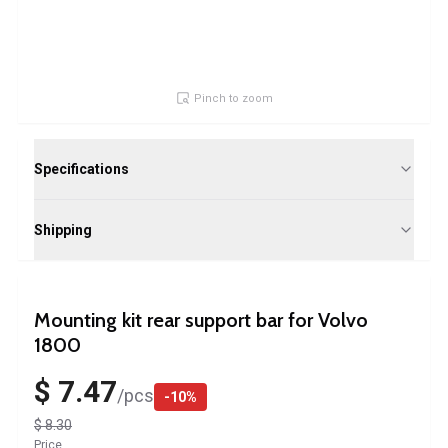
Volvo PV/Duett Miscellaneous
Volvo PV/Duett Engine throttle linkage
Volvo PV/Duett Heater/Fresh Air
Volvo PV/Duett Wheels/Hub caps
Pinch to zoom
Volvo Amazon Parts
Volvo Amazon Body parts
Volvo Amazon Brake system
Specifications
Volvo Amazon Cooling system
Volvo Amazon Electrical equipment
Shipping
Volvo Amazon Engine parts
Volvo Amazon Engine throttle linkage
Volvo Amazon Fuel/Exhaust system
Volvo Amazon Front suspension
Mounting kit rear support bar for Volvo
Volvo Amazon Interior parts
1800
Volvo Amazon Heater/Fresh air
Volvo Amazon Transmission/Rear suspension
$ 7.47
/
pcs
-
10
%
Volvo Amazon Miscellaneous parts
Volvo Amazon Wheels/Hub caps
$ 8.30
Price