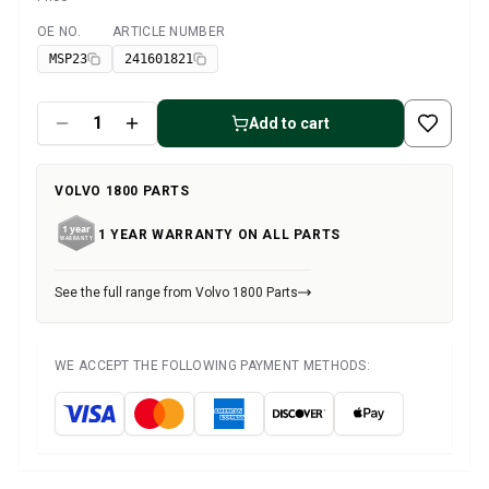
Volvo 1800 Parts
Volvo 1800 Brake system
OE NO.
ARTICLE NUMBER
Available
Volvo 1800 Fuel/Exhaust system
MSP23
241601821
Volvo 1800 Body parts
Volvo 1800 Cooling system
Add to cart
Volvo 1800 Engine throttle linkage
Volvo 1800 Engine parts
Volvo 1800 Electrical equipment
VOLVO 1800 PARTS
Volvo 1800 Front suspension
Volvo 1800 Transmission/Rear suspension
1 YEAR WARRANTY ON ALL PARTS
Volvo 1800 Interior parts
Volvo 1800 Heater system/Fresh air (1961-73)
See the full range from Volvo 1800 Parts
Volvo 1800 Wheels/Hub caps
Volvo 1800 Miscellaneous
Volvo 140/164 Parts
WE ACCEPT THE FOLLOWING PAYMENT METHODS:
Volvo 140/164 Body parts
Volvo 140/164 Brake system
Volvo 140/164 Cooling system
Volvo 140/164 Electrical equipment