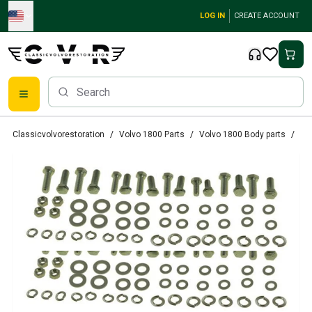
Skip to main content
LOG IN
CREATE ACCOUNT
Classic Volvo Parts
Classicvolvorestoration
Volvo 1800 Parts
Volvo 1800 Body parts
Vo
Brakes
Volvo PV/Duett Parts
Volvo PV/Duett Brake system
Volvo PV/Duett Fuel/Exhaust system
Volvo PV/Duett Electrical equipment
Volvo PV/Duett Front suspension
Volvo PV/Duett Interior parts
Volvo PV/Duett Body parts
Volvo PV/Duett Transmission/Rear suspension
Volvo PV/Duett Cooling system
Volvo PV/Duett Engine Parts