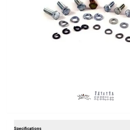
Volvo PV/Duett Miscellaneous
Volvo PV/Duett Engine throttle linkage
Volvo PV/Duett Heater/Fresh Air
Volvo PV/Duett Wheels/Hub caps
Volvo Amazon Parts
Volvo Amazon Body parts
Volvo Amazon Brake system
Volvo Amazon Cooling system
Volvo Amazon Electrical equipment
Volvo Amazon Engine parts
Volvo Amazon Engine throttle linkage
Volvo Amazon Fuel/Exhaust system
Volvo Amazon Front suspension
Volvo Amazon Interior parts
Volvo Amazon Heater/Fresh air
Volvo Amazon Transmission/Rear suspension
Volvo Amazon Miscellaneous parts
Volvo Amazon Wheels/Hub caps
Specifications