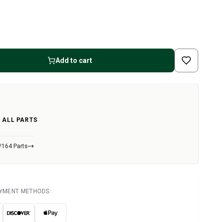
Add to cart
 ALL PARTS
/164 Parts
AYMENT METHODS: