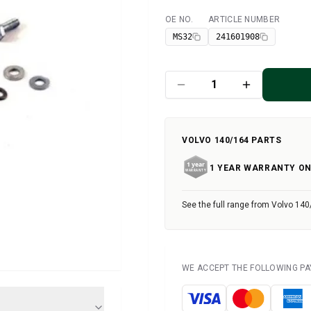
OE NO.
ARTICLE NUMBER
Available
MS32
241601908
VOLVO 140/164 PARTS
1 YEAR WARRANTY ON
See the full range from Volvo 140
WE ACCEPT THE FOLLOWING P