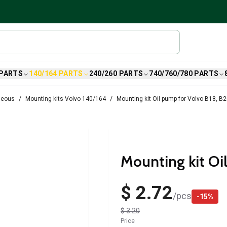
 PARTS
140/164 PARTS
240/260 PARTS
740/760/780 PARTS
neous
Mounting kits Volvo 140/164
Mounting kit Oil pump for Volvo B18, B
Mounting kit Oi
$ 2.72
/
pcs
-
15
%
$ 3.20
Price