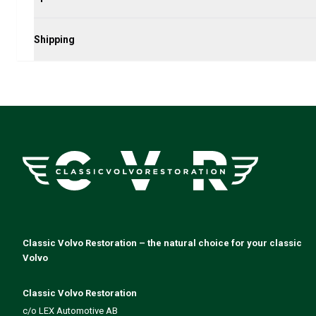
Volvo 1800 Parts
Volvo 1800 Brake system
Volvo 1800 Fuel/Exhaust system
Shipping
Volvo 1800 Body parts
Volvo 1800 Cooling system
Volvo 1800 Engine throttle linkage
Volvo 1800 Engine parts
Volvo 1800 Electrical equipment
Volvo 1800 Front suspension
Volvo 1800 Transmission/Rear suspension
Volvo 1800 Interior parts
Volvo 1800 Heater system/Fresh air (1961-73)
Volvo 1800 Wheels/Hub caps
Volvo 1800 Miscellaneous
Volvo 140/164 Parts
Classic Volvo Restoration – the natural choice for your classic
Volvo 140/164 Body parts
Volvo
Volvo 140/164 Brake system
Volvo 140/164 Cooling system
Classic Volvo Restoration
Volvo 140/164 Electrical equipment
c/o LEX Automotive AB