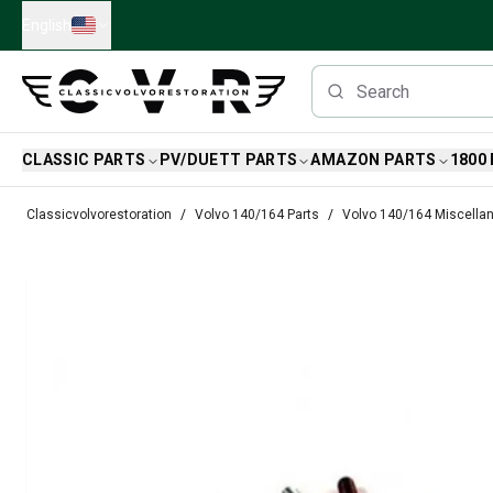
Skip to main content
English
CLASSIC PARTS
PV/DUETT PARTS
AMAZON PARTS
1800
Classic Volvo Parts
Classicvolvorestoration
Volvo 140/164 Parts
Volvo 140/164 Miscella
Brakes
Volvo PV/Duett Parts
Volvo PV/Duett Brake system
Volvo PV/Duett Fuel/Exhaust system
Volvo PV/Duett Electrical equipment
Volvo PV/Duett Front suspension
Volvo PV/Duett Interior parts
Volvo PV/Duett Body parts
Volvo PV/Duett Transmission/Rear suspension
Volvo PV/Duett Cooling system
Volvo PV/Duett Engine Parts