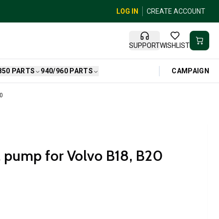
LOG IN
CREATE ACCOUNT
SUPPORT
WISHLIST
CAMPAIGN
850 PARTS
940/960 PARTS
20
l pump for Volvo B18, B20