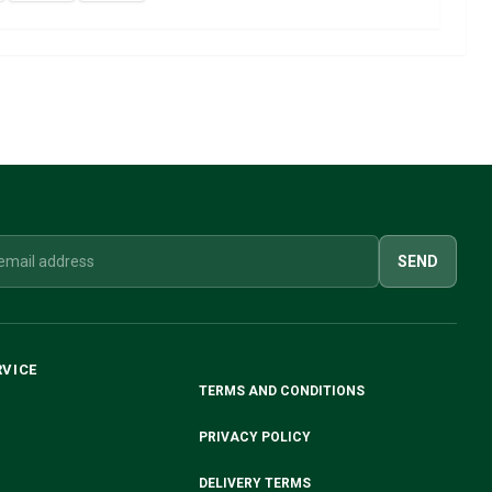
SEND
RVICE
TERMS AND CONDITIONS
PRIVACY POLICY
DELIVERY TERMS