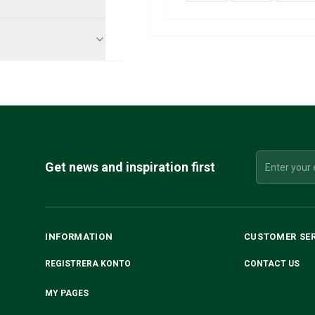
Get news and inspiration first
INFORMATION
CUSTOMER SE
REGISTRERA KONTO
CONTACT US
MY PAGES