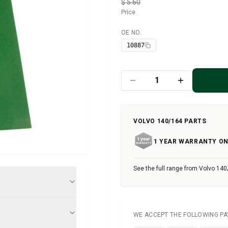
$ 5.60
Price
OE NO.
Available
10887
VOLVO 140/164 PARTS
1 YEAR WARRANTY ON
See the full range from Volvo 140
WE ACCEPT THE FOLLOWING P