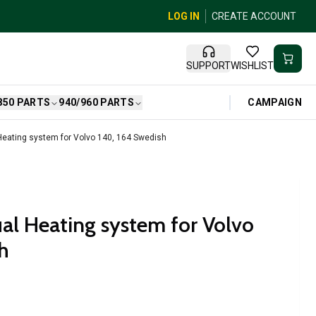
LOG IN
CREATE ACCOUNT
SUPPORT
WISHLIST
CAMPAIGN
850 PARTS
940/960 PARTS
eating system for Volvo 140, 164 Swedish
l Heating system for Volvo
h