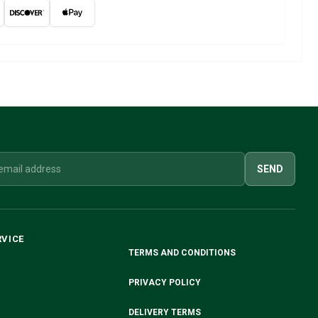
SEND
RVICE
TERMS AND CONDITIONS
PRIVACY POLICY
DELIVERY TERMS