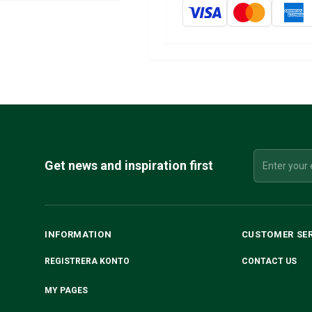
Get news and inspiration first
INFORMATION
CUSTOMER SE
REGISTRERA KONTO
CONTACT US
MY PAGES