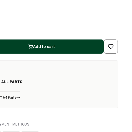
Add to cart
 ALL PARTS
/164 Parts
AYMENT METHODS: