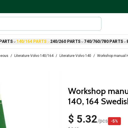
 PARTS
140/164 PARTS
240/260 PARTS
740/760/780 PARTS
neous
Literature Volvo 140/164
Literature Volvo 140
Workshop manual H
Workshop manua
140, 164 Swedis
$ 5.32
/
pcs
-
5
%