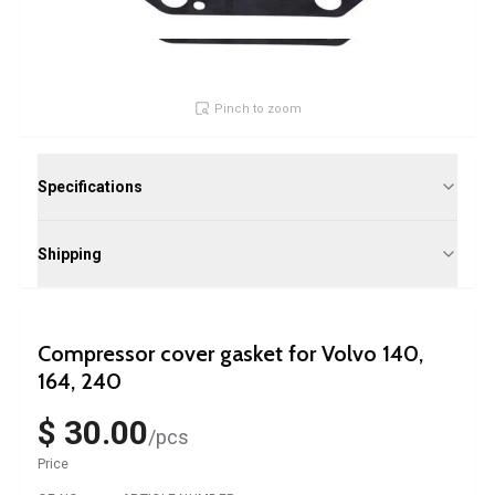
Volvo PV/Duett Miscellaneous
Volvo PV/Duett Engine throttle linkage
Volvo PV/Duett Heater/Fresh Air
Volvo PV/Duett Wheels/Hub caps
Pinch to zoom
Volvo Amazon Parts
Volvo Amazon Body parts
Volvo Amazon Brake system
Specifications
Volvo Amazon Cooling system
Volvo Amazon Electrical equipment
Shipping
Volvo Amazon Engine parts
Volvo Amazon Engine throttle linkage
Volvo Amazon Fuel/Exhaust system
Volvo Amazon Front suspension
Compressor cover gasket for Volvo 140,
Volvo Amazon Interior parts
164, 240
Volvo Amazon Heater/Fresh air
Volvo Amazon Transmission/Rear suspension
$ 30.00
/
pcs
Volvo Amazon Miscellaneous parts
Price
Volvo Amazon Wheels/Hub caps