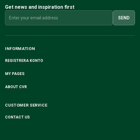
Volvo 240/260 Engine throttle linkage
Get news and inspiration first
Volvo 240/260 Cooling system
SEND
Volvo 240/260 Transmission/Rear suspension
Volvo 240/260 Miscellaneous
Volvo 740/760/780 Parts
Volvo 740/760/780 Brake system
INFORMATION
Volvo 700 Fuel/Exhaust system
Volvo 740/760/780 Transmission/Rear suspension
REGISTRERA KONTO
Volvo 700 Cooling system
Volvo 740/760/780 Miscellaneous
MY PAGES
Volvo 740/760/780 Electrical equipment
ABOUT CVR
Volvo 740/760/780 Engine throttle linkage
Volvo 700 Heater system/Fresh air unit
Volvo 700 Wheels/Hub Caps
CUSTOMER SERVICE
Volvo 700 Engine parts
Volvo 740/760/780 Body parts
CONTACT US
Volvo 740/760/780 Interior parts
Volvo 740/760/780 Front suspension