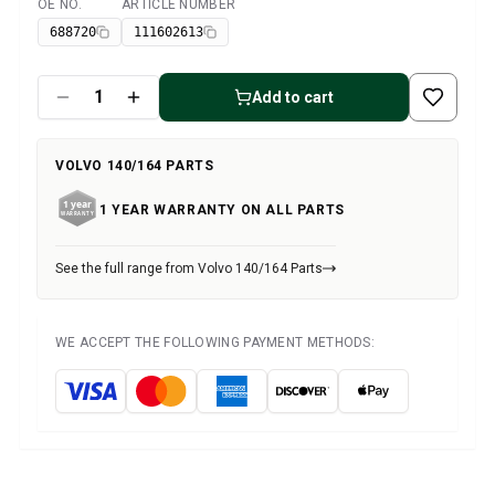
Volvo 1800 Parts
OE NO.
ARTICLE NUMBER
Available
Volvo 1800 Brake system
688720
111602613
Volvo 1800 Fuel/Exhaust system
Volvo 1800 Body parts
Add to cart
Volvo 1800 Cooling system
Volvo 1800 Engine throttle linkage
Volvo 1800 Engine parts
VOLVO 140/164 PARTS
Volvo 1800 Electrical equipment
1 YEAR WARRANTY ON ALL PARTS
Volvo 1800 Front suspension
Volvo 1800 Transmission/Rear suspension
Volvo 1800 Interior parts
See the full range from Volvo 140/164 Parts
Volvo 1800 Heater system/Fresh air (1961-73)
Volvo 1800 Wheels/Hub caps
WE ACCEPT THE FOLLOWING PAYMENT METHODS:
Volvo 1800 Miscellaneous
Volvo 140/164 Parts
Volvo 140/164 Body parts
Volvo 140/164 Brake system
Volvo 140/164 Cooling system
Volvo 140/164 Electrical equipment