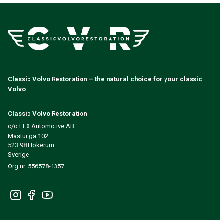
Volvo 140/164 Engine throttle linkage
Volvo 140/164 Engine parts
Volvo 140/164 Front suspension
Volvo 140/164 Fuel/Exhaust system
Volvo 140/164 Heater/Fresh Air
Volvo 140/164 Interior parts
Volvo 140/164 Transmission/Rear suspension
Classic Volvo Restoration – the natural choice for your classic
Volvo 140/164 Miscellaneous
Volvo
Volvo 140/164 Wheels/Hub caps
Volvo 240/260 Parts
Classic Volvo Restoration
Volvo 240/260 Brake system
c/o LEX Automotive AB
Volvo 240/260 Fuel/Exhaust system
Mastunga 102
Volvo 240/260 Electrical equipment
523 98 Hökerum
Sverige
Volvo 240/260 Front suspension
Org.nr: 556578-1357
Volvo 240/260 Interior parts
Volvo 240/260 Wheels
Volvo 240/260 Engine parts
Volvo 240/260 Body parts
Volvo 240/260 Heater/Fresh air