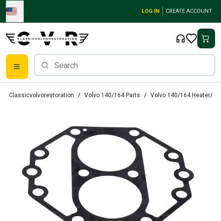
Skip to main content
LOG IN
CREATE ACCOUNT
Classic Volvo Parts
Classicvolvorestoration
Volvo 140/164 Parts
Volvo 140/164 Heater/Fre
Brakes
Volvo PV/Duett Parts
Volvo PV/Duett Brake system
Volvo PV/Duett Fuel/Exhaust system
Volvo PV/Duett Electrical equipment
Volvo PV/Duett Front suspension
Volvo PV/Duett Interior parts
Volvo PV/Duett Body parts
Volvo PV/Duett Transmission/Rear suspension
Volvo PV/Duett Cooling system
Volvo PV/Duett Engine Parts