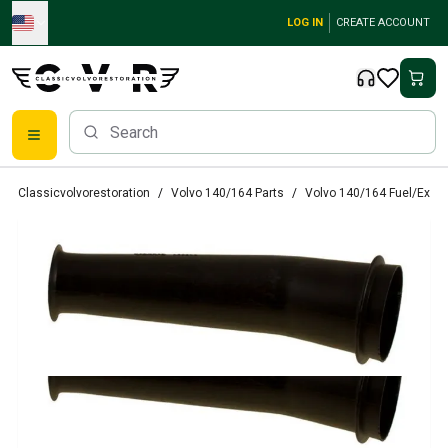
Skip to main content
LOG IN
CREATE ACCOUNT
Classic Volvo Parts
Classicvolvorestoration
Volvo 140/164 Parts
Volvo 140/164 Fuel/Exha
Brakes
Volvo PV/Duett Parts
Volvo PV/Duett Brake system
Volvo PV/Duett Fuel/Exhaust system
Volvo PV/Duett Electrical equipment
Volvo PV/Duett Front suspension
Volvo PV/Duett Interior parts
Volvo PV/Duett Body parts
Volvo PV/Duett Transmission/Rear suspension
Volvo PV/Duett Cooling system
Volvo PV/Duett Engine Parts