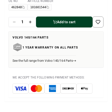
Volvo 1800 Parts
OE NO.
ARTICLE NUMBER
Available
Volvo 1800 Brake system
462848
101601544
Volvo 1800 Fuel/Exhaust system
Volvo 1800 Body parts
Add to cart
Volvo 1800 Cooling system
Volvo 1800 Engine throttle linkage
Volvo 1800 Engine parts
VOLVO 140/164 PARTS
Volvo 1800 Electrical equipment
1 YEAR WARRANTY ON ALL PARTS
Volvo 1800 Front suspension
Volvo 1800 Transmission/Rear suspension
Volvo 1800 Interior parts
See the full range from Volvo 140/164 Parts
Volvo 1800 Heater system/Fresh air (1961-73)
Volvo 1800 Wheels/Hub caps
WE ACCEPT THE FOLLOWING PAYMENT METHODS:
Volvo 1800 Miscellaneous
Volvo 140/164 Parts
Volvo 140/164 Body parts
Volvo 140/164 Brake system
Volvo 140/164 Cooling system
Volvo 140/164 Electrical equipment