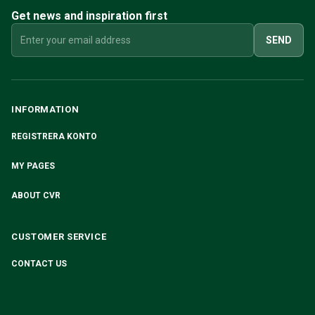
Volvo 240/260 Engine throttle linkage
Get news and inspiration first
Volvo 240/260 Cooling system
SEND
Volvo 240/260 Transmission/Rear suspension
Volvo 240/260 Miscellaneous
Volvo 740/760/780 Parts
Volvo 740/760/780 Brake system
INFORMATION
Volvo 700 Fuel/Exhaust system
Volvo 740/760/780 Transmission/Rear suspension
REGISTRERA KONTO
Volvo 700 Cooling system
Volvo 740/760/780 Miscellaneous
MY PAGES
Volvo 740/760/780 Electrical equipment
ABOUT CVR
Volvo 740/760/780 Engine throttle linkage
Volvo 700 Heater system/Fresh air unit
Volvo 700 Wheels/Hub Caps
CUSTOMER SERVICE
Volvo 700 Engine parts
Volvo 740/760/780 Body parts
CONTACT US
Volvo 740/760/780 Interior parts
Volvo 740/760/780 Front suspension