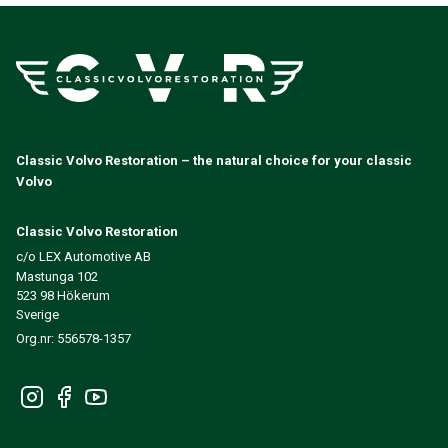
Volvo 140/164 Engine throttle linkage
Volvo 140/164 Engine parts
Volvo 140/164 Front suspension
Volvo 140/164 Fuel/Exhaust system
Volvo 140/164 Heater/Fresh Air
Volvo 140/164 Interior parts
Volvo 140/164 Transmission/Rear suspension
Classic Volvo Restoration – the natural choice for your classic
Volvo 140/164 Miscellaneous
Volvo
Volvo 140/164 Wheels/Hub caps
Volvo 240/260 Parts
Classic Volvo Restoration
Volvo 240/260 Brake system
c/o LEX Automotive AB
Volvo 240/260 Fuel/Exhaust system
Mastunga 102
Volvo 240/260 Electrical equipment
523 98 Hökerum
Sverige
Volvo 240/260 Front suspension
Org.nr: 556578-1357
Volvo 240/260 Interior parts
Volvo 240/260 Wheels
Volvo 240/260 Engine parts
Volvo 240/260 Body parts
Volvo 240/260 Heater/Fresh air