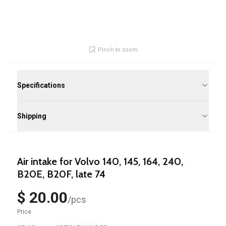
Volvo PV/Duett Miscellaneous
Volvo PV/Duett Engine throttle linkage
Volvo PV/Duett Heater/Fresh Air
Volvo PV/Duett Wheels/Hub caps
Pinch to zoom
Volvo Amazon Parts
Volvo Amazon Body parts
Volvo Amazon Brake system
Specifications
Volvo Amazon Cooling system
Volvo Amazon Electrical equipment
Shipping
Volvo Amazon Engine parts
Volvo Amazon Engine throttle linkage
Volvo Amazon Fuel/Exhaust system
Volvo Amazon Front suspension
Air intake for Volvo 140, 145, 164, 240,
Volvo Amazon Interior parts
B20E, B20F, late 74
Volvo Amazon Heater/Fresh air
Volvo Amazon Transmission/Rear suspension
$ 20.00
/
pcs
Volvo Amazon Miscellaneous parts
Price
Volvo Amazon Wheels/Hub caps