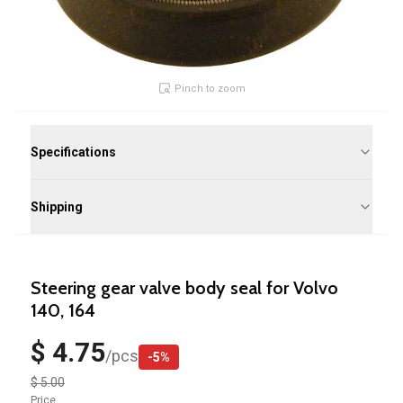
Volvo PV/Duett Miscellaneous
Volvo PV/Duett Engine throttle linkage
Volvo PV/Duett Heater/Fresh Air
Volvo PV/Duett Wheels/Hub caps
Pinch to zoom
Volvo Amazon Parts
Volvo Amazon Body parts
Volvo Amazon Brake system
Specifications
Volvo Amazon Cooling system
Volvo Amazon Electrical equipment
Shipping
Volvo Amazon Engine parts
Volvo Amazon Engine throttle linkage
Volvo Amazon Fuel/Exhaust system
Volvo Amazon Front suspension
Steering gear valve body seal for Volvo
Volvo Amazon Interior parts
140, 164
Volvo Amazon Heater/Fresh air
Volvo Amazon Transmission/Rear suspension
$ 4.75
/
pcs
-
5
%
Volvo Amazon Miscellaneous parts
Volvo Amazon Wheels/Hub caps
$ 5.00
Price