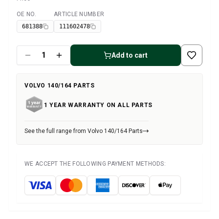
Volvo 1800 Parts
Volvo 1800 Brake system
OE NO.
ARTICLE NUMBER
Available
Volvo 1800 Fuel/Exhaust system
681388
111602478
Volvo 1800 Body parts
Volvo 1800 Cooling system
Add to cart
Volvo 1800 Engine throttle linkage
Volvo 1800 Engine parts
Volvo 1800 Electrical equipment
VOLVO 140/164 PARTS
Volvo 1800 Front suspension
Volvo 1800 Transmission/Rear suspension
1 YEAR WARRANTY ON ALL PARTS
Volvo 1800 Interior parts
Volvo 1800 Heater system/Fresh air (1961-73)
See the full range from Volvo 140/164 Parts
Volvo 1800 Wheels/Hub caps
Volvo 1800 Miscellaneous
Volvo 140/164 Parts
WE ACCEPT THE FOLLOWING PAYMENT METHODS:
Volvo 140/164 Body parts
Volvo 140/164 Brake system
Volvo 140/164 Cooling system
Volvo 140/164 Electrical equipment