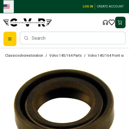
Skip to main content
LOG IN
CREATE ACCOUNT
Classic Volvo Parts
Classicvolvorestoration
Volvo 140/164 Parts
Volvo 140/164 Front sus
Brakes
Volvo PV/Duett Parts
Volvo PV/Duett Brake system
Volvo PV/Duett Fuel/Exhaust system
Volvo PV/Duett Electrical equipment
Volvo PV/Duett Front suspension
Volvo PV/Duett Interior parts
Volvo PV/Duett Body parts
Volvo PV/Duett Transmission/Rear suspension
Volvo PV/Duett Cooling system
Volvo PV/Duett Engine Parts