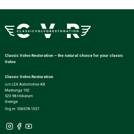
Volvo 140/164 Engine throttle linkage
Volvo 140/164 Engine parts
Volvo 140/164 Front suspension
Volvo 140/164 Fuel/Exhaust system
Volvo 140/164 Heater/Fresh Air
Volvo 140/164 Interior parts
Volvo 140/164 Transmission/Rear suspension
Volvo 140/164 Miscellaneous
Classic Volvo Restoration – the natural choice for your classic
Volvo 140/164 Wheels/Hub caps
Volvo
Volvo 240/260 Parts
Volvo 240/260 Brake system
Classic Volvo Restoration
Volvo 240/260 Fuel/Exhaust system
c/o LEX Automotive AB
Volvo 240/260 Electrical equipment
Mastunga 102
Volvo 240/260 Front suspension
523 98 Hökerum
Sverige
Volvo 240/260 Interior parts
Org.nr: 556578-1357
Volvo 240/260 Wheels
Volvo 240/260 Engine parts
Volvo 240/260 Body parts
Volvo 240/260 Heater/Fresh air