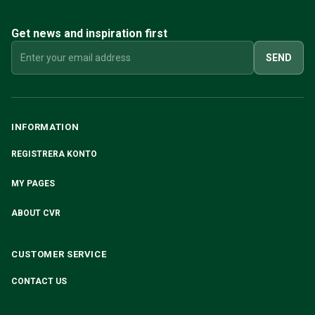
Volvo 240/260 Engine throttle linkage
Volvo 240/260 Cooling system
Get news and inspiration first
Volvo 240/260 Transmission/Rear suspension
SEND
Volvo 240/260 Miscellaneous
Volvo 740/760/780 Parts
Volvo 740/760/780 Brake system
Volvo 700 Fuel/Exhaust system
INFORMATION
Volvo 740/760/780 Transmission/Rear suspension
Volvo 700 Cooling system
REGISTRERA KONTO
Volvo 740/760/780 Miscellaneous
Volvo 740/760/780 Electrical equipment
MY PAGES
Volvo 740/760/780 Engine throttle linkage
Volvo 700 Heater system/Fresh air unit
ABOUT CVR
Volvo 700 Wheels/Hub Caps
Volvo 700 Engine parts
CUSTOMER SERVICE
Volvo 740/760/780 Body parts
Volvo 740/760/780 Interior parts
CONTACT US
Volvo 740/760/780 Front suspension