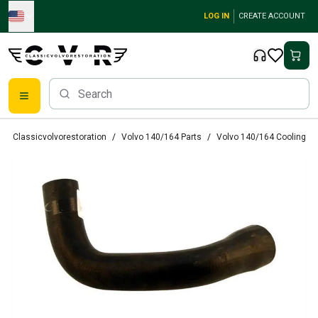
Skip to main content
LOG IN
CREATE ACCOUNT
Classic Volvo Parts
Classicvolvorestoration
Volvo 140/164 Parts
Volvo 140/164 Cooling s
Brakes
Volvo PV/Duett Parts
Volvo PV/Duett Brake system
Volvo PV/Duett Fuel/Exhaust system
Volvo PV/Duett Electrical equipment
Volvo PV/Duett Front suspension
Volvo PV/Duett Interior parts
Volvo PV/Duett Body parts
Volvo PV/Duett Transmission/Rear suspension
Volvo PV/Duett Cooling system
Volvo PV/Duett Engine Parts