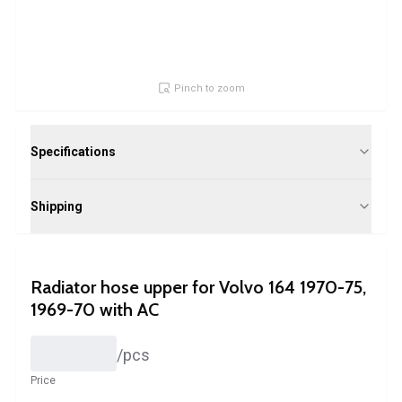
Volvo PV/Duett Miscellaneous
Volvo PV/Duett Engine throttle linkage
Volvo PV/Duett Heater/Fresh Air
Volvo PV/Duett Wheels/Hub caps
Pinch to zoom
Volvo Amazon Parts
Volvo Amazon Body parts
Volvo Amazon Brake system
Specifications
Volvo Amazon Cooling system
Volvo Amazon Electrical equipment
Shipping
Volvo Amazon Engine parts
Volvo Amazon Engine throttle linkage
Volvo Amazon Fuel/Exhaust system
Volvo Amazon Front suspension
Radiator hose upper for Volvo 164 1970-75,
Volvo Amazon Interior parts
1969-70 with AC
Volvo Amazon Heater/Fresh air
Volvo Amazon Transmission/Rear suspension
/
pcs
Volvo Amazon Miscellaneous parts
Volvo Amazon Wheels/Hub caps
Price