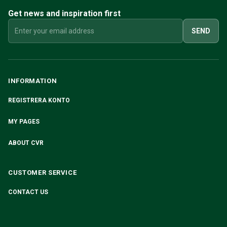
Volvo 240/260 Engine throttle linkage
Get news and inspiration first
Volvo 240/260 Cooling system
SEND
Volvo 240/260 Transmission/Rear suspension
Volvo 240/260 Miscellaneous
Volvo 740/760/780 Parts
Volvo 740/760/780 Brake system
Volvo 700 Fuel/Exhaust system
INFORMATION
Volvo 740/760/780 Transmission/Rear suspension
REGISTRERA KONTO
Volvo 700 Cooling system
Volvo 740/760/780 Miscellaneous
MY PAGES
Volvo 740/760/780 Electrical equipment
Volvo 740/760/780 Engine throttle linkage
ABOUT CVR
Volvo 700 Heater system/Fresh air unit
Volvo 700 Wheels/Hub Caps
CUSTOMER SERVICE
Volvo 700 Engine parts
Volvo 740/760/780 Body parts
CONTACT US
Volvo 740/760/780 Interior parts
Volvo 740/760/780 Front suspension