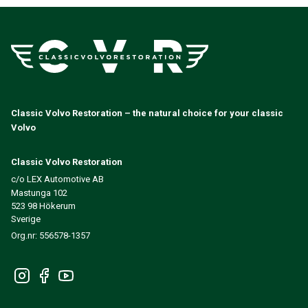
Volvo 140/164 Engine throttle linkage
Volvo 140/164 Engine parts
Volvo 140/164 Front suspension
Volvo 140/164 Fuel/Exhaust system
Volvo 140/164 Heater/Fresh Air
Volvo 140/164 Interior parts
Volvo 140/164 Transmission/Rear suspension
Classic Volvo Restoration – the natural choice for your classic
Volvo 140/164 Miscellaneous
Volvo
Volvo 140/164 Wheels/Hub caps
Volvo 240/260 Parts
Classic Volvo Restoration
Volvo 240/260 Brake system
c/o LEX Automotive AB
Volvo 240/260 Fuel/Exhaust system
Mastunga 102
Volvo 240/260 Electrical equipment
523 98 Hökerum
Sverige
Volvo 240/260 Front suspension
Org.nr: 556578-1357
Volvo 240/260 Interior parts
Volvo 240/260 Wheels
Volvo 240/260 Engine parts
Volvo 240/260 Body parts
Volvo 240/260 Heater/Fresh air