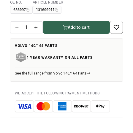
Volvo 1800 Parts
OE NO.
ARTICLE NUMBER
Available
Volvo 1800 Brake system
686097
131600911
Volvo 1800 Fuel/Exhaust system
Volvo 1800 Body parts
Add to cart
Volvo 1800 Cooling system
Volvo 1800 Engine throttle linkage
Volvo 1800 Engine parts
VOLVO 140/164 PARTS
Volvo 1800 Electrical equipment
Volvo 1800 Front suspension
1 YEAR WARRANTY ON ALL PARTS
Volvo 1800 Transmission/Rear suspension
Volvo 1800 Interior parts
See the full range from Volvo 140/164 Parts
Volvo 1800 Heater system/Fresh air (1961-73)
Volvo 1800 Wheels/Hub caps
Volvo 1800 Miscellaneous
WE ACCEPT THE FOLLOWING PAYMENT METHODS:
Volvo 140/164 Parts
Volvo 140/164 Body parts
Volvo 140/164 Brake system
Volvo 140/164 Cooling system
Volvo 140/164 Electrical equipment