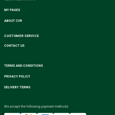
Volvo 850 Parts
Volvo 850 Brake system
MY PAGES
Volvo 850 Wheels/Hub Caps
Volvo 850 Body parts
ABOUT CVR
Volvo 850 Fuel/Exhaust system
Volvo 850 Interior parts
CUSTOMER SERVICE
Volvo 850 Transmission
Volvo 850 Cooling system
CONTACT US
Volvo 850 Engine parts
Volvo 850 Electrical equipment
Volvo 850 Heater system
TERMS AND CONDITIONS
Volvo 850 Steering/suspension
Volvo 850 Miscellaneous parts
PRIVACY POLICY
Volvo 940/960 Parts
Brakes
DELIVERY TERMS
Electrics
Engine
Fuel & Exhaust
We accept the following payment methods:
Wheels & Tyres