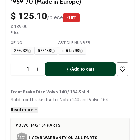
Volvo 1800 Parts
1969-70 (Made in Europe)
Volvo 1800 Brake system
$ 125.10
Volvo 1800 Fuel/Exhaust system
/
piece
-
10
%
Volvo 1800 Body parts
$ 139.00
Volvo 1800 Cooling system
Price
Volvo 1800 Engine throttle linkage
OE NO.
ARTICLE NUMBER
Available
Volvo 1800 Engine parts
270732
677438
51615798
Volvo 1800 Electrical equipment
Volvo 1800 Front suspension
Volvo 1800 Transmission/Rear suspension
Add to cart
Volvo 1800 Interior parts
Volvo 1800 Heater system/Fresh air (1961-73)
Volvo 1800 Wheels/Hub caps
Front Brake Disc Volvo 140 / 164 Solid
Volvo 1800 Miscellaneous
Solid front brake disc for Volvo 140 and Volvo 164.
Volvo 140/164 Parts
Read more
Volvo 140/164 Body parts
Fits the following models
Volvo 140/164 Brake system
Volvo 140 1967–1974 with B18, B20A, B20B, B20D
VOLVO 140/164 PARTS
Volvo 140/164 Cooling system
Volvo 164 1969–1970 up to chassis number 32399 with B18,
Volvo 140/164 Electrical equipment
B20A, B20B, B20D
1 YEAR WARRANTY ON ALL PARTS