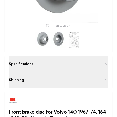
Volvo PV/Duett Miscellaneous
Volvo PV/Duett Engine throttle linkage
Volvo PV/Duett Heater/Fresh Air
Volvo PV/Duett Wheels/Hub caps
Pinch to zoom
Volvo Amazon Parts
Volvo Amazon Body parts
Volvo Amazon Brake system
Volvo Amazon Cooling system
Volvo Amazon Electrical equipment
Volvo Amazon Engine parts
Specifications
Volvo Amazon Engine throttle linkage
Volvo Amazon Fuel/Exhaust system
Volvo Amazon Front suspension
Shipping
Volvo Amazon Interior parts
Volvo Amazon Heater/Fresh air
Volvo Amazon Transmission/Rear suspension
Volvo Amazon Miscellaneous parts
Volvo Amazon Wheels/Hub caps
Front brake disc for Volvo 140 1967-74, 164