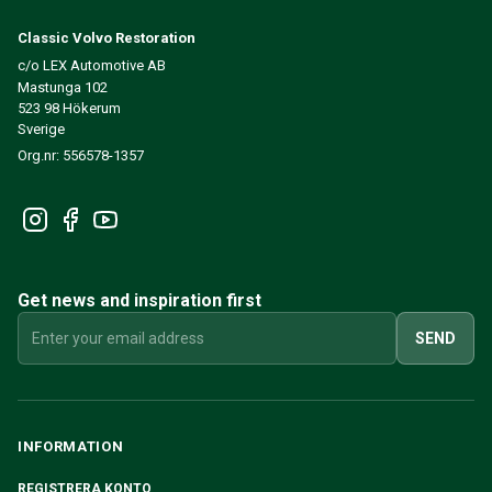
Replacing only one disc may cause uneven braking
Volvo 240/260 Engine throttle linkage
performance.
Classic Volvo Restoration
Volvo 240/260 Cooling system
When replacing brake discs, brake pads should also be
c/o LEX Automotive AB
Volvo 240/260 Transmission/Rear suspension
replaced.
Mastunga 102
Volvo 240/260 Miscellaneous
523 98 Hökerum
Avoid heavy braking during the first approximately 300 km
Volvo 740/760/780 Parts
Sverige
to allow the brake pads to bed in properly against the disc.
Volvo 740/760/780 Brake system
Org.nr: 556578-1357
Volvo 700 Fuel/Exhaust system
Volvo 740/760/780 Transmission/Rear suspension
Volvo 700 Cooling system
Volvo 740/760/780 Miscellaneous
Volvo 740/760/780 Electrical equipment
Get news and inspiration first
Volvo 740/760/780 Engine throttle linkage
Volvo 700 Heater system/Fresh air unit
SEND
Volvo 700 Wheels/Hub Caps
Volvo 700 Engine parts
Volvo 740/760/780 Body parts
Volvo 740/760/780 Interior parts
INFORMATION
Volvo 740/760/780 Front suspension
REGISTRERA KONTO