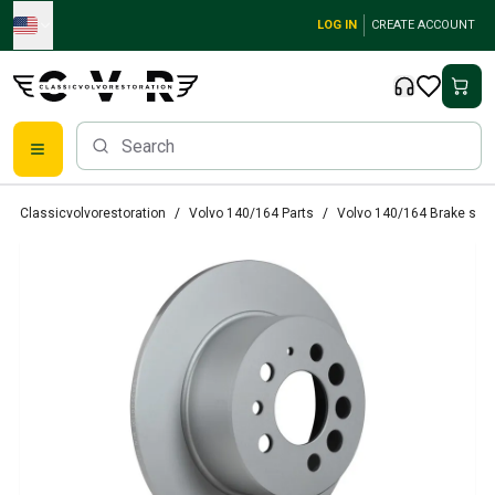
Skip to main content
LOG IN
CREATE ACCOUNT
Classic Volvo Parts
Classicvolvorestoration
Volvo 140/164 Parts
Volvo 140/164 Brake sys
Brakes
Volvo PV/Duett Parts
Volvo PV/Duett Brake system
Volvo PV/Duett Fuel/Exhaust system
Volvo PV/Duett Electrical equipment
Volvo PV/Duett Front suspension
Volvo PV/Duett Interior parts
Volvo PV/Duett Body parts
Volvo PV/Duett Transmission/Rear suspension
Volvo PV/Duett Cooling system
Volvo PV/Duett Engine Parts