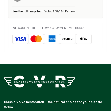
Volvo 140/164 Engine throttle linkage
Volvo 140/164 Engine parts
Specifications
See the full range from Volvo 140/164 Parts
Volvo 140/164 Front suspension
Brake disc type Solid
Volvo 140/164 Fuel/Exhaust system
Diameter 272 mm
Volvo 140/164 Heater/Fresh Air
WE ACCEPT THE FOLLOWING PAYMENT METHODS:
Brake disc thickness 12.7 mm
Volvo 140/164 Interior parts
Minimum thickness 11.4 mm
Volvo 140/164 Transmission/Rear suspension
Height 69 mm
Volvo 140/164 Miscellaneous
Centering diameter 68 mm
Volvo 140/164 Wheels/Hub caps
Number of holes 5
Volvo 240/260 Parts
Volvo 240/260 Brake system
Replaces part numbers
Volvo 240/260 Fuel/Exhaust system
270732
Volvo 240/260 Electrical equipment
677438
Volvo 240/260 Front suspension
Volvo 240/260 Interior parts
Country of origin Italy
Volvo 240/260 Wheels
Volvo 240/260 Engine parts
Installation information
Classic Volvo Restoration – the natural choice for your classic
Volvo 240/260 Body parts
Always replace both brake discs on the same axle.
Volvo
Volvo 240/260 Heater/Fresh air