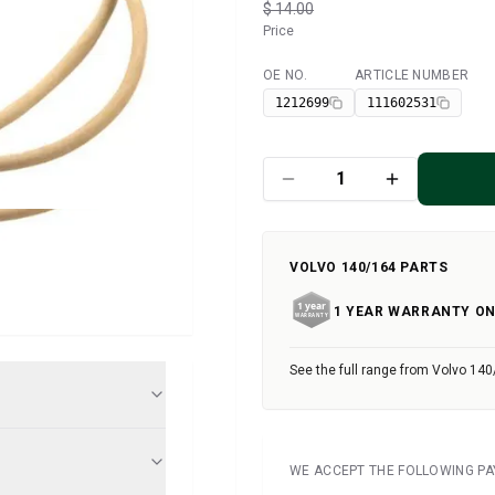
$ 14.00
Price
OE NO.
ARTICLE NUMBER
Available
1212699
111602531
VOLVO 140/164 PARTS
1 YEAR WARRANTY ON
See the full range from Volvo 140
WE ACCEPT THE FOLLOWING P