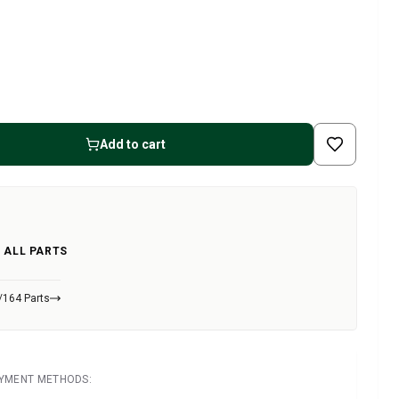
Add to cart
 ALL PARTS
/164 Parts
AYMENT METHODS: