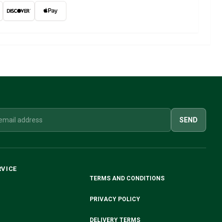
SEND
RVICE
TERMS AND CONDITIONS
PRIVACY POLICY
DELIVERY TERMS