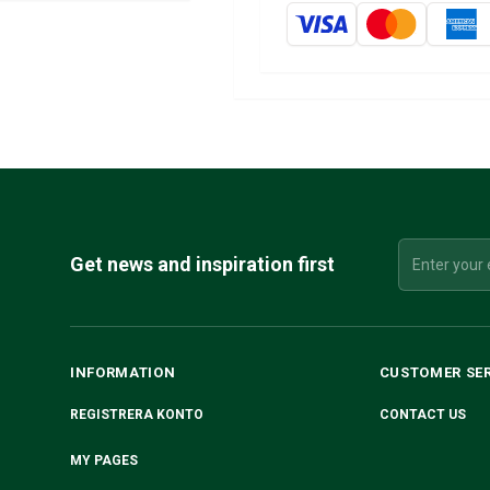
Get news and inspiration first
INFORMATION
CUSTOMER SE
REGISTRERA KONTO
CONTACT US
MY PAGES