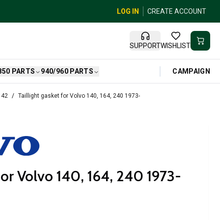
LOG IN
CREATE ACCOUNT
SUPPORT
WISHLIST
CAMPAIGN
850 PARTS
940/960 PARTS
142
Taillight gasket for Volvo 140, 164, 240 1973-
 for Volvo 140, 164, 240 1973-