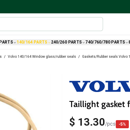
 PARTS
140/164 PARTS
240/260 PARTS
740/760/780 PARTS
ts
Volvo 140/164 Window glass/rubber seals
Gaskets/Rubber seals Volvo 
Taillight gasket
$ 13.30
/
pcs
-
5
%