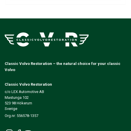
Volvo 140/164 Engine throttle linkage
Volvo 140/164 Engine parts
Volvo 140/164 Front suspension
Volvo 140/164 Fuel/Exhaust system
Volvo 140/164 Heater/Fresh Air
Volvo 140/164 Interior parts
Volvo 140/164 Transmission/Rear suspension
Volvo 140/164 Miscellaneous
Volvo 140/164 Wheels/Hub caps
Classic Volvo Restoration – the natural choice for your classic
Volvo 240/260 Parts
Volvo
Volvo 240/260 Brake system
Volvo 240/260 Fuel/Exhaust system
Classic Volvo Restoration
Volvo 240/260 Electrical equipment
c/o LEX Automotive AB
Volvo 240/260 Front suspension
Mastunga 102
Volvo 240/260 Interior parts
523 98 Hökerum
Volvo 240/260 Wheels
Sverige
Volvo 240/260 Engine parts
Org.nr: 556578-1357
Volvo 240/260 Body parts
Volvo 240/260 Heater/Fresh air