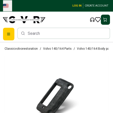
Skip to main content
LOG IN
CREATE ACCOUNT
Classic Volvo Parts
Classicvolvorestoration
Volvo 140/164 Parts
Volvo 140/164 Body parts
Brakes
Volvo PV/Duett Parts
Volvo PV/Duett Brake system
Volvo PV/Duett Fuel/Exhaust system
Volvo PV/Duett Electrical equipment
Volvo PV/Duett Front suspension
Volvo PV/Duett Interior parts
Volvo PV/Duett Body parts
Volvo PV/Duett Transmission/Rear suspension
Volvo PV/Duett Cooling system
Volvo PV/Duett Engine Parts