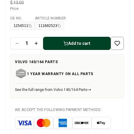
Volvo 1800 Parts
$ 13.00
Volvo 1800 Brake system
Price
Volvo 1800 Fuel/Exhaust system
OE NO.
ARTICLE NUMBER
Available
Volvo 1800 Body parts
1254511
111602523
Volvo 1800 Cooling system
Volvo 1800 Engine throttle linkage
Volvo 1800 Engine parts
Add to cart
Volvo 1800 Electrical equipment
Volvo 1800 Front suspension
VOLVO 140/164 PARTS
Volvo 1800 Transmission/Rear suspension
Volvo 1800 Interior parts
1 YEAR WARRANTY ON ALL PARTS
Volvo 1800 Heater system/Fresh air (1961-73)
Volvo 1800 Wheels/Hub caps
See the full range from Volvo 140/164 Parts
Volvo 1800 Miscellaneous
Volvo 140/164 Parts
Volvo 140/164 Body parts
WE ACCEPT THE FOLLOWING PAYMENT METHODS:
Volvo 140/164 Brake system
Volvo 140/164 Cooling system
Volvo 140/164 Electrical equipment