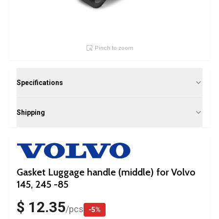
Volvo PV/Duett Miscellaneous
Volvo PV/Duett Engine throttle linkage
Volvo PV/Duett Heater/Fresh Air
Volvo PV/Duett Wheels/Hub caps
Pinch to zoom
Volvo Amazon Parts
Volvo Amazon Body parts
Volvo Amazon Brake system
Specifications
Volvo Amazon Cooling system
Volvo Amazon Electrical equipment
Shipping
Volvo Amazon Engine parts
Volvo Amazon Engine throttle linkage
Volvo Amazon Fuel/Exhaust system
Volvo Amazon Front suspension
Volvo Amazon Interior parts
Gasket Luggage handle (middle) for Volvo
Volvo Amazon Heater/Fresh air
145, 245 -85
Volvo Amazon Transmission/Rear suspension
Volvo Amazon Miscellaneous parts
$ 12.35
Volvo Amazon Wheels/Hub caps
/
pcs
-
5
%