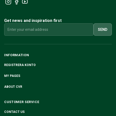
Volvo 240/260 Engine throttle linkage
Volvo 240/260 Cooling system
Volvo 240/260 Transmission/Rear suspension
Get news and inspiration first
Volvo 240/260 Miscellaneous
Volvo 740/760/780 Parts
SEND
Volvo 740/760/780 Brake system
Volvo 700 Fuel/Exhaust system
Volvo 740/760/780 Transmission/Rear suspension
Volvo 700 Cooling system
INFORMATION
Volvo 740/760/780 Miscellaneous
REGISTRERA KONTO
Volvo 740/760/780 Electrical equipment
Volvo 740/760/780 Engine throttle linkage
MY PAGES
Volvo 700 Heater system/Fresh air unit
Volvo 700 Wheels/Hub Caps
ABOUT CVR
Volvo 700 Engine parts
Volvo 740/760/780 Body parts
CUSTOMER SERVICE
Volvo 740/760/780 Interior parts
Volvo 740/760/780 Front suspension
CONTACT US