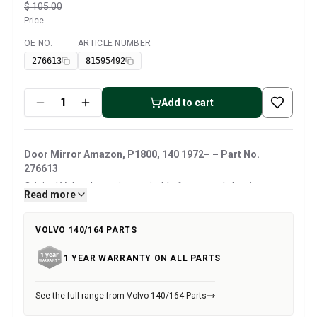
Volvo 1800 Parts
$ 105.00
Volvo 1800 Brake system
Price
Volvo 1800 Fuel/Exhaust system
OE NO.
ARTICLE NUMBER
Available
Volvo 1800 Body parts
276613
81595492
Volvo 1800 Cooling system
Volvo 1800 Engine throttle linkage
Volvo 1800 Engine parts
Add to cart
Volvo 1800 Electrical equipment
Volvo 1800 Front suspension
Volvo 1800 Transmission/Rear suspension
Door Mirror Amazon, P1800, 140 1972– – Part No.
276613
Volvo 1800 Interior parts
Original Volvo door mirror suitable for several classic
Volvo 1800 Heater system/Fresh air (1961-73)
Read more
models. A period-correct replacement part for maintaining
Volvo 1800 Wheels/Hub caps
the original appearance.
Volvo 1800 Miscellaneous
VOLVO 140/164 PARTS
Volvo 140/164 Parts
Fits the following models:
Volvo 140/164 Body parts
Volvo Amazon 120, 130, 220
1 YEAR WARRANTY ON ALL PARTS
Volvo 140
Volvo 140/164 Brake system
Volvo 164
Volvo 140/164 Cooling system
See the full range from Volvo 140/164 Parts
Volvo P1800 / P1800ES
Volvo 140/164 Electrical equipment