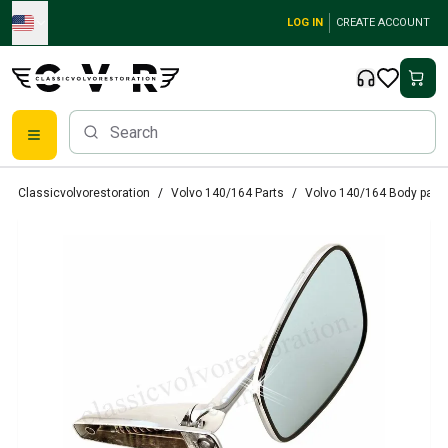
Skip to main content
LOG IN
CREATE ACCOUNT
Classic Volvo Parts
Classicvolvorestoration
Volvo 140/164 Parts
Volvo 140/164 Body parts
Brakes
Volvo PV/Duett Parts
Volvo PV/Duett Brake system
Volvo PV/Duett Fuel/Exhaust system
Volvo PV/Duett Electrical equipment
Volvo PV/Duett Front suspension
Volvo PV/Duett Interior parts
Volvo PV/Duett Body parts
Volvo PV/Duett Transmission/Rear suspension
Volvo PV/Duett Cooling system
Volvo PV/Duett Engine Parts