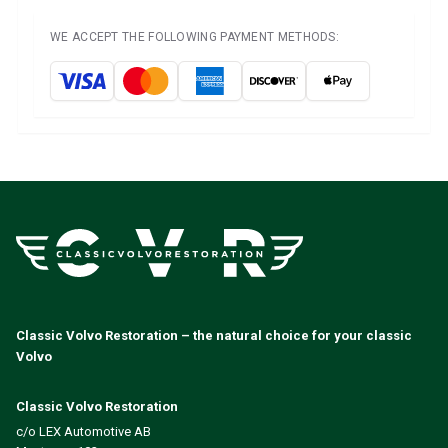
Volvo 140/164 Engine throttle linkage
Product Information:
Volvo 140/164 Engine parts
Part Number:
276613
WE ACCEPT THE FOLLOWING PAYMENT METHODS:
Replaces:
276612, 1211279
Volvo 140/164 Front suspension
Position:
Left or right side
Volvo 140/164 Fuel/Exhaust system
Adjustment:
Manual
Volvo 140/164 Heater/Fresh Air
Hole spacing (C-C):
95 mm / 3.74"
Volvo 140/164 Interior parts
Gasket length:
105 mm
Volvo 140/164 Transmission/Rear suspension
Installation:
Mounted from the outside
Volvo 140/164 Miscellaneous
Important Information:
Volvo 140/164 Wheels/Hub caps
There are two versions of this mirror where the base is the
Volvo 240/260 Parts
only difference. Therefore, always check the hole spacing
Volvo 240/260 Brake system
on your car before purchasing.
Volvo 240/260 Fuel/Exhaust system
When installing on the
right-hand side
, the mirror cannot be
Volvo 240/260 Electrical equipment
adjusted sufficiently as the original version could. To achieve
Volvo 240/260 Front suspension
proper adjustment, the mirror arm may need to be modified
Classic Volvo Restoration – the natural choice for your classic
Volvo 240/260 Interior parts
(filed slightly).
Volvo
Volvo 240/260 Wheels
This can also be solved using a spacer wedge, which can be
Volvo 240/260 Engine parts
painted in the car’s body color. See accessories.
Classic Volvo Restoration
Volvo 240/260 Body parts
Part number
276614
was introduced in 1967 and later
c/o LEX Automotive AB
Volvo 240/260 Heater/Fresh air
replaced by
276613
in 1972. Since both mirrors have been