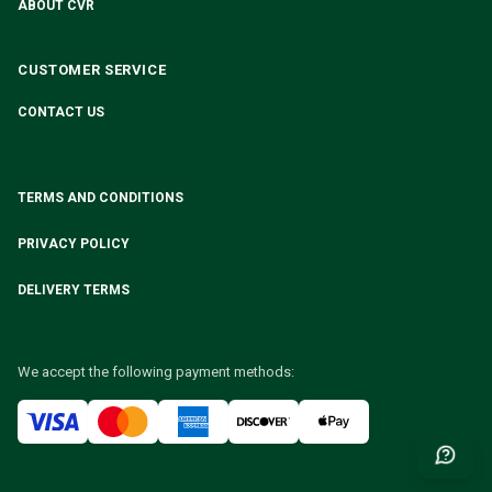
Volvo 850 Parts
ABOUT CVR
Volvo 850 Brake system
Volvo 850 Wheels/Hub Caps
CUSTOMER SERVICE
Volvo 850 Body parts
Volvo 850 Fuel/Exhaust system
CONTACT US
Volvo 850 Interior parts
Volvo 850 Transmission
Volvo 850 Cooling system
TERMS AND CONDITIONS
Volvo 850 Engine parts
Volvo 850 Electrical equipment
PRIVACY POLICY
Volvo 850 Heater system
Volvo 850 Steering/suspension
DELIVERY TERMS
Volvo 850 Miscellaneous parts
Volvo 940/960 Parts
Brakes
We accept the following payment methods:
Electrics
Engine
Fuel & Exhaust
Wheels & Tyres