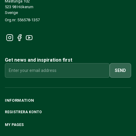
Mastunga 102
Volvo 240/260 Engine throttle linkage
reproduced, it is important to verify which version was
523 98 Hökerum
Volvo 240/260 Cooling system
Sverige
previously fitted to your car.
Volvo 240/260 Transmission/Rear suspension
Org.nr: 556578-1357
The easiest way to determine this is by measuring the hole
Volvo 240/260 Miscellaneous
spacing:
Volvo 740/760/780 Parts
95 mm / 3.74"
Volvo 740/760/780 Brake system
or
65 mm / 2.56"
→ Order mirror
276614
Volvo 700 Fuel/Exhaust system
Volvo 740/760/780 Transmission/Rear suspension
Get news and inspiration first
Volvo 700 Cooling system
Volvo 740/760/780 Miscellaneous
SEND
Volvo 740/760/780 Electrical equipment
Volvo 740/760/780 Engine throttle linkage
Volvo 700 Heater system/Fresh air unit
Volvo 700 Wheels/Hub Caps
INFORMATION
Volvo 700 Engine parts
REGISTRERA KONTO
Volvo 740/760/780 Body parts
Volvo 740/760/780 Interior parts
MY PAGES
Volvo 740/760/780 Front suspension