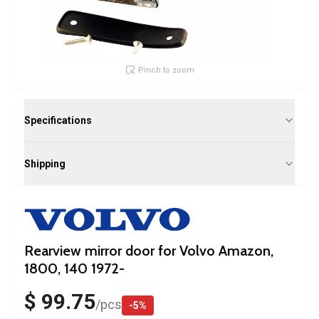
Volvo PV/Duett Miscellaneous
Volvo PV/Duett Engine throttle linkage
Volvo PV/Duett Heater/Fresh Air
Volvo PV/Duett Wheels/Hub caps
Pinch to zoom
Volvo Amazon Parts
Volvo Amazon Body parts
Volvo Amazon Brake system
Specifications
Volvo Amazon Cooling system
Volvo Amazon Electrical equipment
Shipping
Volvo Amazon Engine parts
Volvo Amazon Engine throttle linkage
Volvo Amazon Fuel/Exhaust system
Volvo Amazon Front suspension
Volvo Amazon Interior parts
Rearview mirror door for Volvo Amazon,
Volvo Amazon Heater/Fresh air
1800, 140 1972-
Volvo Amazon Transmission/Rear suspension
Volvo Amazon Miscellaneous parts
$ 99.75
Volvo Amazon Wheels/Hub caps
/
pcs
-
5
%