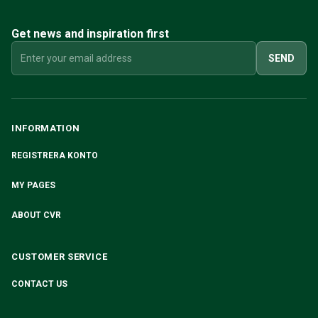
Volvo 240/260 Engine throttle linkage
Volvo 240/260 Cooling system
Get news and inspiration first
Volvo 240/260 Transmission/Rear suspension
SEND
Volvo 240/260 Miscellaneous
Volvo 740/760/780 Parts
Volvo 740/760/780 Brake system
Volvo 700 Fuel/Exhaust system
INFORMATION
Volvo 740/760/780 Transmission/Rear suspension
Volvo 700 Cooling system
REGISTRERA KONTO
Volvo 740/760/780 Miscellaneous
Volvo 740/760/780 Electrical equipment
MY PAGES
Volvo 740/760/780 Engine throttle linkage
Volvo 700 Heater system/Fresh air unit
ABOUT CVR
Volvo 700 Wheels/Hub Caps
Volvo 700 Engine parts
CUSTOMER SERVICE
Volvo 740/760/780 Body parts
Volvo 740/760/780 Interior parts
CONTACT US
Volvo 740/760/780 Front suspension