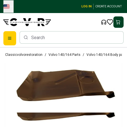
Skip to main content
LOG IN
CREATE ACCOUNT
Classic Volvo Parts
Classicvolvorestoration
Volvo 140/164 Parts
Volvo 140/164 Body parts
Brakes
Volvo PV/Duett Parts
Volvo PV/Duett Brake system
Volvo PV/Duett Fuel/Exhaust system
Volvo PV/Duett Electrical equipment
Volvo PV/Duett Front suspension
Volvo PV/Duett Interior parts
Volvo PV/Duett Body parts
Volvo PV/Duett Transmission/Rear suspension
Volvo PV/Duett Cooling system
Volvo PV/Duett Engine Parts