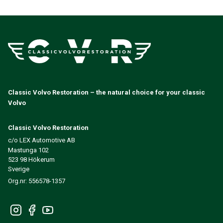
Volvo 140/164 Engine throttle linkage
Volvo 140/164 Engine parts
Volvo 140/164 Front suspension
Volvo 140/164 Fuel/Exhaust system
Volvo 140/164 Heater/Fresh Air
Volvo 140/164 Interior parts
Volvo 140/164 Transmission/Rear suspension
Volvo 140/164 Miscellaneous
Classic Volvo Restoration – the natural choice for your classic
Volvo 140/164 Wheels/Hub caps
Volvo
Volvo 240/260 Parts
Volvo 240/260 Brake system
Classic Volvo Restoration
Volvo 240/260 Fuel/Exhaust system
c/o LEX Automotive AB
Volvo 240/260 Electrical equipment
Mastunga 102
Volvo 240/260 Front suspension
523 98 Hökerum
Sverige
Volvo 240/260 Interior parts
Org.nr: 556578-1357
Volvo 240/260 Wheels
Volvo 240/260 Engine parts
Volvo 240/260 Body parts
Volvo 240/260 Heater/Fresh air