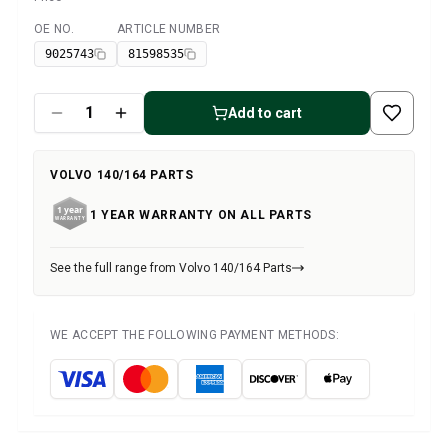
Volvo 1800 Parts
Volvo 1800 Brake system
OE NO.
ARTICLE NUMBER
Available
Volvo 1800 Fuel/Exhaust system
9025743
81598535
Volvo 1800 Body parts
Volvo 1800 Cooling system
Add to cart
Volvo 1800 Engine throttle linkage
Volvo 1800 Engine parts
Volvo 1800 Electrical equipment
VOLVO 140/164 PARTS
Volvo 1800 Front suspension
Volvo 1800 Transmission/Rear suspension
1 YEAR WARRANTY ON ALL PARTS
Volvo 1800 Interior parts
Volvo 1800 Heater system/Fresh air (1961-73)
See the full range from Volvo 140/164 Parts
Volvo 1800 Wheels/Hub caps
Volvo 1800 Miscellaneous
Volvo 140/164 Parts
WE ACCEPT THE FOLLOWING PAYMENT METHODS:
Volvo 140/164 Body parts
Volvo 140/164 Brake system
Volvo 140/164 Cooling system
Volvo 140/164 Electrical equipment