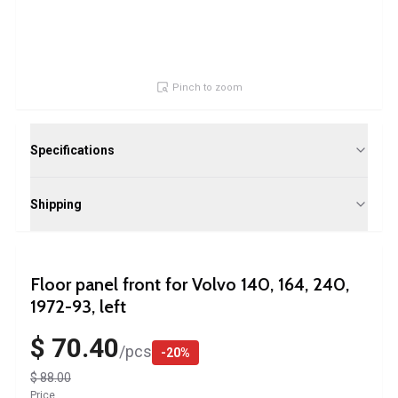
Volvo PV/Duett Miscellaneous
Volvo PV/Duett Engine throttle linkage
Volvo PV/Duett Heater/Fresh Air
Volvo PV/Duett Wheels/Hub caps
Pinch to zoom
Volvo Amazon Parts
Volvo Amazon Body parts
Volvo Amazon Brake system
Specifications
Volvo Amazon Cooling system
Volvo Amazon Electrical equipment
Shipping
Volvo Amazon Engine parts
Volvo Amazon Engine throttle linkage
Volvo Amazon Fuel/Exhaust system
Volvo Amazon Front suspension
Floor panel front for Volvo 140, 164, 240,
Volvo Amazon Interior parts
1972-93, left
Volvo Amazon Heater/Fresh air
Volvo Amazon Transmission/Rear suspension
$ 70.40
/
pcs
-
20
%
Volvo Amazon Miscellaneous parts
Volvo Amazon Wheels/Hub caps
$ 88.00
Price