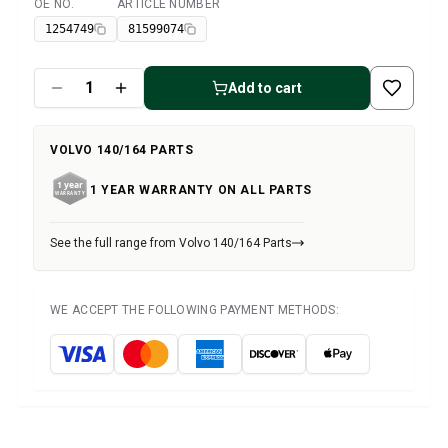
Volvo 1800 Parts
OE NO.
ARTICLE NUMBER
Available
Volvo 1800 Brake system
1254749
81599074
Volvo 1800 Fuel/Exhaust system
Volvo 1800 Body parts
Add to cart
Volvo 1800 Cooling system
Volvo 1800 Engine throttle linkage
Volvo 1800 Engine parts
VOLVO 140/164 PARTS
Volvo 1800 Electrical equipment
1 YEAR WARRANTY ON ALL PARTS
Volvo 1800 Front suspension
Volvo 1800 Transmission/Rear suspension
Volvo 1800 Interior parts
See the full range from Volvo 140/164 Parts
Volvo 1800 Heater system/Fresh air (1961-73)
Volvo 1800 Wheels/Hub caps
WE ACCEPT THE FOLLOWING PAYMENT METHODS:
Volvo 1800 Miscellaneous
Volvo 140/164 Parts
Volvo 140/164 Body parts
Volvo 140/164 Brake system
Volvo 140/164 Cooling system
Volvo 140/164 Electrical equipment