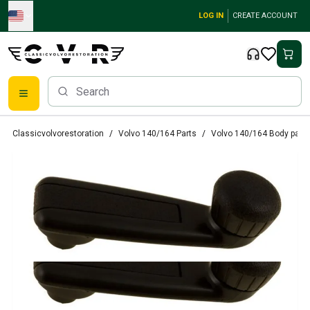
Skip to main content
LOG IN
CREATE ACCOUNT
Classic Volvo Parts
Classicvolvorestoration
Volvo 140/164 Parts
Volvo 140/164 Body parts
Brakes
Volvo PV/Duett Parts
Volvo PV/Duett Brake system
Volvo PV/Duett Fuel/Exhaust system
Volvo PV/Duett Electrical equipment
Volvo PV/Duett Front suspension
Volvo PV/Duett Interior parts
Volvo PV/Duett Body parts
Volvo PV/Duett Transmission/Rear suspension
Volvo PV/Duett Cooling system
Volvo PV/Duett Engine Parts