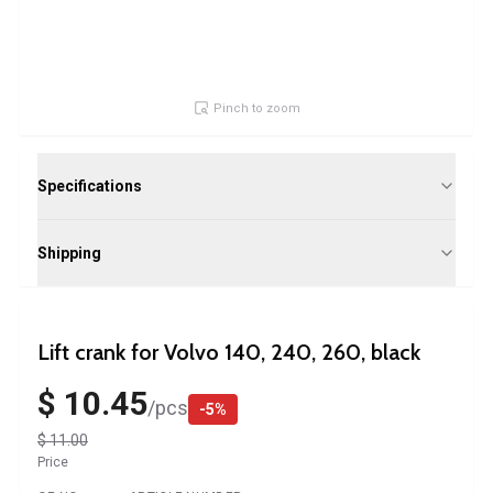
Volvo PV/Duett Miscellaneous
Volvo PV/Duett Engine throttle linkage
Volvo PV/Duett Heater/Fresh Air
Volvo PV/Duett Wheels/Hub caps
Pinch to zoom
Volvo Amazon Parts
Volvo Amazon Body parts
Volvo Amazon Brake system
Specifications
Volvo Amazon Cooling system
Volvo Amazon Electrical equipment
Shipping
Volvo Amazon Engine parts
Volvo Amazon Engine throttle linkage
Volvo Amazon Fuel/Exhaust system
Volvo Amazon Front suspension
Lift crank for Volvo 140, 240, 260, black
Volvo Amazon Interior parts
Volvo Amazon Heater/Fresh air
$ 10.45
/
pcs
-
5
%
Volvo Amazon Transmission/Rear suspension
Volvo Amazon Miscellaneous parts
$ 11.00
Price
Volvo Amazon Wheels/Hub caps