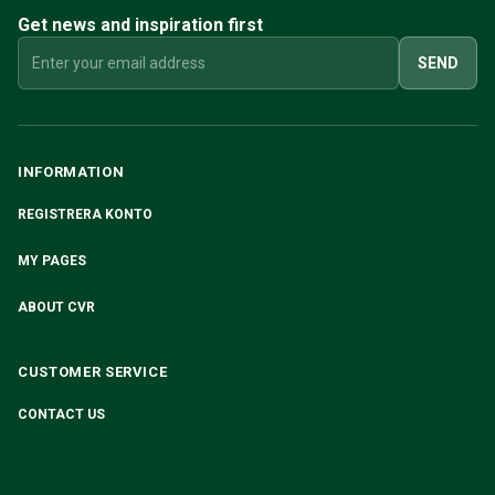
Volvo 240/260 Engine throttle linkage
Get news and inspiration first
Volvo 240/260 Cooling system
SEND
Volvo 240/260 Transmission/Rear suspension
Volvo 240/260 Miscellaneous
Volvo 740/760/780 Parts
Volvo 740/760/780 Brake system
INFORMATION
Volvo 700 Fuel/Exhaust system
Volvo 740/760/780 Transmission/Rear suspension
REGISTRERA KONTO
Volvo 700 Cooling system
Volvo 740/760/780 Miscellaneous
MY PAGES
Volvo 740/760/780 Electrical equipment
ABOUT CVR
Volvo 740/760/780 Engine throttle linkage
Volvo 700 Heater system/Fresh air unit
Volvo 700 Wheels/Hub Caps
CUSTOMER SERVICE
Volvo 700 Engine parts
Volvo 740/760/780 Body parts
CONTACT US
Volvo 740/760/780 Interior parts
Volvo 740/760/780 Front suspension