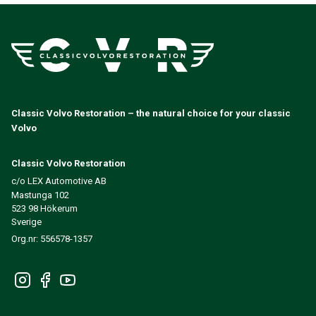
Volvo 140/164 Engine throttle linkage
Volvo 140/164 Engine parts
Volvo 140/164 Front suspension
Volvo 140/164 Fuel/Exhaust system
Volvo 140/164 Heater/Fresh Air
Volvo 140/164 Interior parts
Volvo 140/164 Transmission/Rear suspension
Classic Volvo Restoration – the natural choice for your classic
Volvo 140/164 Miscellaneous
Volvo
Volvo 140/164 Wheels/Hub caps
Volvo 240/260 Parts
Classic Volvo Restoration
Volvo 240/260 Brake system
c/o LEX Automotive AB
Volvo 240/260 Fuel/Exhaust system
Mastunga 102
Volvo 240/260 Electrical equipment
523 98 Hökerum
Sverige
Volvo 240/260 Front suspension
Org.nr: 556578-1357
Volvo 240/260 Interior parts
Volvo 240/260 Wheels
Volvo 240/260 Engine parts
Volvo 240/260 Body parts
Volvo 240/260 Heater/Fresh air