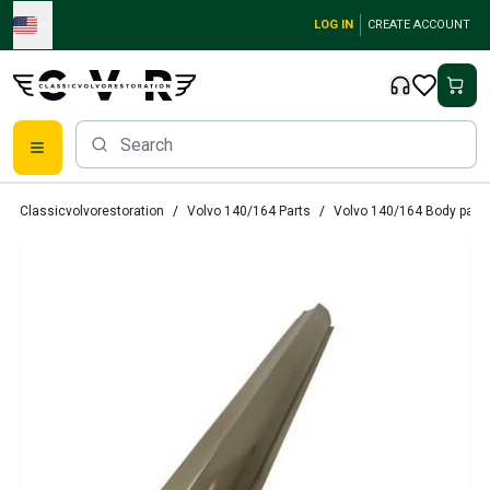
Skip to main content
LOG IN
CREATE ACCOUNT
Classic Volvo Parts
Classicvolvorestoration
Volvo 140/164 Parts
Volvo 140/164 Body parts
Brakes
Volvo PV/Duett Parts
Volvo PV/Duett Brake system
Volvo PV/Duett Fuel/Exhaust system
Volvo PV/Duett Electrical equipment
Volvo PV/Duett Front suspension
Volvo PV/Duett Interior parts
Volvo PV/Duett Body parts
Volvo PV/Duett Transmission/Rear suspension
Volvo PV/Duett Cooling system
Volvo PV/Duett Engine Parts