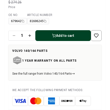
Volvo 1800 Parts
$ 274.26
Volvo 1800 Brake system
Price
Volvo 1800 Fuel/Exhaust system
OE NO.
ARTICLE NUMBER
Available
Volvo 1800 Body parts
679642
81606245
Volvo 1800 Cooling system
Volvo 1800 Engine throttle linkage
Volvo 1800 Engine parts
Add to cart
Volvo 1800 Electrical equipment
Volvo 1800 Front suspension
VOLVO 140/164 PARTS
Volvo 1800 Transmission/Rear suspension
Volvo 1800 Interior parts
1 YEAR WARRANTY ON ALL PARTS
Volvo 1800 Heater system/Fresh air (1961-73)
Volvo 1800 Wheels/Hub caps
See the full range from Volvo 140/164 Parts
Volvo 1800 Miscellaneous
Volvo 140/164 Parts
Volvo 140/164 Body parts
WE ACCEPT THE FOLLOWING PAYMENT METHODS:
Volvo 140/164 Brake system
Volvo 140/164 Cooling system
Volvo 140/164 Electrical equipment