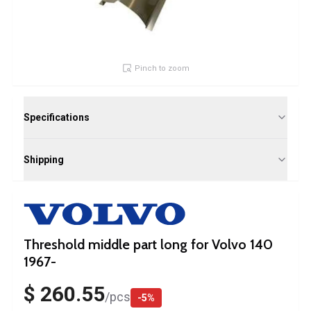
Volvo PV/Duett Miscellaneous
Volvo PV/Duett Engine throttle linkage
Volvo PV/Duett Heater/Fresh Air
Volvo PV/Duett Wheels/Hub caps
Pinch to zoom
Volvo Amazon Parts
Volvo Amazon Body parts
Volvo Amazon Brake system
Specifications
Volvo Amazon Cooling system
Volvo Amazon Electrical equipment
Shipping
Volvo Amazon Engine parts
Volvo Amazon Engine throttle linkage
Volvo Amazon Fuel/Exhaust system
Volvo Amazon Front suspension
Volvo Amazon Interior parts
Threshold middle part long for Volvo 140
Volvo Amazon Heater/Fresh air
1967-
Volvo Amazon Transmission/Rear suspension
Volvo Amazon Miscellaneous parts
$ 260.55
Volvo Amazon Wheels/Hub caps
/
pcs
-
5
%