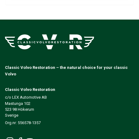
Volvo 140/164 Engine throttle linkage
Volvo 140/164 Engine parts
Volvo 140/164 Front suspension
Volvo 140/164 Fuel/Exhaust system
Volvo 140/164 Heater/Fresh Air
Volvo 140/164 Interior parts
Volvo 140/164 Transmission/Rear suspension
Volvo 140/164 Miscellaneous
Volvo 140/164 Wheels/Hub caps
Classic Volvo Restoration – the natural choice for your classic
Volvo 240/260 Parts
Volvo
Volvo 240/260 Brake system
Volvo 240/260 Fuel/Exhaust system
Classic Volvo Restoration
Volvo 240/260 Electrical equipment
c/o LEX Automotive AB
Volvo 240/260 Front suspension
Mastunga 102
Volvo 240/260 Interior parts
523 98 Hökerum
Volvo 240/260 Wheels
Sverige
Volvo 240/260 Engine parts
Org.nr: 556578-1357
Volvo 240/260 Body parts
Volvo 240/260 Heater/Fresh air