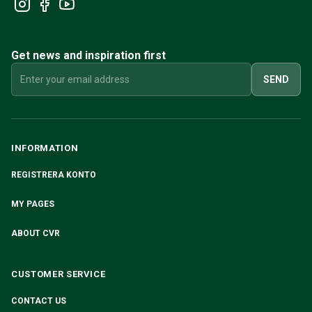
Volvo 240/260 Engine throttle linkage
Volvo 240/260 Cooling system
Volvo 240/260 Transmission/Rear suspension
Get news and inspiration first
Volvo 240/260 Miscellaneous
Volvo 740/760/780 Parts
SEND
Volvo 740/760/780 Brake system
Volvo 700 Fuel/Exhaust system
Volvo 740/760/780 Transmission/Rear suspension
Volvo 700 Cooling system
INFORMATION
Volvo 740/760/780 Miscellaneous
REGISTRERA KONTO
Volvo 740/760/780 Electrical equipment
Volvo 740/760/780 Engine throttle linkage
MY PAGES
Volvo 700 Heater system/Fresh air unit
Volvo 700 Wheels/Hub Caps
ABOUT CVR
Volvo 700 Engine parts
Volvo 740/760/780 Body parts
CUSTOMER SERVICE
Volvo 740/760/780 Interior parts
Volvo 740/760/780 Front suspension
CONTACT US