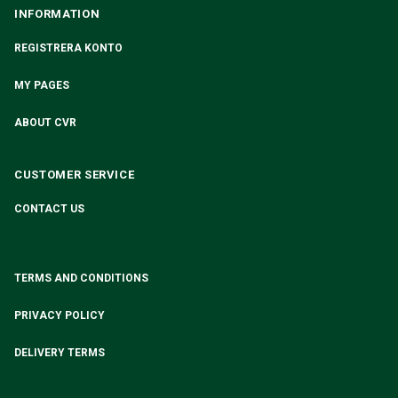
Volvo 1800 Parts
INFORMATION
Volvo 1800 Brake system
Volvo 1800 Fuel/Exhaust system
REGISTRERA KONTO
Volvo 1800 Body parts
Volvo 1800 Cooling system
MY PAGES
Volvo 1800 Engine throttle linkage
ABOUT CVR
Volvo 1800 Engine parts
Volvo 1800 Electrical equipment
Volvo 1800 Front suspension
CUSTOMER SERVICE
Volvo 1800 Transmission/Rear suspension
CONTACT US
Volvo 1800 Interior parts
Volvo 1800 Heater system/Fresh air (1961-73)
Volvo 1800 Wheels/Hub caps
Volvo 1800 Miscellaneous
TERMS AND CONDITIONS
Volvo 140/164 Parts
PRIVACY POLICY
Volvo 140/164 Body parts
Volvo 140/164 Brake system
DELIVERY TERMS
Volvo 140/164 Cooling system
Volvo 140/164 Electrical equipment