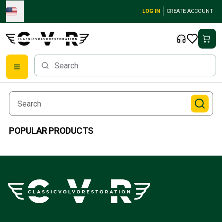
Skip to main content
LOG IN
CREATE ACCOUNT
Classic Volvo Parts
Brakes
Volvo PV/Duett Parts
Volvo PV/Duett Brake system
POPULAR PRODUCTS
Volvo PV/Duett Fuel/Exhaust system
Volvo PV/Duett Electrical equipment
Volvo PV/Duett Front suspension
Volvo PV/Duett Interior parts
Volvo PV/Duett Body parts
Volvo PV/Duett Transmission/Rear suspension
Volvo PV/Duett Cooling system
Volvo PV/Duett Engine Parts