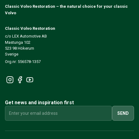
Volvo PV/Duett Miscellaneous
Classic Volvo Restoration – the natural choice for your classic
Volvo PV/Duett Engine throttle linkage
Volvo
Volvo PV/Duett Heater/Fresh Air
Volvo PV/Duett Wheels/Hub caps
Classic Volvo Restoration
Volvo Amazon Parts
c/o LEX Automotive AB
Volvo Amazon Body parts
Mastunga 102
523 98 Hökerum
Volvo Amazon Brake system
Sverige
Volvo Amazon Cooling system
Org.nr: 556578-1357
Volvo Amazon Electrical equipment
Volvo Amazon Engine parts
Volvo Amazon Engine throttle linkage
Volvo Amazon Fuel/Exhaust system
Volvo Amazon Front suspension
Volvo Amazon Interior parts
Get news and inspiration first
Volvo Amazon Heater/Fresh air
SEND
Volvo Amazon Transmission/Rear suspension
Volvo Amazon Miscellaneous parts
Volvo Amazon Wheels/Hub caps