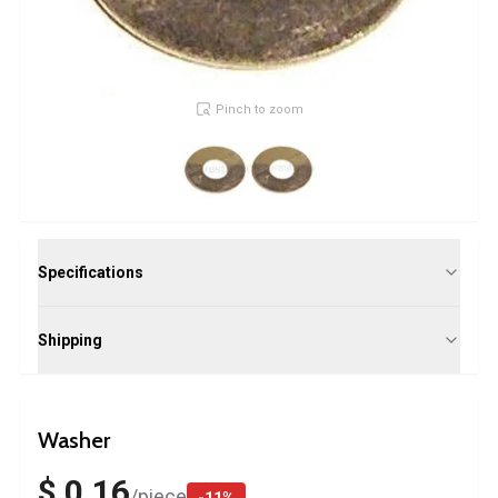
Volvo PV/Duett Miscellaneous
Volvo PV/Duett Engine throttle linkage
Volvo PV/Duett Heater/Fresh Air
Volvo PV/Duett Wheels/Hub caps
Pinch to zoom
Volvo Amazon Parts
Volvo Amazon Body parts
Volvo Amazon Brake system
Volvo Amazon Cooling system
Volvo Amazon Electrical equipment
Volvo Amazon Engine parts
Specifications
Volvo Amazon Engine throttle linkage
Volvo Amazon Fuel/Exhaust system
Volvo Amazon Front suspension
Shipping
Volvo Amazon Interior parts
Volvo Amazon Heater/Fresh air
Volvo Amazon Transmission/Rear suspension
Washer
Volvo Amazon Miscellaneous parts
Volvo Amazon Wheels/Hub caps
$ 0.16
/
piece