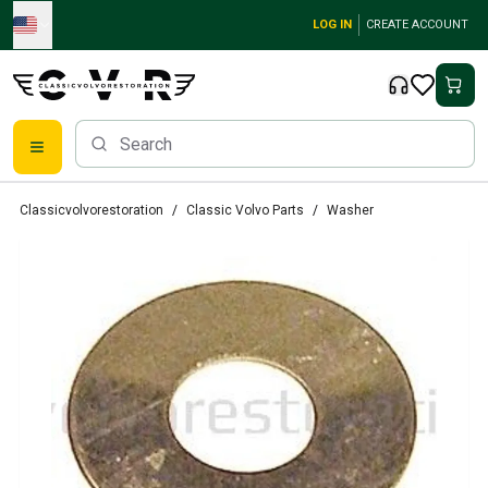
Skip to main content
LOG IN
CREATE ACCOUNT
Classic Volvo Parts
Classicvolvorestoration
Classic Volvo Parts
Washer
Brakes
Volvo PV/Duett Parts
Volvo PV/Duett Brake system
Volvo PV/Duett Fuel/Exhaust system
Volvo PV/Duett Electrical equipment
Volvo PV/Duett Front suspension
Volvo PV/Duett Interior parts
Volvo PV/Duett Body parts
Volvo PV/Duett Transmission/Rear suspension
Volvo PV/Duett Cooling system
Volvo PV/Duett Engine Parts