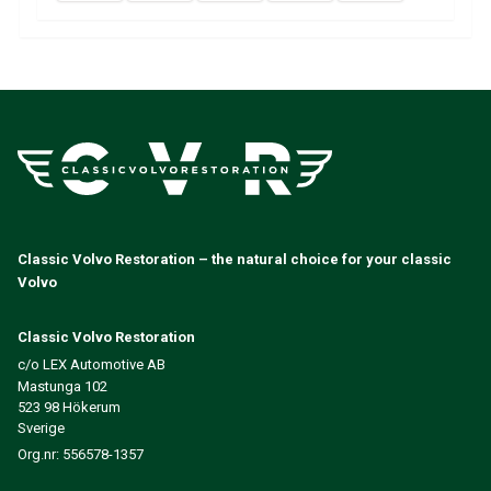
Volvo 140/164 Engine throttle linkage
Volvo 140/164 Engine parts
Volvo 140/164 Front suspension
Volvo 140/164 Fuel/Exhaust system
Volvo 140/164 Heater/Fresh Air
Volvo 140/164 Interior parts
Volvo 140/164 Transmission/Rear suspension
Volvo 140/164 Miscellaneous
Volvo 140/164 Wheels/Hub caps
Volvo 240/260 Parts
Classic Volvo Restoration – the natural choice for your classic
Volvo 240/260 Brake system
Volvo
Volvo 240/260 Fuel/Exhaust system
Volvo 240/260 Electrical equipment
Classic Volvo Restoration
Volvo 240/260 Front suspension
c/o LEX Automotive AB
Volvo 240/260 Interior parts
Mastunga 102
Volvo 240/260 Wheels
523 98 Hökerum
Sverige
Volvo 240/260 Engine parts
Org.nr: 556578-1357
Volvo 240/260 Body parts
Volvo 240/260 Heater/Fresh air