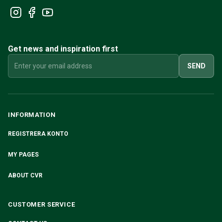
Volvo 240/260 Engine throttle linkage
Volvo 240/260 Cooling system
Volvo 240/260 Transmission/Rear suspension
Volvo 240/260 Miscellaneous
Get news and inspiration first
Volvo 740/760/780 Parts
SEND
Volvo 740/760/780 Brake system
Volvo 700 Fuel/Exhaust system
Volvo 740/760/780 Transmission/Rear suspension
Volvo 700 Cooling system
Volvo 740/760/780 Miscellaneous
INFORMATION
Volvo 740/760/780 Electrical equipment
REGISTRERA KONTO
Volvo 740/760/780 Engine throttle linkage
Volvo 700 Heater system/Fresh air unit
MY PAGES
Volvo 700 Wheels/Hub Caps
Volvo 700 Engine parts
ABOUT CVR
Volvo 740/760/780 Body parts
Volvo 740/760/780 Interior parts
CUSTOMER SERVICE
Volvo 740/760/780 Front suspension