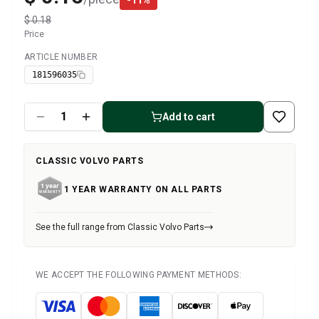
Volvo 1800 Parts
-
11
%
Volvo 1800 Brake system
$ 0.18
Volvo 1800 Fuel/Exhaust system
Price
Volvo 1800 Body parts
ARTICLE NUMBER
Available
Volvo 1800 Cooling system
181596035
Volvo 1800 Engine throttle linkage
Volvo 1800 Engine parts
Add to cart
Volvo 1800 Electrical equipment
Volvo 1800 Front suspension
Volvo 1800 Transmission/Rear suspension
CLASSIC VOLVO PARTS
Volvo 1800 Interior parts
Volvo 1800 Heater system/Fresh air (1961-73)
1 YEAR WARRANTY ON ALL PARTS
Volvo 1800 Wheels/Hub caps
Volvo 1800 Miscellaneous
See the full range from Classic Volvo Parts
Volvo 140/164 Parts
Volvo 140/164 Body parts
Volvo 140/164 Brake system
WE ACCEPT THE FOLLOWING PAYMENT METHODS:
Volvo 140/164 Cooling system
Volvo 140/164 Electrical equipment