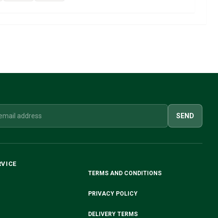
SEND
RVICE
TERMS AND CONDITIONS
PRIVACY POLICY
DELIVERY TERMS