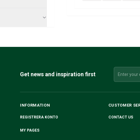
Get news and inspiration first
INFORMATION
CUSTOMER SE
REGISTRERA KONTO
CONTACT US
MY PAGES