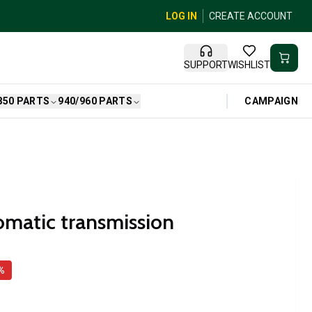
LOG IN
CREATE ACCOUNT
SUPPORT
WISHLIST
CAMPAIGN
850 PARTS
940/960 PARTS
tomatic transmission
%