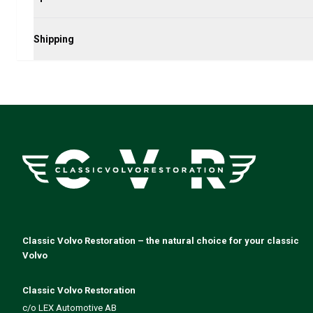
Volvo 1800 Parts
Volvo 1800 Brake system
Volvo 1800 Fuel/Exhaust system
Shipping
Volvo 1800 Body parts
Volvo 1800 Cooling system
Volvo 1800 Engine throttle linkage
Volvo 1800 Engine parts
Volvo 1800 Electrical equipment
Volvo 1800 Front suspension
Volvo 1800 Transmission/Rear suspension
Volvo 1800 Interior parts
Volvo 1800 Heater system/Fresh air (1961-73)
Volvo 1800 Wheels/Hub caps
Volvo 1800 Miscellaneous
Volvo 140/164 Parts
Classic Volvo Restoration – the natural choice for your classic
Volvo 140/164 Body parts
Volvo
Volvo 140/164 Brake system
Volvo 140/164 Cooling system
Classic Volvo Restoration
Volvo 140/164 Electrical equipment
c/o LEX Automotive AB