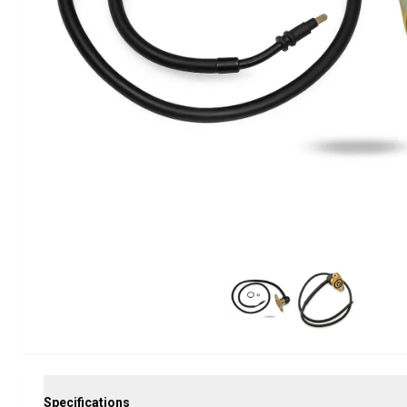
Volvo PV/Duett Miscellaneous
Volvo PV/Duett Engine throttle linkage
Volvo PV/Duett Heater/Fresh Air
Volvo PV/Duett Wheels/Hub caps
Volvo Amazon Parts
Volvo Amazon Body parts
Volvo Amazon Brake system
Volvo Amazon Cooling system
Volvo Amazon Electrical equipment
Volvo Amazon Engine parts
Volvo Amazon Engine throttle linkage
Volvo Amazon Fuel/Exhaust system
Volvo Amazon Front suspension
Volvo Amazon Interior parts
Volvo Amazon Heater/Fresh air
Volvo Amazon Transmission/Rear suspension
Volvo Amazon Miscellaneous parts
Volvo Amazon Wheels/Hub caps
Specifications