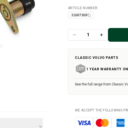
ARTICLE NUMBER
Available
31607369
CLASSIC VOLVO PARTS
1 YEAR WARRANTY ON
See the full range from Classic V
WE ACCEPT THE FOLLOWING P