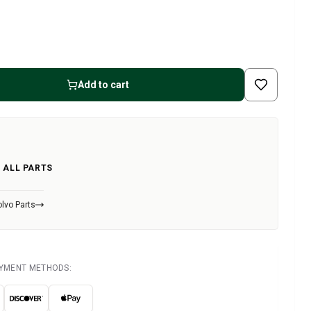
Add to cart
 ALL PARTS
olvo Parts
AYMENT METHODS: