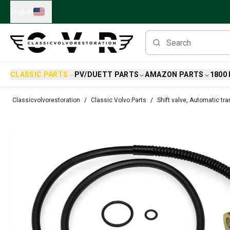
Skip to main content
English
CLASSIC PARTS
PV/DUETT PARTS
AMAZON PARTS
1800
Classic Volvo Parts
Classicvolvorestoration
Classic Volvo Parts
Shift valve, Automatic tr
Brakes
Volvo PV/Duett Parts
Volvo PV/Duett Brake system
Volvo PV/Duett Fuel/Exhaust system
Volvo PV/Duett Electrical equipment
Volvo PV/Duett Front suspension
Volvo PV/Duett Interior parts
Volvo PV/Duett Body parts
Volvo PV/Duett Transmission/Rear suspension
Volvo PV/Duett Cooling system
Volvo PV/Duett Engine Parts