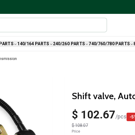
 PARTS
140/164 PARTS
240/260 PARTS
740/760/780 PARTS
ansmission
Shift valve, Au
$ 102.67
/
pcs
-
5
$ 108.07
Price