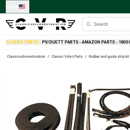
Skip to main content
English
CLASSIC PARTS
PV/DUETT PARTS
AMAZON PARTS
1800
Classic Volvo Parts
Classicvolvorestoration
Classic Volvo Parts
Rubber and guide strip kit 
Brakes
Volvo PV/Duett Parts
Volvo PV/Duett Brake system
Volvo PV/Duett Fuel/Exhaust system
Volvo PV/Duett Electrical equipment
Volvo PV/Duett Front suspension
Volvo PV/Duett Interior parts
Volvo PV/Duett Body parts
Volvo PV/Duett Transmission/Rear suspension
Volvo PV/Duett Cooling system
Volvo PV/Duett Engine Parts