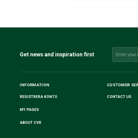
Get news and inspiration first
INFORMATION
CUSTOMER SE
REGISTRERA KONTO
CONTACT US
MY PAGES
ABOUT CVR