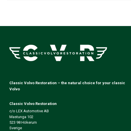
Volvo 1800 Parts
Volvo 1800 Brake system
Volvo 1800 Fuel/Exhaust system
Volvo 1800 Body parts
Volvo 1800 Cooling system
Volvo 1800 Engine throttle linkage
Volvo 1800 Engine parts
Volvo 1800 Electrical equipment
Volvo 1800 Front suspension
Volvo 1800 Transmission/Rear suspension
Volvo 1800 Interior parts
Volvo 1800 Heater system/Fresh air (1961-73)
Classic Volvo Restoration – the natural choice for your classic
Volvo 1800 Wheels/Hub caps
Volvo
Volvo 1800 Miscellaneous
Volvo 140/164 Parts
Classic Volvo Restoration
Volvo 140/164 Body parts
c/o LEX Automotive AB
Volvo 140/164 Brake system
Mastunga 102
Volvo 140/164 Cooling system
523 98 Hökerum
Volvo 140/164 Electrical equipment
Sverige