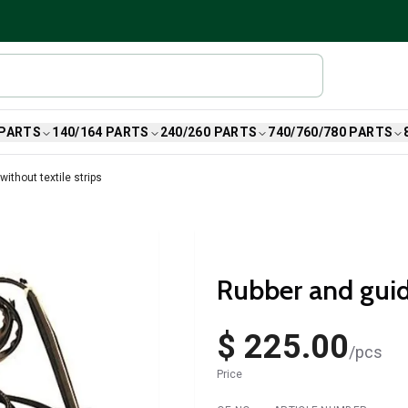
 PARTS
140/164 PARTS
240/260 PARTS
740/760/780 PARTS
without textile strips
Rubber and guide
$ 225.00
/
pcs
Price