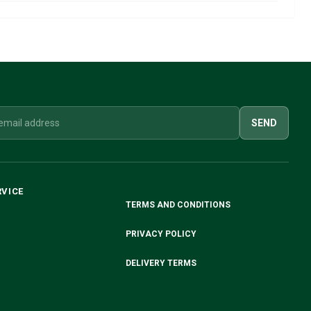
SEND
RVICE
TERMS AND CONDITIONS
PRIVACY POLICY
DELIVERY TERMS