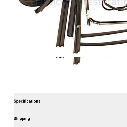
Volvo PV/Duett Miscellaneous
Volvo PV/Duett Engine throttle linkage
Volvo PV/Duett Heater/Fresh Air
Volvo PV/Duett Wheels/Hub caps
Volvo Amazon Parts
Volvo Amazon Body parts
Volvo Amazon Brake system
Volvo Amazon Cooling system
Volvo Amazon Electrical equipment
Volvo Amazon Engine parts
Volvo Amazon Engine throttle linkage
Volvo Amazon Fuel/Exhaust system
Volvo Amazon Front suspension
Volvo Amazon Interior parts
Volvo Amazon Heater/Fresh air
Specifications
Volvo Amazon Transmission/Rear suspension
Volvo Amazon Miscellaneous parts
Shipping
Volvo Amazon Wheels/Hub caps