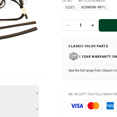
OE NO.
ARTICLE NUMBER
Available
1122
81598590-PKT
CLASSIC VOLVO PARTS
1 YEAR WARRANTY ON
See the full range from Classic V
WE ACCEPT THE FOLLOWING P