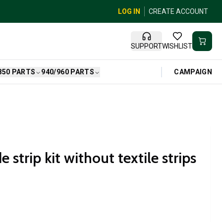
LOG IN
CREATE ACCOUNT
SUPPORT
WISHLIST
CAMPAIGN
850 PARTS
940/960 PARTS
 strip kit without textile strips