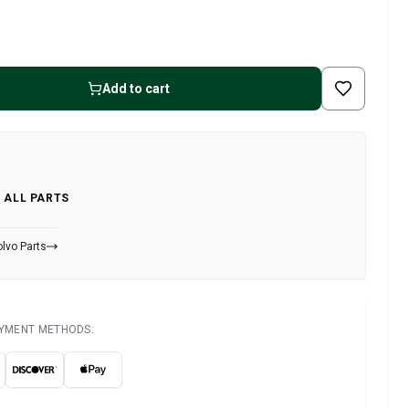
Add to cart
 ALL PARTS
olvo Parts
AYMENT METHODS: