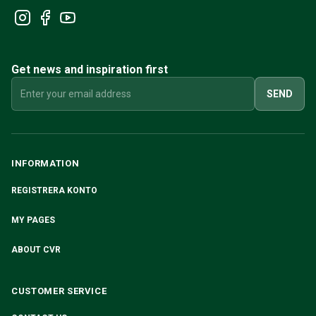
Volvo 240/260 Engine throttle linkage
Volvo 240/260 Cooling system
Volvo 240/260 Transmission/Rear suspension
Volvo 240/260 Miscellaneous
Get news and inspiration first
Volvo 740/760/780 Parts
SEND
Volvo 740/760/780 Brake system
Volvo 700 Fuel/Exhaust system
Volvo 740/760/780 Transmission/Rear suspension
Volvo 700 Cooling system
Volvo 740/760/780 Miscellaneous
INFORMATION
Volvo 740/760/780 Electrical equipment
REGISTRERA KONTO
Volvo 740/760/780 Engine throttle linkage
Volvo 700 Heater system/Fresh air unit
MY PAGES
Volvo 700 Wheels/Hub Caps
Volvo 700 Engine parts
ABOUT CVR
Volvo 740/760/780 Body parts
Volvo 740/760/780 Interior parts
CUSTOMER SERVICE
Volvo 740/760/780 Front suspension