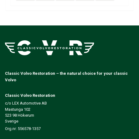
Volvo 140/164 Engine throttle linkage
Volvo 140/164 Engine parts
Volvo 140/164 Front suspension
Volvo 140/164 Fuel/Exhaust system
Volvo 140/164 Heater/Fresh Air
Volvo 140/164 Interior parts
Volvo 140/164 Transmission/Rear suspension
Volvo 140/164 Miscellaneous
Volvo 140/164 Wheels/Hub caps
Volvo 240/260 Parts
Classic Volvo Restoration – the natural choice for your classic
Volvo 240/260 Brake system
Volvo
Volvo 240/260 Fuel/Exhaust system
Volvo 240/260 Electrical equipment
Classic Volvo Restoration
Volvo 240/260 Front suspension
c/o LEX Automotive AB
Volvo 240/260 Interior parts
Mastunga 102
Volvo 240/260 Wheels
523 98 Hökerum
Sverige
Volvo 240/260 Engine parts
Org.nr: 556578-1357
Volvo 240/260 Body parts
Volvo 240/260 Heater/Fresh air