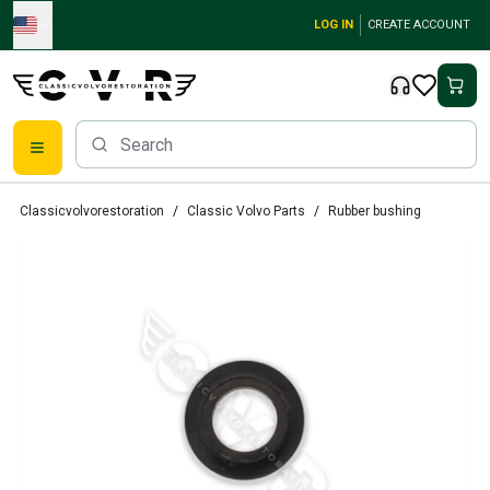
Skip to main content
LOG IN
CREATE ACCOUNT
Classic Volvo Parts
Classicvolvorestoration
Classic Volvo Parts
Rubber bushing
Brakes
Volvo PV/Duett Parts
Volvo PV/Duett Brake system
Volvo PV/Duett Fuel/Exhaust system
Volvo PV/Duett Electrical equipment
Volvo PV/Duett Front suspension
Volvo PV/Duett Interior parts
Volvo PV/Duett Body parts
Volvo PV/Duett Transmission/Rear suspension
Volvo PV/Duett Cooling system
Volvo PV/Duett Engine Parts