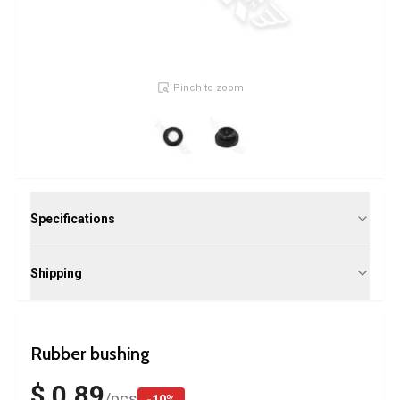
Volvo PV/Duett Miscellaneous
Volvo PV/Duett Engine throttle linkage
Volvo PV/Duett Heater/Fresh Air
Volvo PV/Duett Wheels/Hub caps
Pinch to zoom
Volvo Amazon Parts
Volvo Amazon Body parts
Volvo Amazon Brake system
Volvo Amazon Cooling system
Volvo Amazon Electrical equipment
Volvo Amazon Engine parts
Specifications
Volvo Amazon Engine throttle linkage
Volvo Amazon Fuel/Exhaust system
Volvo Amazon Front suspension
Shipping
Volvo Amazon Interior parts
Volvo Amazon Heater/Fresh air
Volvo Amazon Transmission/Rear suspension
Rubber bushing
Volvo Amazon Miscellaneous parts
Volvo Amazon Wheels/Hub caps
$ 0.89
/
pcs