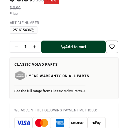
Volvo 1800 Parts
-
10
%
Volvo 1800 Brake system
$ 0.99
Volvo 1800 Fuel/Exhaust system
Price
Volvo 1800 Body parts
ARTICLE NUMBER
Available
Volvo 1800 Cooling system
251615436
Volvo 1800 Engine throttle linkage
Volvo 1800 Engine parts
Add to cart
Volvo 1800 Electrical equipment
Volvo 1800 Front suspension
Volvo 1800 Transmission/Rear suspension
CLASSIC VOLVO PARTS
Volvo 1800 Interior parts
Volvo 1800 Heater system/Fresh air (1961-73)
1 YEAR WARRANTY ON ALL PARTS
Volvo 1800 Wheels/Hub caps
Volvo 1800 Miscellaneous
See the full range from Classic Volvo Parts
Volvo 140/164 Parts
Volvo 140/164 Body parts
Volvo 140/164 Brake system
WE ACCEPT THE FOLLOWING PAYMENT METHODS:
Volvo 140/164 Cooling system
Volvo 140/164 Electrical equipment